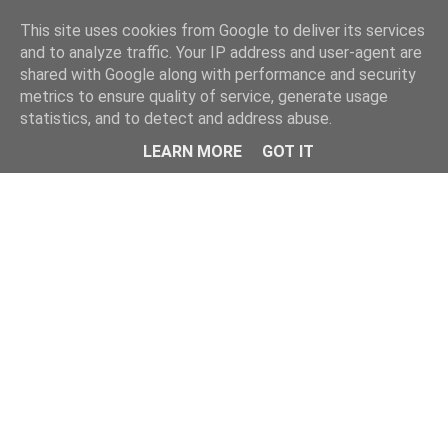
Home
This site uses cookies from Google to deliver its services
and to analyze traffic. Your IP address and user-agent are
shared with Google along with performance and security
metrics to ensure quality of service, generate usage
statistics, and to detect and address abuse.
LEARN MORE
GOT IT