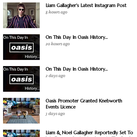
Liam Gallagher's Latest Instagram Post
8 hours ago
On This Day In Oasis History...
20 hours ago
On This Day In Oasis History...
2 days ago
Oasis Promoter Granted Knebworth
Events Licence
3 days ago
Liam & Noel Gallagher Reportedly Set To