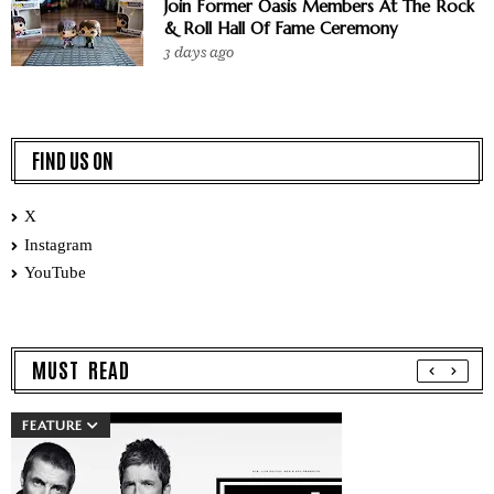
Join Former Oasis Members At The Rock
& Roll Hall Of Fame Ceremony
3 days ago
FIND US ON
X
Instagram
YouTube
MUST READ
FEATURE