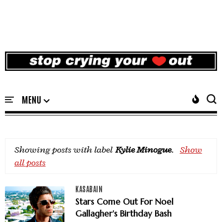
Showing posts with label
Kylie Minogue
.
Show
all posts
KASABAIN
Stars Come Out For Noel
Gallagher's Birthday Bash