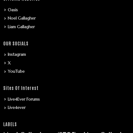
Oasis
Noel Gallagher
Liam Gallagher
OUR SOCIALS
Instagram
X
YouTube
Sites Of Interest
Live4Ever Forums
Live4ever
LABELS