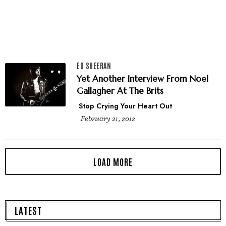
ED SHEERAN
Yet Another Interview From Noel
Gallagher At The Brits
Stop Crying Your Heart Out
February 21, 2012
LATEST