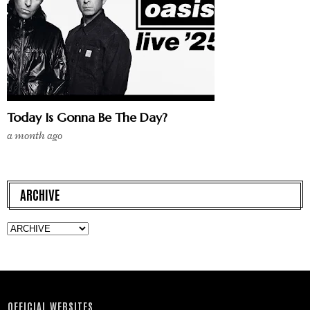
Today Is Gonna Be The Day?
a month ago
ARCHIVE
OFFICIAL WEBSITES