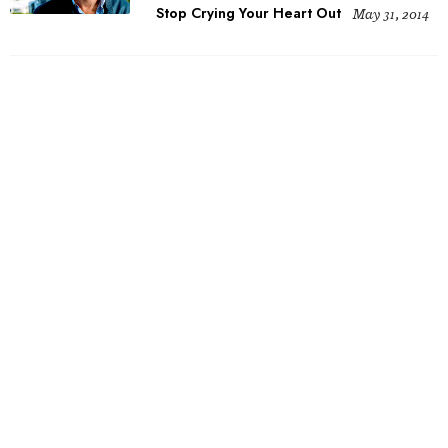
Stop Crying Your Heart Out
May 31, 2014