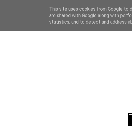
Home
About
This site uses cookies from Google to de
are shared with Google along with perfo
statistics, and to detect and address a