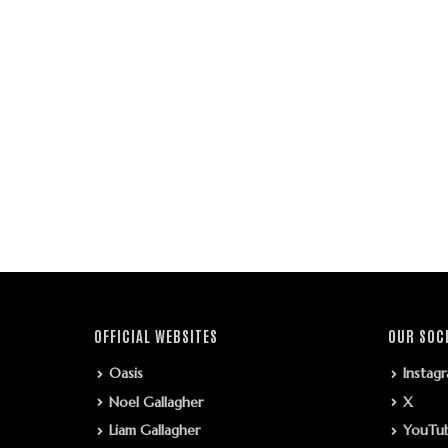
OFFICIAL WEBSITES
OUR SOC
Oasis
Instag
Noel Gallagher
X
Liam Gallagher
YouTu