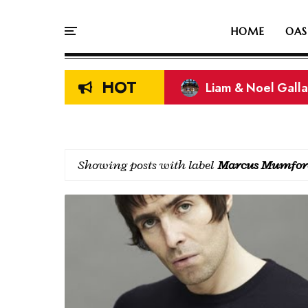
HOME
OAS
HOT
Liam & Noel Galla
On This Day In Oasi
Showing posts with label
Marcus Mumfor