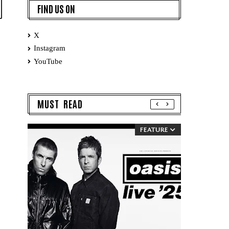
FIND US ON
X
Instagram
YouTube
MUST READ
FEATURE