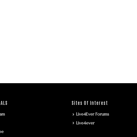
IALS
Sites Of Interest
ram
Live4Ever Forums
Live4ever
be