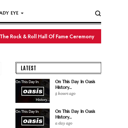
ADY EYE
 The Rock & Roll Hall Of Fame Ceremony
LATEST
On This Day In Oasis
History...
8 hours ago
On This Day In Oasis
History...
a day ago