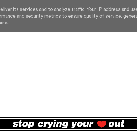
liver its services and to analyze traffic. Your IP address and us
rmance and security metrics to ensure quality of service, gene
buse.