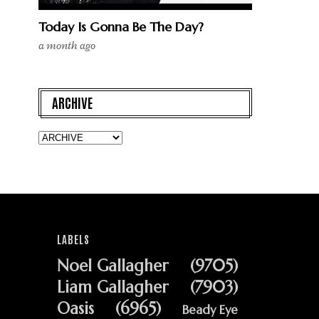
Today Is Gonna Be The Day?
a month ago
ARCHIVE
LABELS
Noel Gallagher
(9705)
Liam Gallagher
(7903)
Oasis
(6965)
Beady Eye