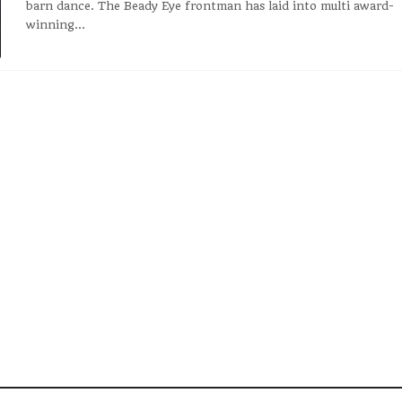
barn dance. The Beady Eye frontman has laid into multi award-
winning...