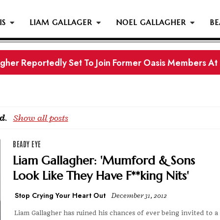
IS
LIAM GALLAGER
NOEL GALLAGHER
BE
gher Reportedly Set To Join Former Oasis Members At
s History...
d
.
Show all posts
BEADY EYE
Liam Gallagher: 'Mumford & Sons
Look Like They Have F**king Nits'
Stop Crying Your Heart Out
December 31, 2012
Liam Gallagher has ruined his chances of ever being invited to a