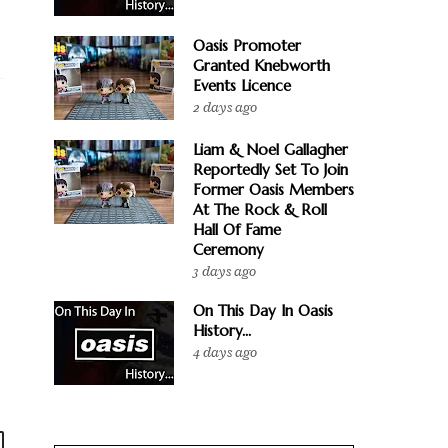
Oasis Promoter
Granted Knebworth
Events Licence
2 days ago
Liam & Noel Gallagher
Reportedly Set To Join
Former Oasis Members
At The Rock & Roll
Hall Of Fame
Ceremony
3 days ago
On This Day In Oasis
History...
4 days ago