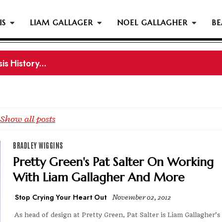
IS
LIAM GALLAGER
NOEL GALLAGHER
BE
s History...
gher Reportedly Set To Join Former Oasis Members At
Show all posts
BRADLEY WIGGINS
Pretty Green's Pat Salter On Working
With Liam Gallagher And More
Stop Crying Your Heart Out
November 02, 2012
As head of design at Pretty Green, Pat Salter is Liam Gallagher's