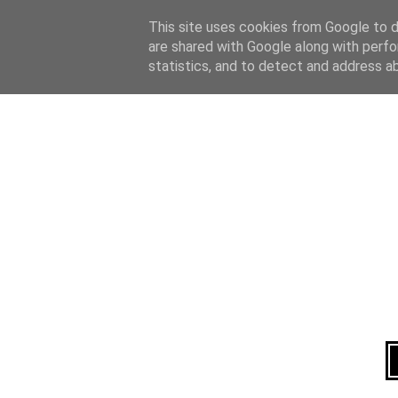
Home
About
This site uses cookies from Google to de
are shared with Google along with perfo
statistics, and to detect and address a