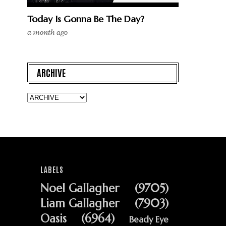
Today Is Gonna Be The Day?
a month ago
ARCHIVE
LABELS
Noel Gallagher
(9705)
Liam Gallagher
(7903)
Oasis
(6964)
Beady Eye