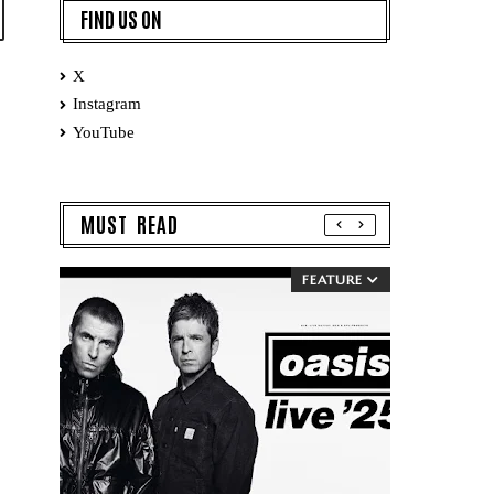
FIND US ON
X
Instagram
YouTube
MUST READ
FEATURE