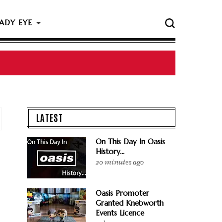
ADY EYE
 The Rock & Roll Hall Of Fame Ceremony
LATEST
On This Day In Oasis
History...
20 minutes ago
Oasis Promoter
Granted Knebworth
Events Licence