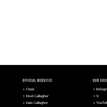
OFFICIAL WEBSITES
OUR SOC
Oasis
Instag
Noel Gallagher
X
Liam Gallagher
YouTu