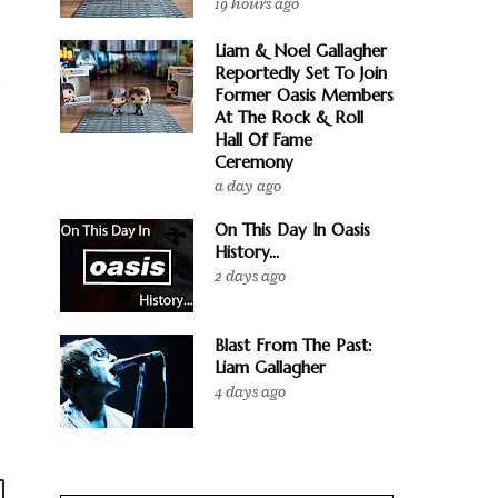
19 hours ago
Liam & Noel Gallagher
Reportedly Set To Join
Former Oasis Members
At The Rock & Roll
Hall Of Fame
Ceremony
a day ago
On This Day In Oasis
History...
2 days ago
Blast From The Past:
Liam Gallagher
4 days ago