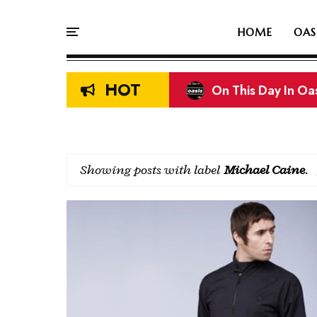
HOME
OAS
HOT
On This Day In Oasi
Liam & Noel Galla
Showing posts with label
Michael Caine
.