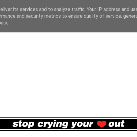
liver its services and to analyze traffic. Your IP address and us
rmance and security metrics to ensure quality of service, gene
buse.