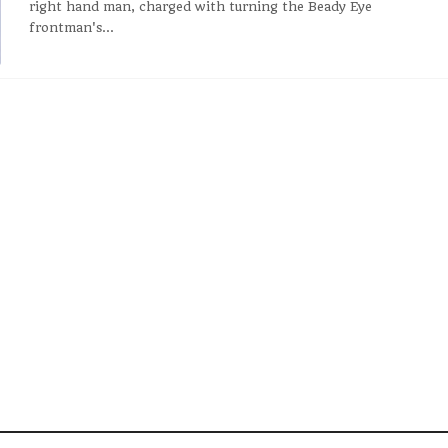
right hand man, charged with turning the Beady Eye
frontman's...