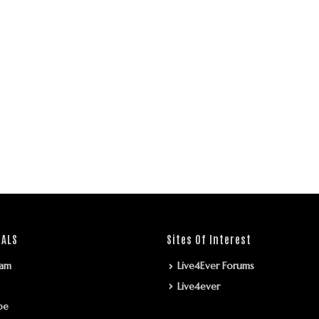
IALS
Sites Of Interest
ram
Live4Ever Forums
Live4ever
be