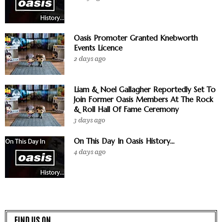
Oasis Promoter Granted Knebworth
Events Licence
2 days ago
Liam & Noel Gallagher Reportedly Set To
Join Former Oasis Members At The Rock
& Roll Hall Of Fame Ceremony
3 days ago
On This Day In Oasis History...
4 days ago
FIND US ON