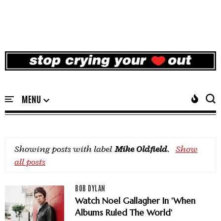
Showing posts with label
Mike Oldfield
.
Show
all posts
BOB DYLAN
Watch Noel Gallagher In 'When
Albums Ruled The World'