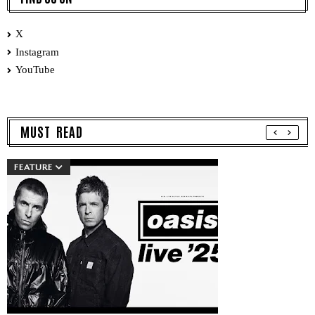
X
Instagram
YouTube
MUST READ
FEATURE