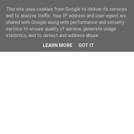
Home
This site uses cookies from Google to deliver its services
and to analyze traffic. Your IP address and user-agent are
shared with Google along with performance and security
metrics to ensure quality of service, generate usage
statistics, and to detect and address abuse.
LEARN MORE
GOT IT