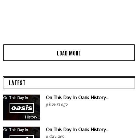
LATEST
On This Day In Oasis History...
9 hours ago
On This Day In Oasis History...
a day ago