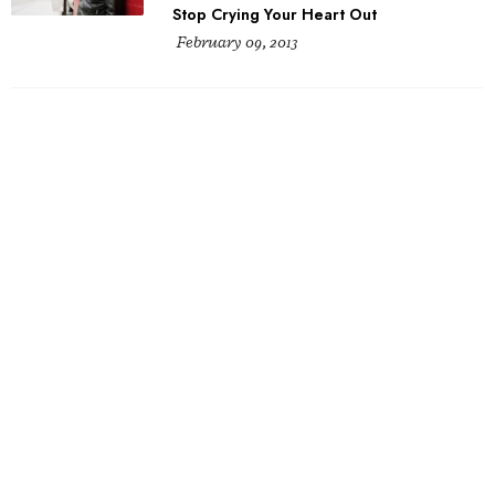
Stop Crying Your Heart Out
February 09, 2013