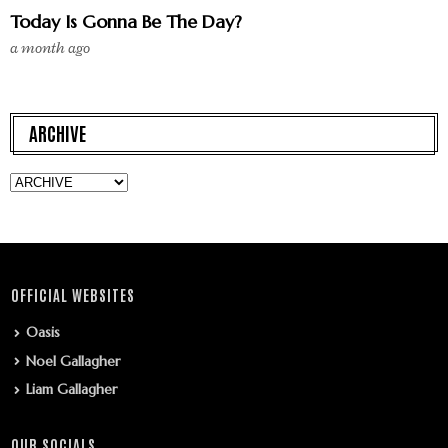
Today Is Gonna Be The Day?
a month ago
ARCHIVE
OFFICIAL WEBSITES
Oasis
Noel Gallagher
Liam Gallagher
OUR SOCIALS