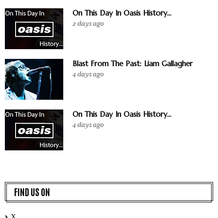
On This Day In Oasis History...
2 days ago
Blast From The Past: Liam Gallagher
4 days ago
On This Day In Oasis History...
4 days ago
FIND US ON
X