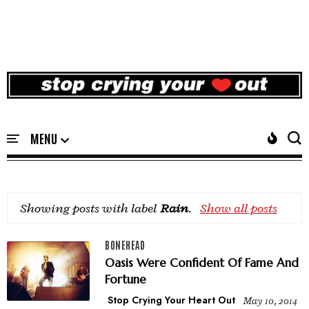
Showing posts with label
Rain
.
Show all posts
BONEHEAD
Oasis Were Confident Of Fame And
Fortune
Stop Crying Your Heart Out
May 10, 2014