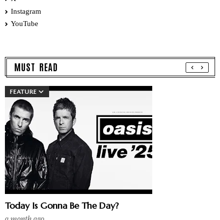
Instagram
YouTube
MUST READ
FEATURE
Today Is Gonna Be The Day?
a month ago