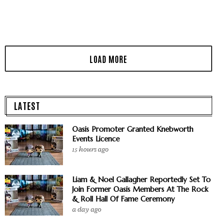
LATEST
Oasis Promoter Granted Knebworth
Events Licence
15 hours ago
Liam & Noel Gallagher Reportedly Set To
Join Former Oasis Members At The Rock
& Roll Hall Of Fame Ceremony
a day ago