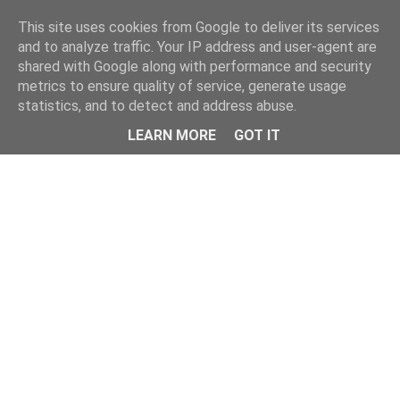
Home
This site uses cookies from Google to deliver its services
and to analyze traffic. Your IP address and user-agent are
shared with Google along with performance and security
metrics to ensure quality of service, generate usage
statistics, and to detect and address abuse.
LEARN MORE
GOT IT