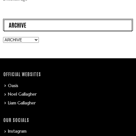
ARCHIVE
OFFICIAL WEBSITES
Oasis
Noel Gallagher
Liam Gallagher
OUR SOCIALS
Instagram