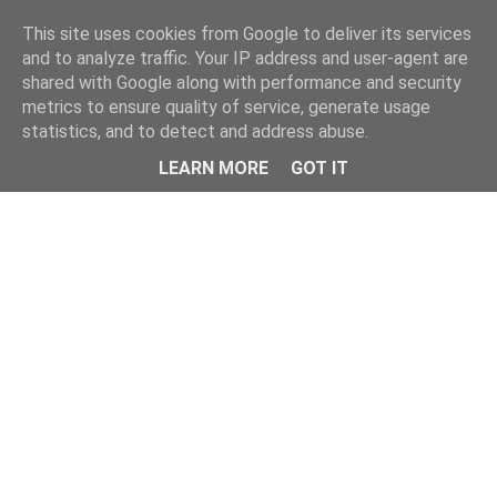
Home
This site uses cookies from Google to deliver its services
and to analyze traffic. Your IP address and user-agent are
shared with Google along with performance and security
metrics to ensure quality of service, generate usage
statistics, and to detect and address abuse.
LEARN MORE
GOT IT