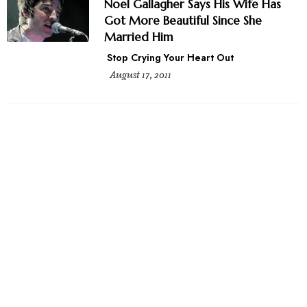
Noel Gallagher Says His Wife Has
Got More Beautiful Since She
Married Him
Stop Crying Your Heart Out
August 17, 2011