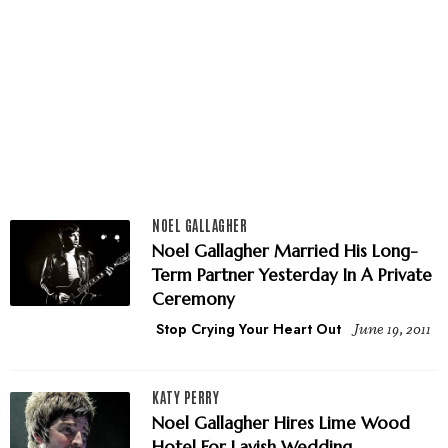
NOEL GALLAGHER
Noel Gallagher Married His ­Long-
Term Partner Yesterday In A Private
Ceremony
Stop Crying Your Heart Out
June 19, 2011
KATY PERRY
Noel Gallagher Hires Lime Wood
Hotel For Lavish Wedding