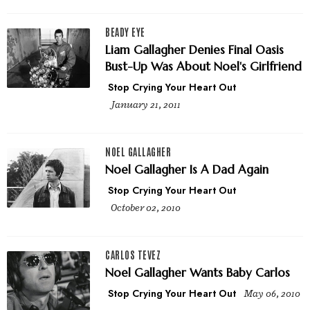
BEADY EYE
Liam Gallagher Denies Final Oasis
Bust-Up Was About Noel's Girlfriend
Stop Crying Your Heart Out
January 21, 2011
NOEL GALLAGHER
Noel Gallagher Is A Dad Again
Stop Crying Your Heart Out
October 02, 2010
CARLOS TEVEZ
Noel Gallagher Wants Baby Carlos
Stop Crying Your Heart Out
May 06, 2010