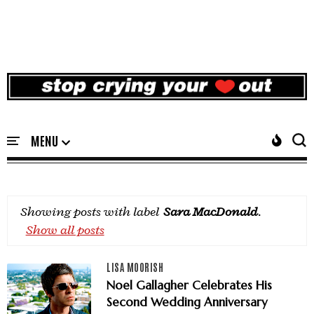
Showing posts with label
Sara MacDonald
.
Show all posts
LISA MOORISH
Noel Gallagher Celebrates His
Second Wedding Anniversary