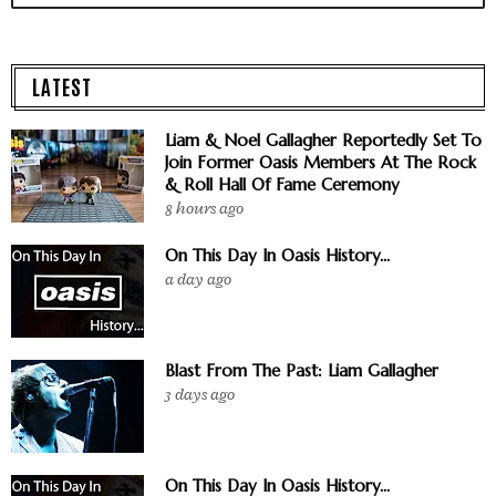
LATEST
Liam & Noel Gallagher Reportedly Set To
Join Former Oasis Members At The Rock
& Roll Hall Of Fame Ceremony
8 hours ago
On This Day In Oasis History...
a day ago
Blast From The Past: Liam Gallagher
3 days ago
On This Day In Oasis History...