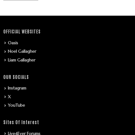
OFFICIAL WEBSITES
Oasis
Noel Gallagher
Liam Gallagher
OUR SOCIALS
Instagram
X
YouTube
Sites Of Interest
Live4Ever Forums