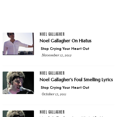
NOEL GALLAGHER
Noel Gallagher On Hiatus
Stop Crying Your Heart Out
November 17, 2012
NOEL GALLAGHER
Noel Gallagher's Foul Smelling Lyrics
Stop Crying Your Heart Out
October 17, 2011
NOEL GALLAGHER