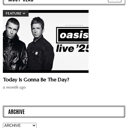
FEATURE
Today Is Gonna Be The Day?
a month ago
ARCHIVE