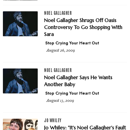
NOEL GALLAGHER
Noel Gallagher Shrugs Off Oasis
Controversy To Go Shopping With
Sara
Stop Crying Your Heart Out
August 26, 2009
NOEL GALLAGHER
Noel Gallagher Says He Wants
Another Baby
Stop Crying Your Heart Out
August 13, 2009
JO WHILEY
Jo Whiley: "It's Noel Gallagher's Fault