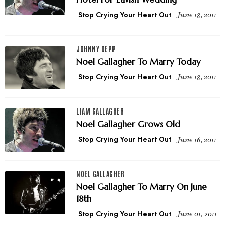
Stop Crying Your Heart Out
June 18, 2011
JOHNNY DEPP
Noel Gallagher To Marry Today
Stop Crying Your Heart Out
June 18, 2011
LIAM GALLAGHER
Noel Gallagher Grows Old
Stop Crying Your Heart Out
June 16, 2011
NOEL GALLAGHER
Noel Gallagher To Marry On June
18th
Stop Crying Your Heart Out
June 01, 2011