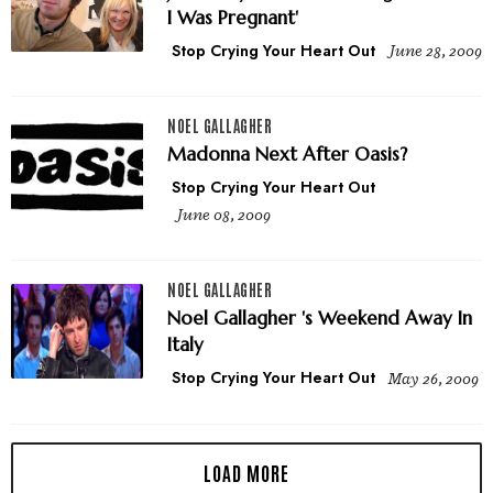
I Was Pregnant'
Stop Crying Your Heart Out
June 28, 2009
NOEL GALLAGHER
Madonna Next After Oasis?
Stop Crying Your Heart Out
June 08, 2009
NOEL GALLAGHER
Noel Gallagher 's Weekend Away In
Italy
Stop Crying Your Heart Out
May 26, 2009