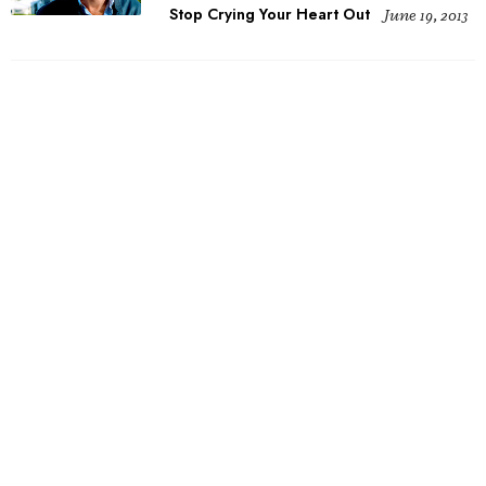
Stop Crying Your Heart Out
June 19, 2013