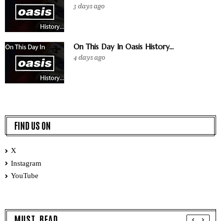
3 days ago
On This Day In Oasis History...
4 days ago
FIND US ON
X
Instagram
YouTube
MUST READ