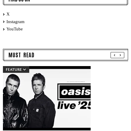
X
Instagram
YouTube
MUST READ
FEATURE