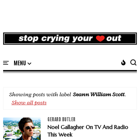
Showing posts with label
Seann William Scott
.
Show all posts
GERARD BUTLER
Noel Gallagher On TV And Radio
This Week