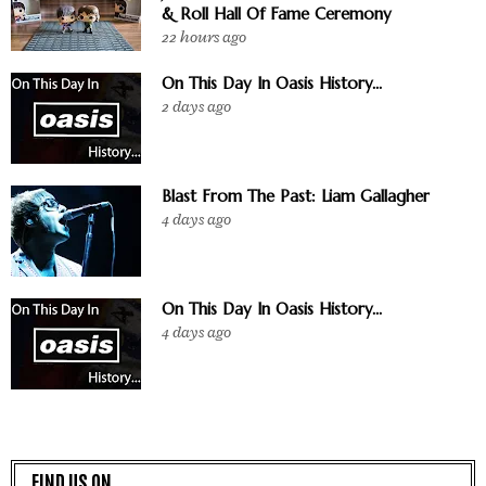
& Roll Hall Of Fame Ceremony
22 hours ago
On This Day In Oasis History...
2 days ago
Blast From The Past: Liam Gallagher
4 days ago
On This Day In Oasis History...
4 days ago
FIND US ON