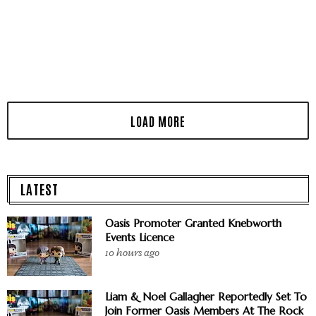
LATEST
Oasis Promoter Granted Knebworth
Events Licence
10 hours ago
Liam & Noel Gallagher Reportedly Set To
Join Former Oasis Members At The Rock