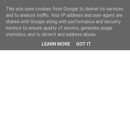
Home
This site uses cookies from Google to deliver its services
and to analyze traffic. Your IP address and user-agent are
shared with Google along with performance and security
metrics to ensure quality of service, generate usage
statistics, and to detect and address abuse.
LEARN MORE
GOT IT