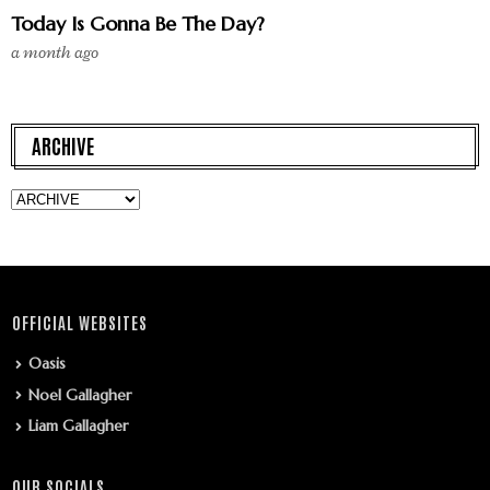
Today Is Gonna Be The Day?
a month ago
ARCHIVE
OFFICIAL WEBSITES
Oasis
Noel Gallagher
Liam Gallagher
OUR SOCIALS