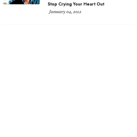
Stop Crying Your Heart Out
January 04, 2012