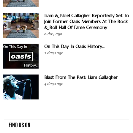
Liam & Noel Gallagher Reportedly Set To
Join Former Oasis Members At The Rock
& Roll Hall Of Fame Ceremony
a day ago
On This Day In Oasis History...
2 days ago
Blast From The Past: Liam Gallagher
4 days ago
FIND US ON