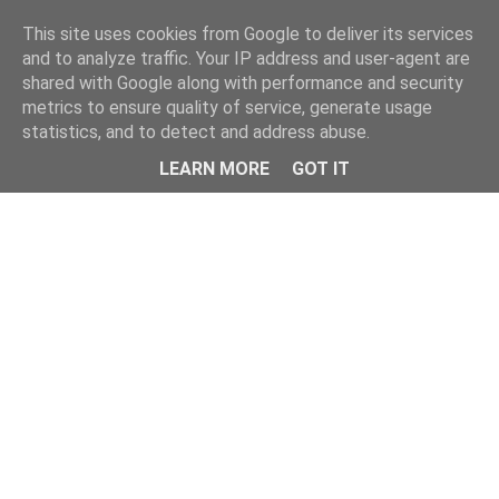
Home
This site uses cookies from Google to deliver its services
and to analyze traffic. Your IP address and user-agent are
shared with Google along with performance and security
metrics to ensure quality of service, generate usage
statistics, and to detect and address abuse.
LEARN MORE
GOT IT