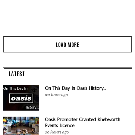
LATEST
On This Day In Oasis History...
an hour ago
Oasis Promoter Granted Knebworth
Events Licence
20 hours ago