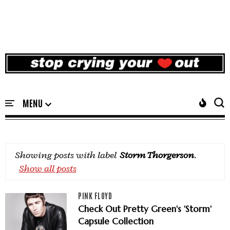
Showing posts with label
Storm Thorgerson
.
Show all posts
PINK FLOYD
Check Out Pretty Green's 'Storm'
Capsule Collection