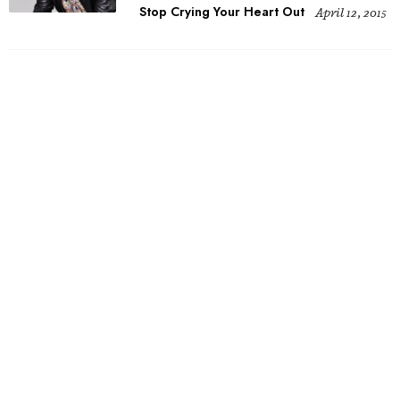
Stop Crying Your Heart Out
April 12, 2015