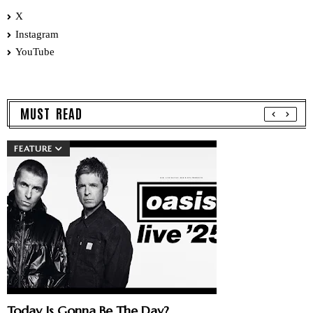
X
Instagram
YouTube
MUST READ
FEATURE
Today Is Gonna Be The Day?