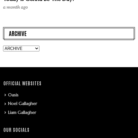
a month ago
ARCHIVE
OFFICIAL WEBSITES
Oasis
Noel Gallagher
Liam Gallagher
OUR SOCIALS