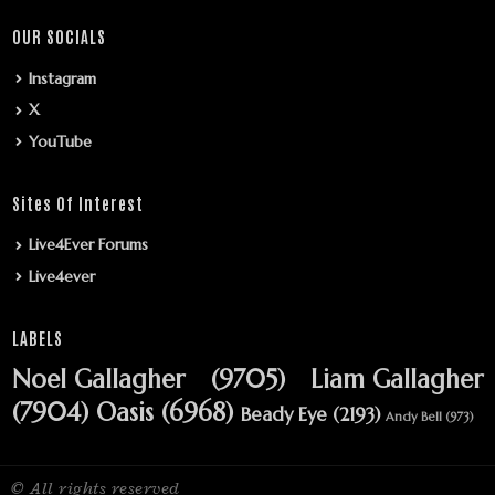
OUR SOCIALS
Instagram
X
YouTube
Sites Of Interest
Live4Ever Forums
Live4ever
LABELS
Noel Gallagher
(9705)
Liam Gallagher
(7904)
Oasis
(6968)
Beady Eye
(2193)
Andy Bell
(973)
© All rights reserved