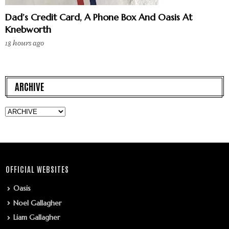
Dad’s Credit Card, A Phone Box And Oasis At
Knebworth
18 hours ago
ARCHIVE
OFFICIAL WEBSITES
Oasis
Noel Gallagher
Liam Gallagher