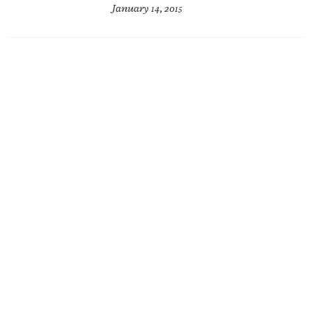
January 14, 2015