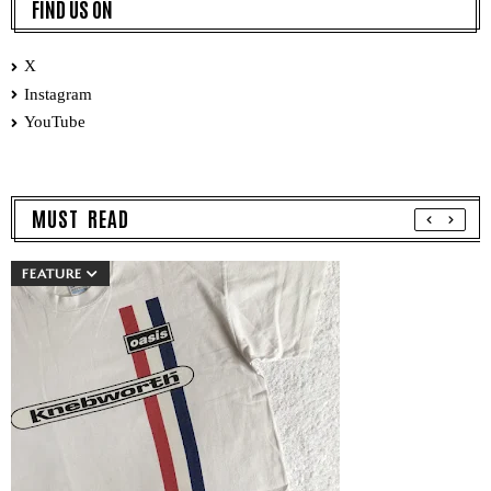
FIND US ON
X
Instagram
YouTube
MUST READ
FEATURE