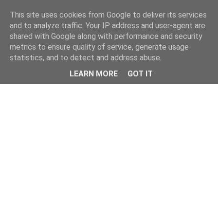
Home
This site uses cookies from Google to deliver its services
and to analyze traffic. Your IP address and user-agent are
shared with Google along with performance and security
metrics to ensure quality of service, generate usage
statistics, and to detect and address abuse.
LEARN MORE
GOT IT