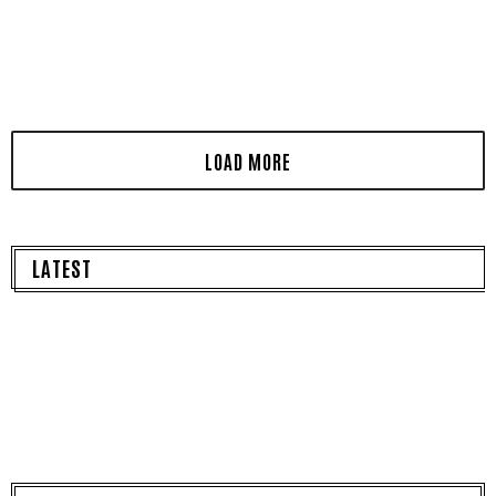
LATEST