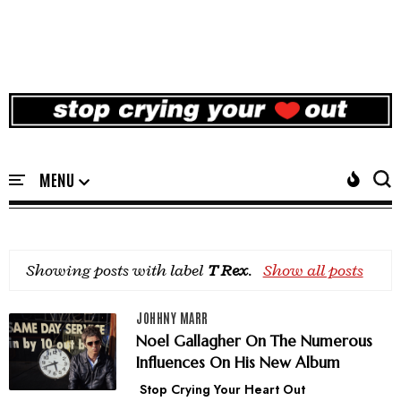
Showing posts with label
T Rex
.
Show all posts
JOHHNY MARR
Noel Gallagher On The Numerous
Influences On His New Album
Stop Crying Your Heart Out