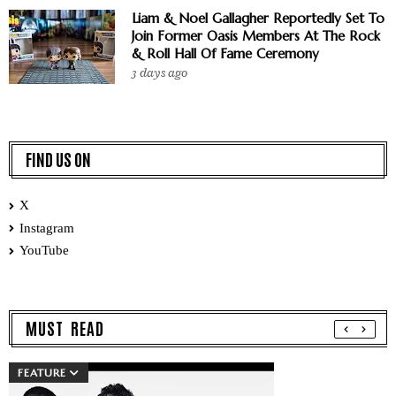
Liam & Noel Gallagher Reportedly Set To
Join Former Oasis Members At The Rock
& Roll Hall Of Fame Ceremony
3 days ago
FIND US ON
X
Instagram
YouTube
MUST READ
FEATURE