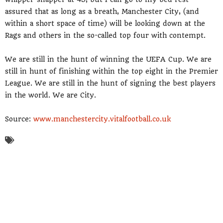
assured that as long as a breath, Manchester City, (and
within a short space of time) will be looking down at the
Rags and others in the so-called top four with contempt.
We are still in the hunt of winning the UEFA Cup. We are
still in hunt of finishing within the top eight in the Premier
League. We are still in the hunt of signing the best players
in the world. We are City.
Source:
www.manchestercity.vitalfootball.co.uk