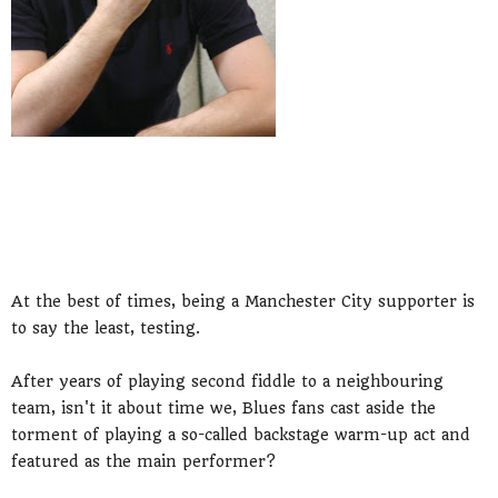
At the best of times, being a Manchester City supporter is
to say the least, testing.
After years of playing second fiddle to a neighbouring
team, isn't it about time we, Blues fans cast aside the
torment of playing a so-called backstage warm-up act and
featured as the main performer?