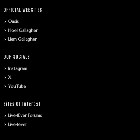
OFFICIAL WEBSITES
Oasis
Noel Gallagher
Liam Gallagher
OUR SOCIALS
Instagram
X
YouTube
Sites Of Interest
Live4Ever Forums
Live4ever