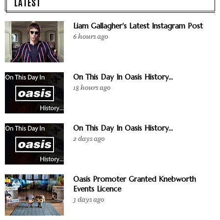
LATEST
Liam Gallagher's Latest Instagram Post
6 hours ago
On This Day In Oasis History...
18 hours ago
On This Day In Oasis History...
2 days ago
Oasis Promoter Granted Knebworth
Events Licence
3 days ago