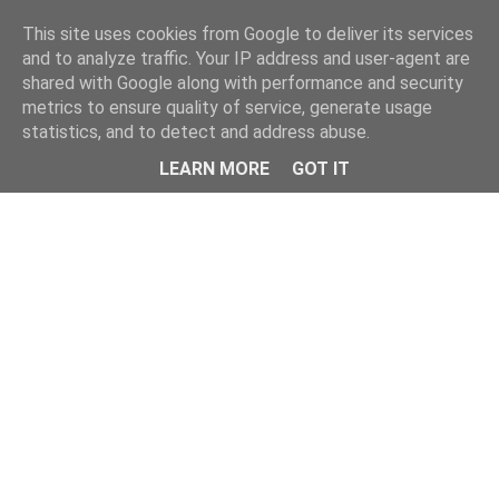
Home
This site uses cookies from Google to deliver its services
and to analyze traffic. Your IP address and user-agent are
shared with Google along with performance and security
metrics to ensure quality of service, generate usage
statistics, and to detect and address abuse.
LEARN MORE
GOT IT