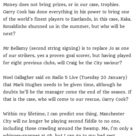
Money does not bring prizes, or in our case, trophies.
Garry Cook has done everything in his power to bring one
of the world's finest players to Eastlands, in this case, Kaka.
Ronaldinho shunned us in the summer, but who will be
next?
Mr Bellamy (second string signing) is to replace Jo as one
of our strikers, yes a proven goal scorer, but having played
for eight previous clubs, will Craig be the City saviour?
Noel Gallagher said on Radio 5 Live (Tuesday 20 January)
that Mark Hughes needs to be given time, although he
doubts he'll be the manager come the end of the season. If
that is the case, who will come to our rescue, Garry Cook?
Within my lifetime, I can predict one thing. Manchester
City will no longer be playing second fiddle to no one,
including those crawling around the Swamp. Me, I'm only a
whipper-snapper at 45, but I can go to my bed rest