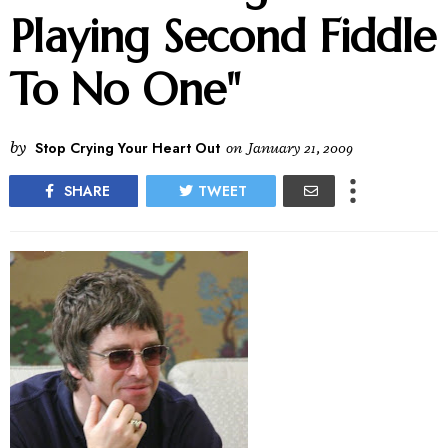
Playing Second Fiddle
To No One"
by
Stop Crying Your Heart Out
on
January 21, 2009
SHARE
TWEET