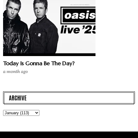
Today Is Gonna Be The Day?
a month ago
ARCHIVE