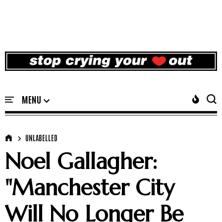
UNLABELLED
Noel Gallagher:
"Manchester City
Will No Longer Be