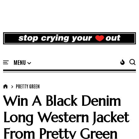
PRETTY GREEN
Win A Black Denim
Long Western Jacket
From Pretty Green