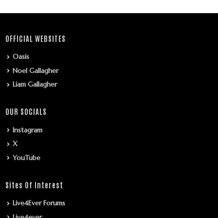
OFFICIAL WEBSITES
Oasis
Noel Gallagher
Liam Gallagher
OUR SOCIALS
Instagram
X
YouTube
Sites Of Interest
Live4Ever Forums
Live4ever