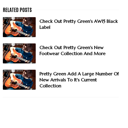
Check Out Pretty Green's AW15 Black
Label
Check Out Pretty Green's New
Footwear Collection And More
Pretty Green Add A Large Number Of
New Arrivals To It's Current
Collection