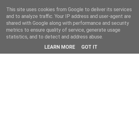
Home
This site uses cookies from Google to deliver its services
and to analyze traffic. Your IP address and user-agent are
shared with Google along with performance and security
metrics to ensure quality of service, generate usage
statistics, and to detect and address abuse.
LEARN MORE
GOT IT