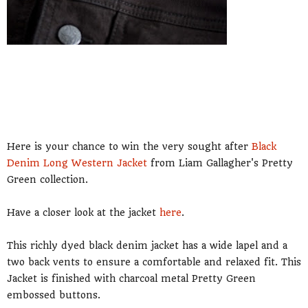
Here is your chance to win the very sought after
Black
Denim Long Western Jacket
from Liam Gallagher's Pretty
Green collection.
Have a closer look at the jacket
here
.
This richly dyed black denim jacket has a wide lapel and a
two back vents to ensure a comfortable and relaxed fit. This
Jacket is finished with charcoal metal Pretty Green
embossed buttons.