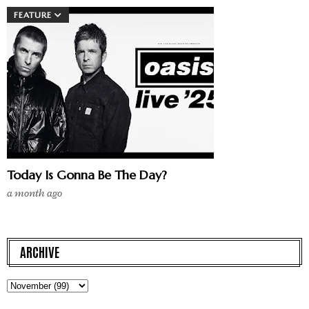
FEATURE
Today Is Gonna Be The Day?
a month ago
ARCHIVE