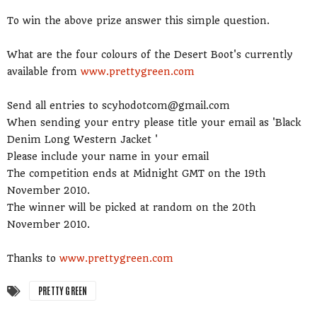
To win the above prize answer this simple question.
What are the four colours of the Desert Boot's currently
available from
www.prettygreen.com
Send all entries to scyhodotcom@gmail.com
When sending your entry please title your email as 'Black
Denim Long Western Jacket '
Please include your name in your email
The competition ends at Midnight GMT on the 19th
November 2010.
The winner will be picked at random on the 20th
November 2010.
Thanks to
www.prettygreen.com
PRETTY GREEN