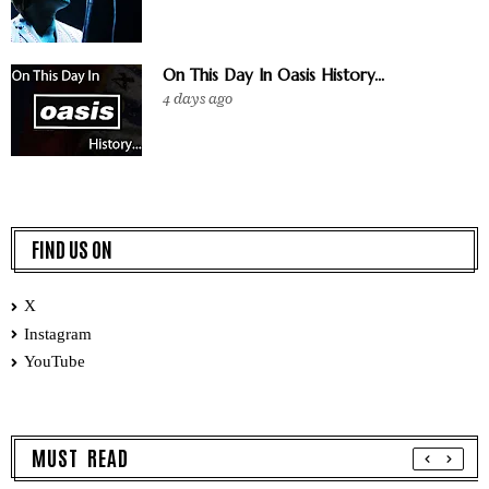
On This Day In Oasis History...
4 days ago
FIND US ON
X
Instagram
YouTube
MUST READ