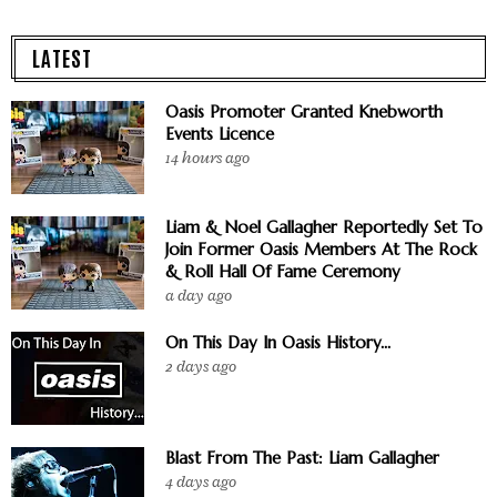
LATEST
Oasis Promoter Granted Knebworth
Events Licence
14 hours ago
Liam & Noel Gallagher Reportedly Set To
Join Former Oasis Members At The Rock
& Roll Hall Of Fame Ceremony
a day ago
On This Day In Oasis History...
2 days ago
Blast From The Past: Liam Gallagher
4 days ago