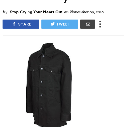
by
Stop Crying Your Heart Out
on
November 09, 2010
SHARE
TWEET