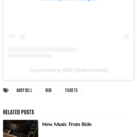
A post shared by RIDE (@rideox4official)
ANDY BELL
RIDE
TICKETS
New Music From Ride