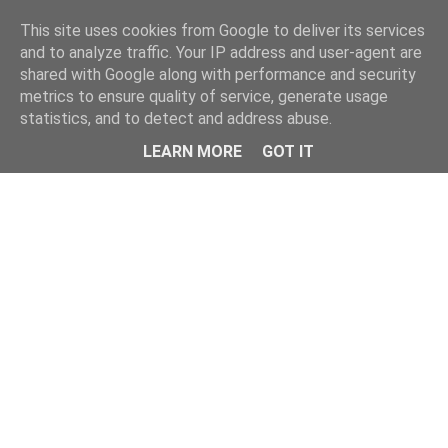
Home
This site uses cookies from Google to deliver its services
and to analyze traffic. Your IP address and user-agent are
shared with Google along with performance and security
metrics to ensure quality of service, generate usage
statistics, and to detect and address abuse.
LEARN MORE
GOT IT