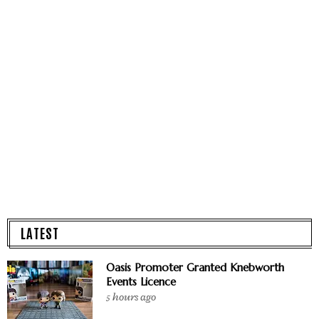
LATEST
Oasis Promoter Granted Knebworth
Events Licence
5 hours ago