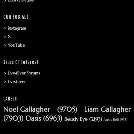
Liam Gallagher
OUR SOCIALS
Instagram
X
YouTube
Sites Of Interest
Live4Ever Forums
Live4ever
LABELS
Noel Gallagher
(9705)
Liam Gallagher
(7903)
Oasis
(6963)
Beady Eye
(2193)
Andy Bell
(973)