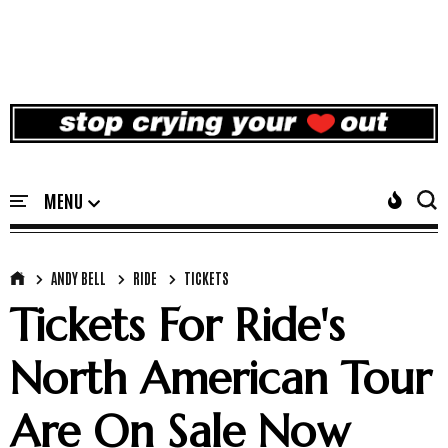
ANDY BELL
RIDE
TICKETS
Tickets For Ride's
North American Tour
Are On Sale Now