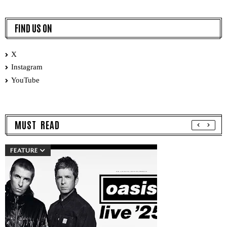
FIND US ON
X
Instagram
YouTube
MUST READ
FEATURE