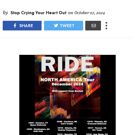
by
Stop Crying Your Heart Out
on
October 07, 2024
SHARE
TWEET