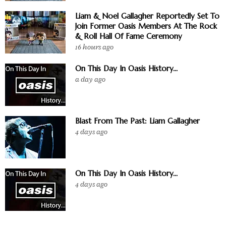
Liam & Noel Gallagher Reportedly Set To
Join Former Oasis Members At The Rock
& Roll Hall Of Fame Ceremony
16 hours ago
On This Day In Oasis History...
a day ago
Blast From The Past: Liam Gallagher
4 days ago
On This Day In Oasis History...
4 days ago