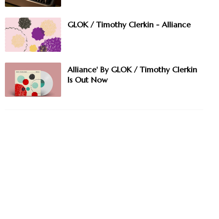
GLOK / Timothy Clerkin - Alliance
Alliance' By GLOK / Timothy Clerkin
Is Out Now