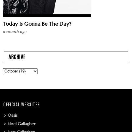
Today Is Gonna Be The Day?
a month ago
ARCHIVE
OFFICIAL WEBSITES
Oasis
Noel Gallagher