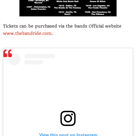
Tickets can be purchased via the bands Official website
www.thebandride.com
.
View this post on Instagram