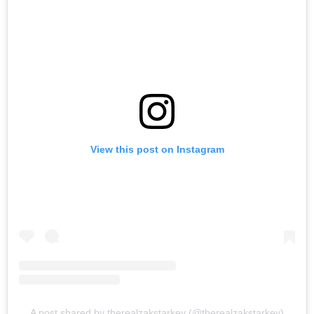
View this post on Instagram
A post shared by therealzakstarkey (@therealzakstarkey)