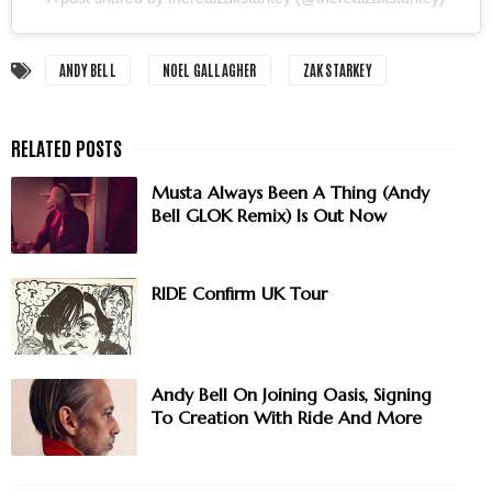
ANDY BELL
NOEL GALLAGHER
ZAK STARKEY
Musta Always Been A Thing (Andy
Bell GLOK Remix) Is Out Now
RIDE Confirm UK Tour
Andy Bell On Joining Oasis, Signing
To Creation With Ride And More