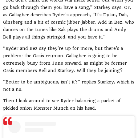
“You don’t think the words will make sense, but when you
go back through them you have a song,” Starkey says. Or,
as Gallagher describes Ryder’s approach, “It’s Dylan, Dali,
Ginsberg and a bit of cosmic jibber-jabber. Add in Bez, who
dances on the tunes like Zak plays the drums and Andy
Bell plays all things stringed, and you have it.”
“Ryder and Bez say they’re up for more, but there’s a
problem: the Oasis reunion. Gallagher is going to be
extremely busy from June onward, as might be former
Oasis members Bell and Starkey. Will they be joining?
“Better to be ambiguous, isn’t it?” replies Starkey, which is
not a no.
Then I look around to see Ryder balancing a packet of
pickled onion Monster Munch on his head.