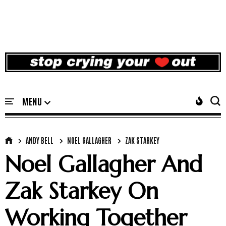
ANDY BELL
NOEL GALLAGHER
ZAK STARKEY
Noel Gallagher And
Zak Starkey On
Working Together