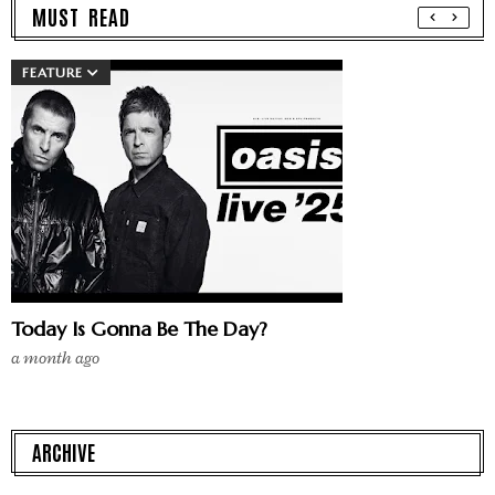
MUST READ
FEATURE
Today Is Gonna Be The Day?
a month ago
ARCHIVE