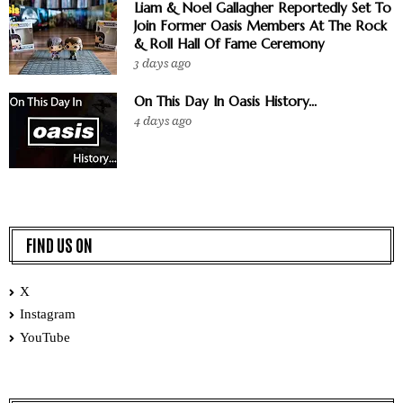
Liam & Noel Gallagher Reportedly Set To
Join Former Oasis Members At The Rock
& Roll Hall Of Fame Ceremony
3 days ago
On This Day In Oasis History...
4 days ago
FIND US ON
X
Instagram
YouTube