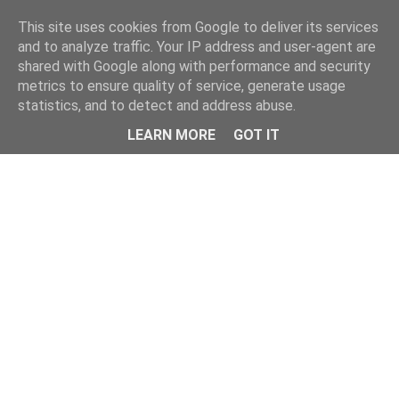
Home
This site uses cookies from Google to deliver its services
and to analyze traffic. Your IP address and user-agent are
shared with Google along with performance and security
metrics to ensure quality of service, generate usage
statistics, and to detect and address abuse.
LEARN MORE
GOT IT