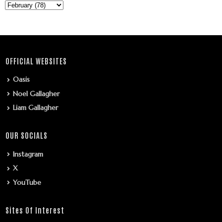
OFFICIAL WEBSITES
Oasis
Noel Gallagher
Liam Gallagher
OUR SOCIALS
Instagram
X
YouTube
Sites Of Interest