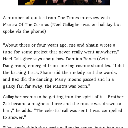
A number of quotes from The Times interview with
Mantra Of The Cosmos (Noel Gallagher was on holiday but
spoke via the phone!)
“About three or four years ago, me and Shaun wrote a
tune for some project that never really went anywhere,”
Noel Gallagher says about how Domino Bones (Gets
Dangerous) emerged from one big cosmic shambles. “I did
the backing track, Shaun did the melody and the words,
and Bez did the dancing. Many moons passed and in a
galaxy far, far away, the Mantra was born.”
Gallagher seems to be getting into the spirit of it. “Brother
Zak became a magnetic force and the music was drawn to
him,” he adds. “The celestial call was sent. I was compelled
to answer.”