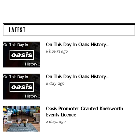
LATEST
On This Day In Oasis History...
6 hours ago
On This Day In Oasis History...
a day ago
Oasis Promoter Granted Knebworth
Events Licence
2 days ago