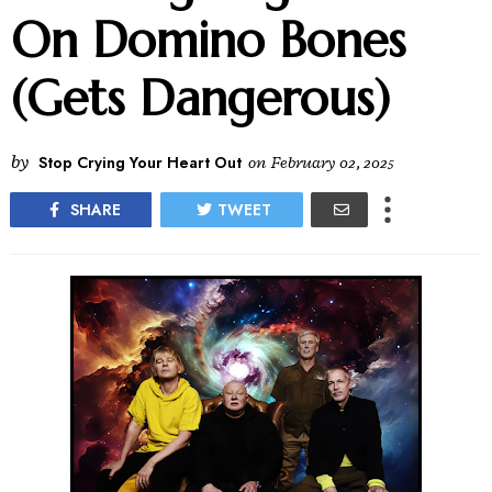
On Domino Bones
(Gets Dangerous)
by
Stop Crying Your Heart Out
on
February 02, 2025
SHARE
TWEET