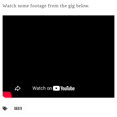
Watch some footage from the gig below.
OASIS