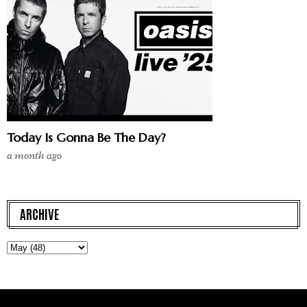
Today Is Gonna Be The Day?
a month ago
ARCHIVE