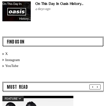
On This Day In Oasis History...
4 days ago
FIND US ON
X
Instagram
YouTube
MUST READ
FEATURE