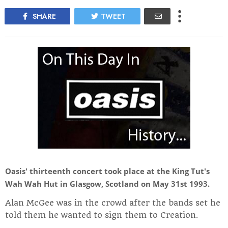
SHARE
TWEET
Oasis' thirteenth concert took place at the King Tut's
Wah Wah Hut in Glasgow, Scotland on May 31st 1993.
Alan McGee was in the crowd after the bands set he
told them he wanted to sign them to Creation.