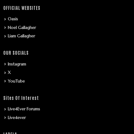
OFFICIAL WEBSITES
Oasis
Noel Gallagher
Liam Gallagher
OUR SOCIALS
Instagram
X
YouTube
Sites Of Interest
Live4Ever Forums
Live4ever