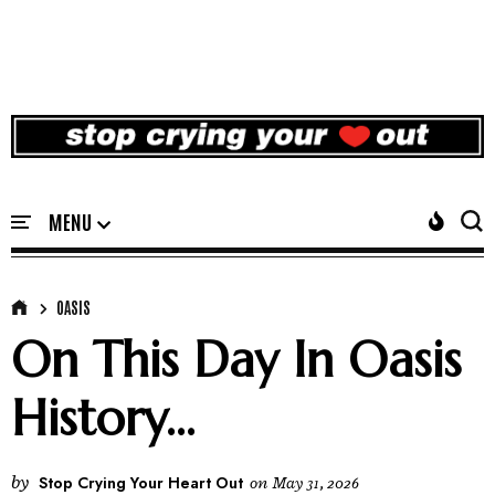
OASIS
On This Day In Oasis
History...
by
Stop Crying Your Heart Out
on
May 31, 2026