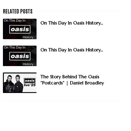
On This Day In Oasis History...
On This Day In Oasis History...
The Story Behind The Oasis
“Postcards” | Daniel Broadley