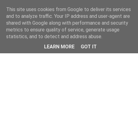
Home
This site uses cookies from Google to deliver its services
and to analyze traffic. Your IP address and user-agent are
shared with Google along with performance and security
metrics to ensure quality of service, generate usage
statistics, and to detect and address abuse.
LEARN MORE
GOT IT