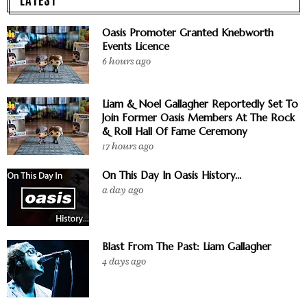
Oasis Promoter Granted Knebworth
Events Licence
6 hours ago
Liam & Noel Gallagher Reportedly Set To
Join Former Oasis Members At The Rock
& Roll Hall Of Fame Ceremony
17 hours ago
On This Day In Oasis History...
a day ago
Blast From The Past: Liam Gallagher
4 days ago