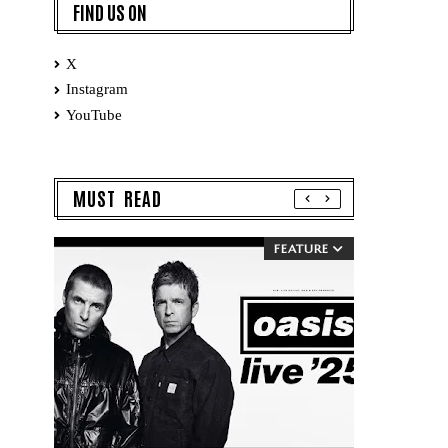
FIND US ON
X
Instagram
YouTube
MUST READ
FEATURE