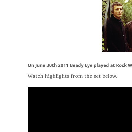
On June 30th 2011 Beady Eye played at Rock W
Watch highlights from the set below.