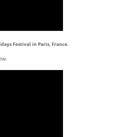
ays Festival in Paris, France.
ow.