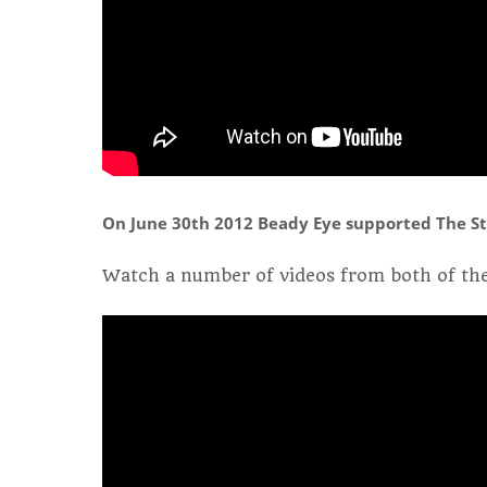
On June 30th 2012 Beady Eye supported The St
Watch a number of videos from both of the