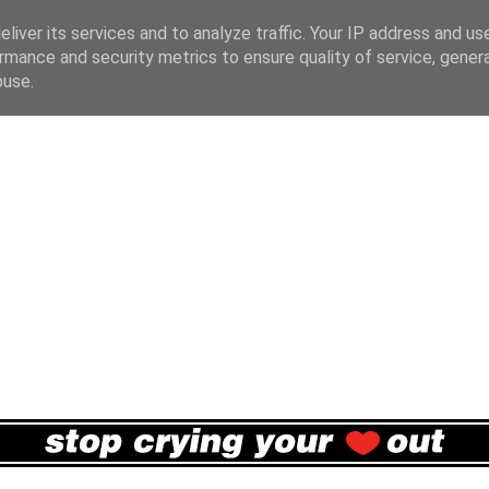
liver its services and to analyze traffic. Your IP address and us
rmance and security metrics to ensure quality of service, gene
buse.