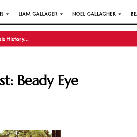
IS
LIAM GALLAGER
NOEL GALLAGHER
BE
gher Reportedly Set To Join Former Oasis Members At
st: Beady Eye