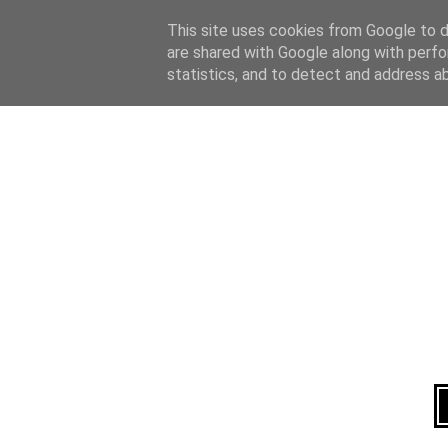
Home
About
This site uses cookies from Google to de
are shared with Google along with perfo
statistics, and to detect and address a