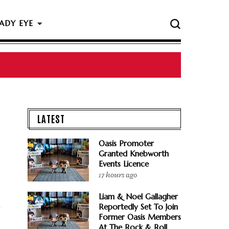
ADY EYE
 The Rock & Roll Hall Of Fame Ceremony
LATEST
Oasis Promoter
Granted Knebworth
Events Licence
17 hours ago
Liam & Noel Gallagher
Reportedly Set To Join
Former Oasis Members
At The Rock & Roll