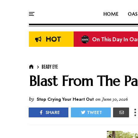
HOME
OAS
HOT
Liam & Noel Galla
BEADY EYE
Blast From The Pa
by
Stop Crying Your Heart Out
on
June 30, 2026
SHARE
TWEET