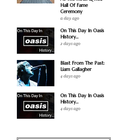
Hall Of Fame
Ceremony
a day ago
On This Day In Oasis
History...
2 days ago
Blast From The Past:
Liam Gallagher
4 days ago
On This Day In Oasis
History...
4 days ago