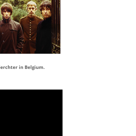
erchter in Belgium.