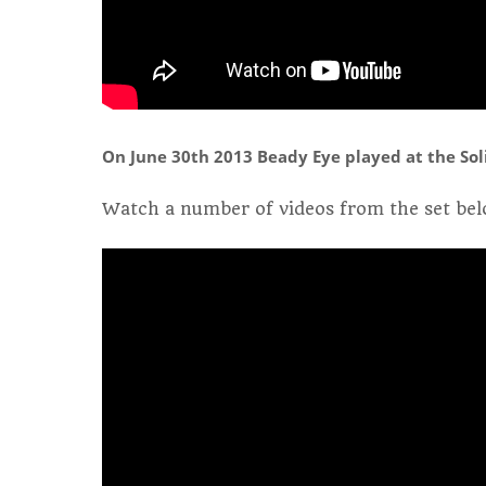
On June 30th 2013 Beady Eye played at the Solid
Watch a number of videos from the set bel