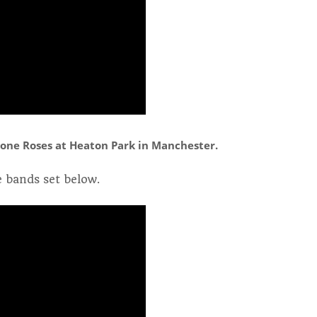
one Roses at Heaton Park in Manchester.
 bands set below.