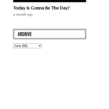
Today Is Gonna Be The Day?
a month ago
ARCHIVE