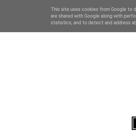
Home
About
This site uses cookies from Google to de
are shared with Google along with perfo
statistics, and to detect and address a