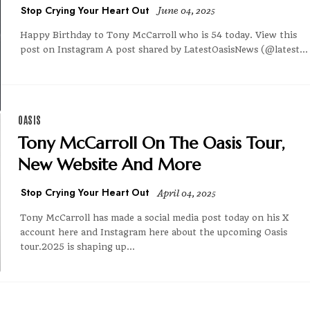
Stop Crying Your Heart Out
June 04, 2025
Happy Birthday to Tony McCarroll who is 54 today. View this
post on Instagram A post shared by LatestOasisNews (@latest...
OASIS
Tony McCarroll On The Oasis Tour,
New Website And More
Stop Crying Your Heart Out
April 04, 2025
Tony McCarroll has made a social media post today on his X
account here and Instagram here about the upcoming Oasis
tour.2025 is shaping up...