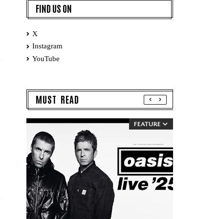
FIND US ON
X
Instagram
YouTube
MUST READ
FEATURE