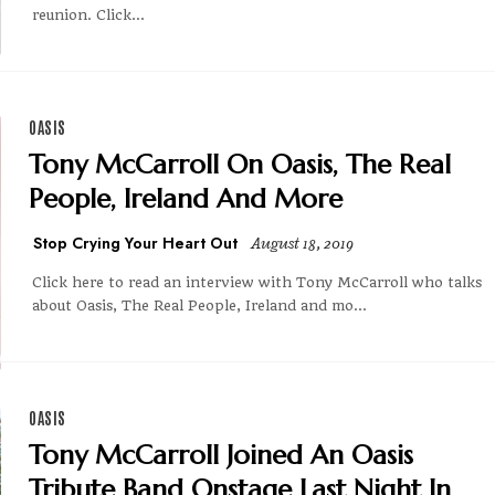
reunion. Click...
OASIS
Tony McCarroll On Oasis, The Real
People, Ireland And More
Stop Crying Your Heart Out
August 18, 2019
Click here to read an interview with Tony McCarroll who talks
about Oasis, The Real People, Ireland and mo...
OASIS
Tony McCarroll Joined An Oasis
Tribute Band Onstage Last Night In