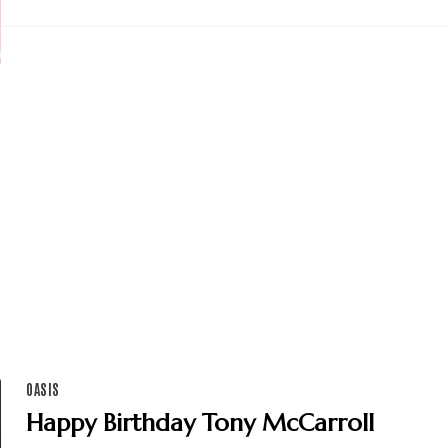
OASIS
Happy Birthday Tony McCarroll