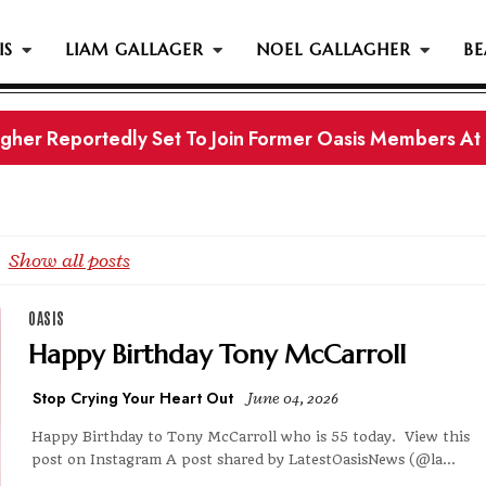
IS
LIAM GALLAGER
NOEL GALLAGHER
BE
gher Reportedly Set To Join Former Oasis Members At
s History...
Show all posts
OASIS
Happy Birthday Tony McCarroll
Stop Crying Your Heart Out
June 04, 2026
Happy Birthday to Tony McCarroll who is 55 today. View this
post on Instagram A post shared by LatestOasisNews (@la...