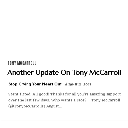
TONY MCCARROLL
Another Update On Tony McCarroll
Stop Crying Your Heart Out
August 31, 2021
Stent fitted. All good! Thanks for all you’re amazing support
over the last few days. Who wants a race?— Tony McCarroll
(@TonyMcCarrolls) August...