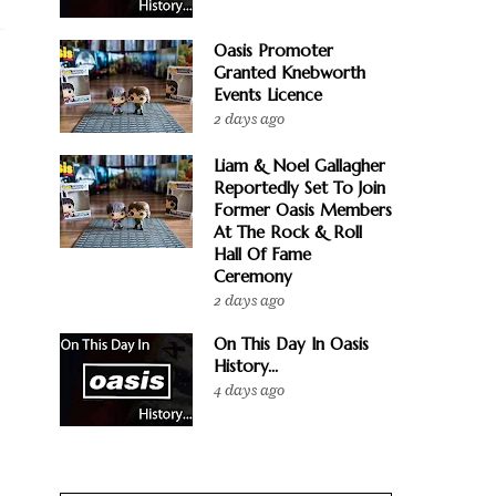
Oasis Promoter
Granted Knebworth
Events Licence
2 days ago
Liam & Noel Gallagher
Reportedly Set To Join
Former Oasis Members
At The Rock & Roll
Hall Of Fame
Ceremony
2 days ago
On This Day In Oasis
History...
4 days ago