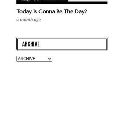
Today Is Gonna Be The Day?
a month ago
ARCHIVE