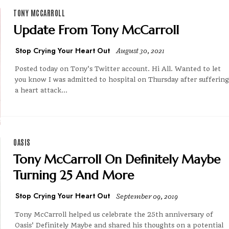
TONY MCCARROLL
Update From Tony McCarroll
Stop Crying Your Heart Out
August 30, 2021
Posted today on Tony's Twitter account. Hi All. Wanted to let
you know I was admitted to hospital on Thursday after suffering
a heart attack...
OASIS
Tony McCarroll On Definitely Maybe
Turning 25 And More
Stop Crying Your Heart Out
September 09, 2019
Tony McCarroll helped us celebrate the 25th anniversary of
Oasis' Definitely Maybe and shared his thoughts on a potential