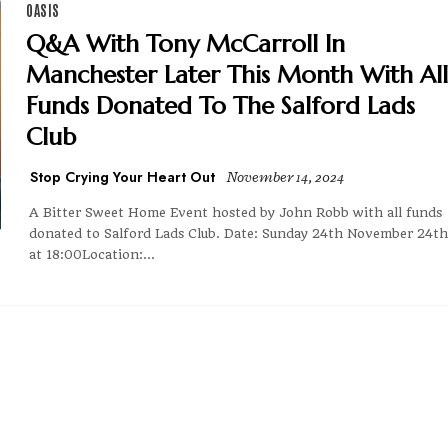
OASIS
Q&A With Tony McCarroll In
Manchester Later This Month With All
Funds Donated To The Salford Lads
Club
Stop Crying Your Heart Out
November 14, 2024
A Bitter Sweet Home Event hosted by John Robb with all funds
donated to Salford Lads Club. Date: Sunday 24th November 24th
at 18:00Location:...