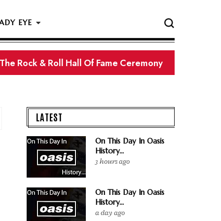
ADY EYE
 The Rock & Roll Hall Of Fame Ceremony
LATEST
On This Day In Oasis
History...
3 hours ago
On This Day In Oasis
History...
a day ago