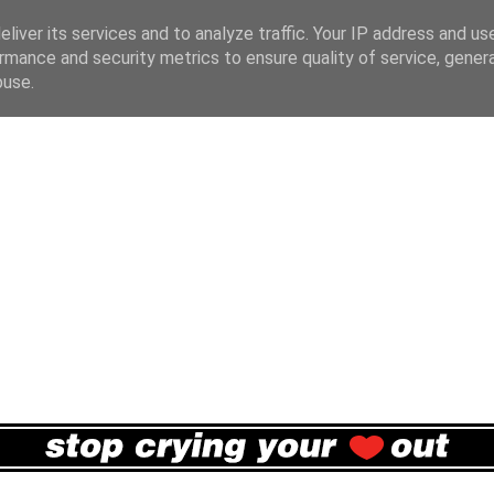
liver its services and to analyze traffic. Your IP address and us
rmance and security metrics to ensure quality of service, gene
buse.