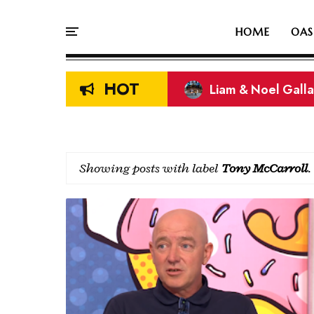
HOME
OAS
HOT
Liam & Noel Galla
On This Day In Oasi
Showing posts with label
Tony McCarroll
.