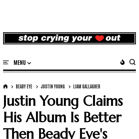
BEADY EYE
JUSTIN YOUNG
LIAM GALLAGHER
Justin Young Claims
His Album Is Better
Then Beady Eye's