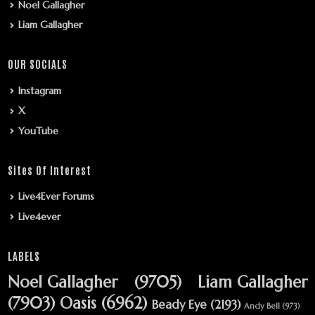
Noel Gallagher
Liam Gallagher
OUR SOCIALS
Instagram
X
YouTube
Sites Of Interest
Live4Ever Forums
Live4ever
LABELS
Noel Gallagher
(9705)
Liam Gallagher
(7903)
Oasis
(6962)
Beady Eye
(2193)
Andy Bell
(973)