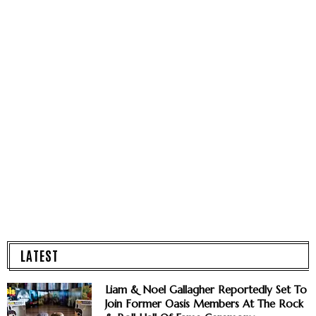
LATEST
Liam & Noel Gallagher Reportedly Set To
Join Former Oasis Members At The Rock