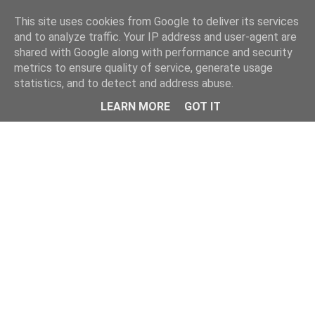
Home
This site uses cookies from Google to deliver its services
and to analyze traffic. Your IP address and user-agent are
shared with Google along with performance and security
metrics to ensure quality of service, generate usage
statistics, and to detect and address abuse.
LEARN MORE
GOT IT