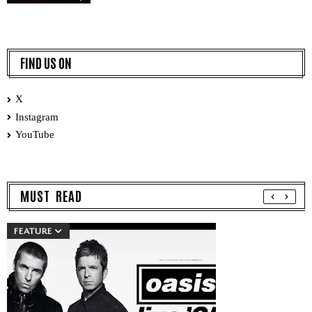
FIND US ON
X
Instagram
YouTube
MUST READ
FEATURE