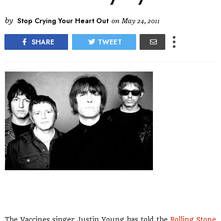
by
Stop Crying Your Heart Out
on
May 24, 2011
SHARE
TWEET
The Vaccines singer Justin Young has told the
Rolling Stone