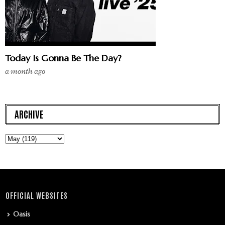
Today Is Gonna Be The Day?
a month ago
ARCHIVE
OFFICIAL WEBSITES
Oasis