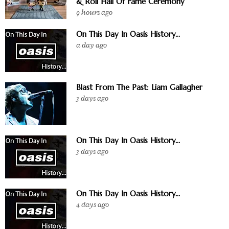
& Roll Hall Of Fame Ceremony
9 hours ago
On This Day In Oasis History...
a day ago
Blast From The Past: Liam Gallagher
3 days ago
On This Day In Oasis History...
3 days ago
On This Day In Oasis History...
4 days ago