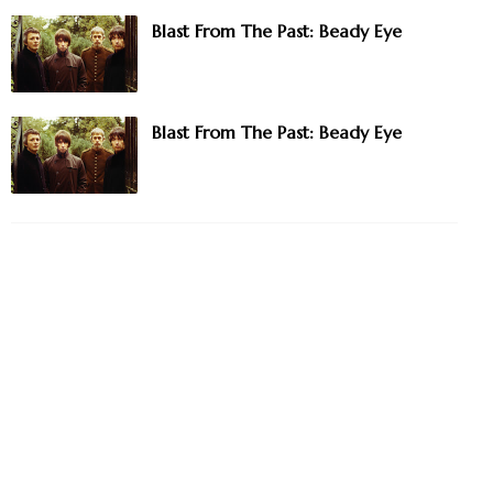
Blast From The Past: Beady Eye
Blast From The Past: Beady Eye