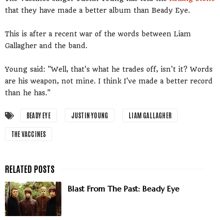
that they have made a better album than Beady Eye.
This is after a recent war of the words between Liam
Gallagher and the band.
Young said: "Well, that's what he trades off, isn't it? Words
are his weapon, not mine. I think I've made a better record
than he has."
BEADY EYE
JUSTIN YOUNG
LIAM GALLAGHER
THE VACCINES
Blast From The Past: Beady Eye