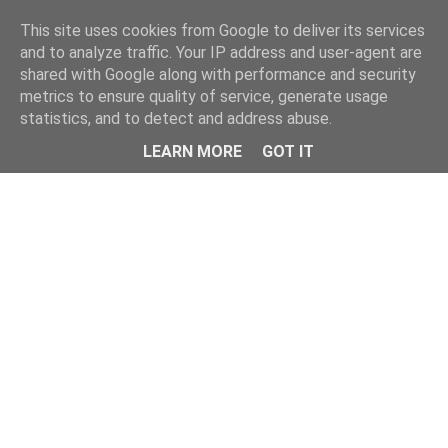
Home
This site uses cookies from Google to deliver its services
and to analyze traffic. Your IP address and user-agent are
shared with Google along with performance and security
metrics to ensure quality of service, generate usage
statistics, and to detect and address abuse.
LEARN MORE
GOT IT