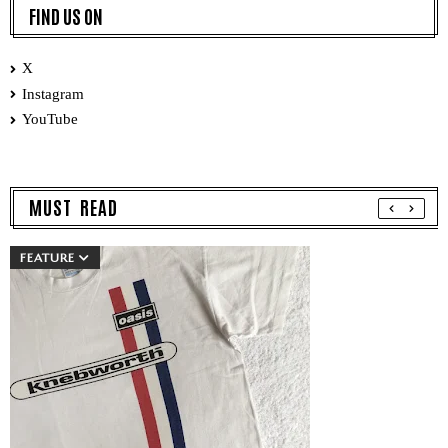
FIND US ON
X
Instagram
YouTube
MUST READ
FEATURE