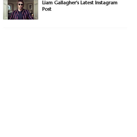
Liam Gallagher's Latest Instagram
Post