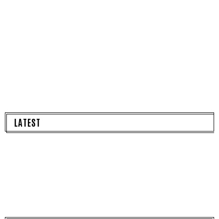
LATEST