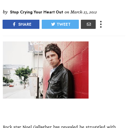
by
Stop Crying Your Heart Out
on
March 23, 2012
SHARE
TWEET
Rock star Noel Gallagher has revealed he struggled with