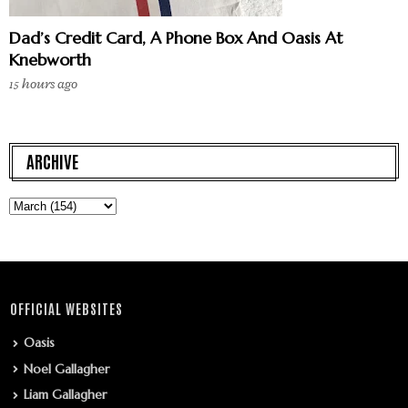
Dad’s Credit Card, A Phone Box And Oasis At
Knebworth
15 hours ago
ARCHIVE
OFFICIAL WEBSITES
Oasis
Noel Gallagher
Liam Gallagher