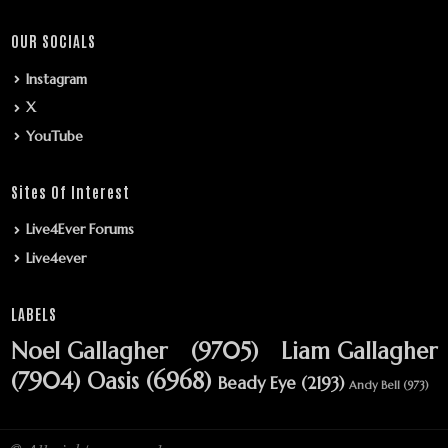
OUR SOCIALS
Instagram
X
YouTube
Sites Of Interest
Live4Ever Forums
Live4ever
LABELS
Noel Gallagher
(9705)
Liam Gallagher
(7904)
Oasis
(6968)
Beady Eye
(2193)
Andy Bell
(973)