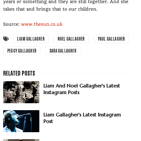
years or something and they are still together. And she
takes that and brings that to our children.
Source:
www.thesun.co.uk
LIAM GALLAGHER
NOEL GALLAGHER
PAUL GALLAGHER
PEGGY GALLAGHER
SARA GALLAGHER
Liam And Noel Gallagher's Latest
Instagram Posts
Liam Gallagher's Latest Instagram
Post