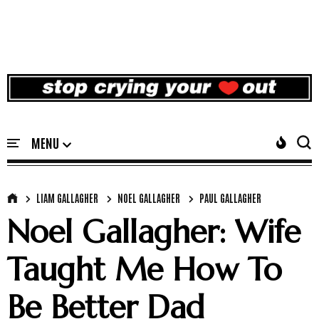
LIAM GALLAGHER
NOEL GALLAGHER
PAUL GALLAGHER
Noel Gallagher: Wife
Taught Me How To
Be Better Dad