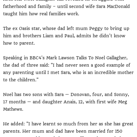
fatherhood and family – until second wife Sara MacDonald
taught him how real families work.
The ex Oasis star, whose dad left mum Peggy to bring up
him and brothers Liam and Paul, admits he didn't know
how to parent.
Speaking in BBC4's Mark Lawson Talks To Noel Gallagher,
the dad of three said: "I had never seen a good example of
any parenting until I met Sara, who is an incredible mother
to the children."
Noel has two sons with Sara — Donovan, four, and Sonny,
17 months — and daughter Anais, 12, with first wife Meg
Mathews.
He added: "I have learnt so much from her as she has great
parents. Her mum and dad have been married for 150