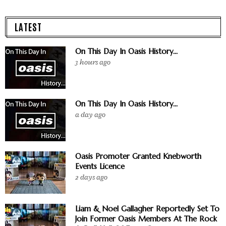
LATEST
On This Day In Oasis History...
3 hours ago
On This Day In Oasis History...
a day ago
Oasis Promoter Granted Knebworth
Events Licence
2 days ago
Liam & Noel Gallagher Reportedly Set To
Join Former Oasis Members At The Rock