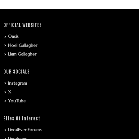
OFFICIAL WEBSITES
Oasis
Noel Gallagher
Liam Gallagher
OUR SOCIALS
Instagram
X
YouTube
Sites Of Interest
Live4Ever Forums
Live4ever