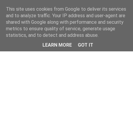
Home
This site uses cookies from Google to deliver its services
and to analyze traffic. Your IP address and user-agent are
shared with Google along with performance and security
metrics to ensure quality of service, generate usage
statistics, and to detect and address abuse.
LEARN MORE
GOT IT