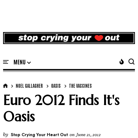
NOEL GALLAGHER
OASIS
THE VACCINES
Euro 2012 Finds It's
Oasis
by
Stop Crying Your Heart Out
on
June 21, 2012