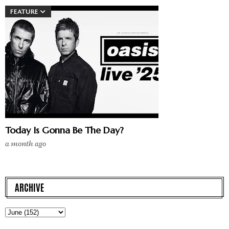
FEATURE
Today Is Gonna Be The Day?
a month ago
ARCHIVE