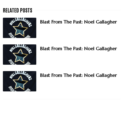
Blast From The Past: Noel Gallagher
Blast From The Past: Noel Gallagher
Blast From The Past: Noel Gallagher