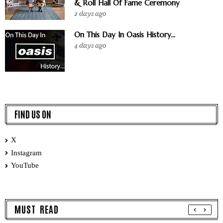
& Roll Hall Of Fame Ceremony
2 days ago
On This Day In Oasis History...
4 days ago
FIND US ON
X
Instagram
YouTube
MUST READ