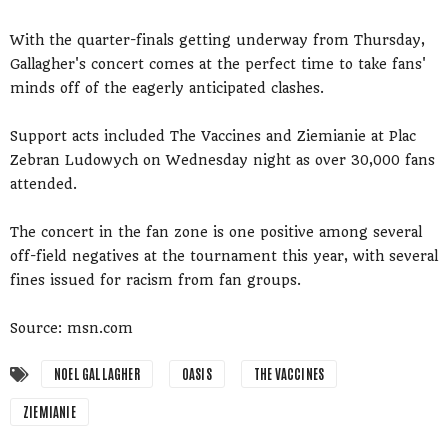
With the quarter-finals getting underway from Thursday,
Gallagher's concert comes at the perfect time to take fans'
minds off of the eagerly anticipated clashes.
Support acts included The Vaccines and Ziemianie at Plac
Zebran Ludowych on Wednesday night as over 30,000 fans
attended.
The concert in the fan zone is one positive among several
off-field negatives at the tournament this year, with several
fines issued for racism from fan groups.
Source: msn.com
NOEL GALLAGHER
OASIS
THE VACCINES
ZIEMIANIE