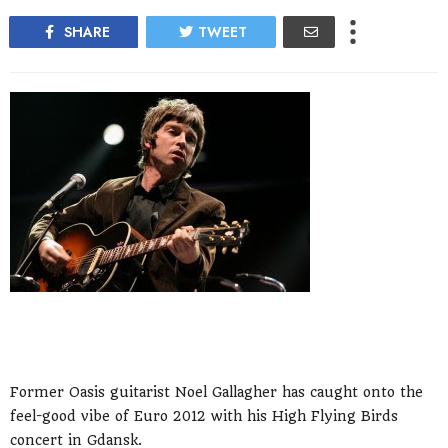
SHARE
TWEET
Former Oasis guitarist Noel Gallagher has caught onto the
feel-good vibe of Euro 2012 with his High Flying Birds
concert in Gdansk.