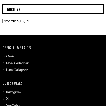
ARCHIVE
OFFICIAL WEBSITES
Oasis
Noel Gallagher
Liam Gallagher
OUR SOCIALS
Instagram
X
YouTube