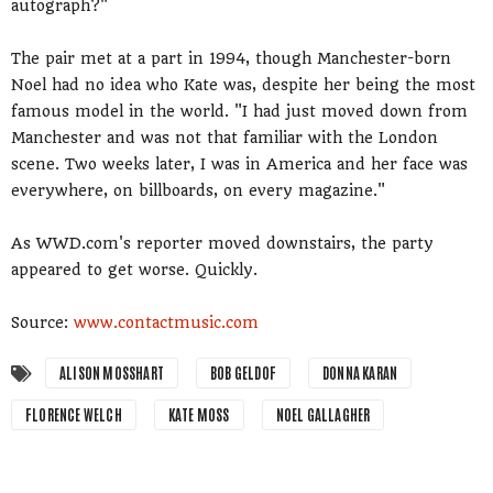
autograph?"
The pair met at a part in 1994, though Manchester-born
Noel had no idea who Kate was, despite her being the most
famous model in the world. "I had just moved down from
Manchester and was not that familiar with the London
scene. Two weeks later, I was in America and her face was
everywhere, on billboards, on every magazine."
As WWD.com's reporter moved downstairs, the party
appeared to get worse. Quickly.
Source:
www.contactmusic.com
ALISON MOSSHART
BOB GELDOF
DONNA KARAN
FLORENCE WELCH
KATE MOSS
NOEL GALLAGHER