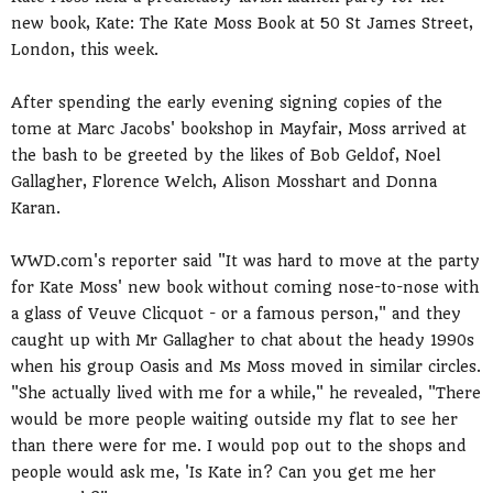
new book, Kate: The Kate Moss Book at 50 St James Street,
London, this week.
After spending the early evening signing copies of the
tome at Marc Jacobs' bookshop in Mayfair, Moss arrived at
the bash to be greeted by the likes of Bob Geldof, Noel
Gallagher, Florence Welch, Alison Mosshart and Donna
Karan.
WWD.com's reporter said "It was hard to move at the party
for Kate Moss' new book without coming nose-to-nose with
a glass of Veuve Clicquot - or a famous person," and they
caught up with Mr Gallagher to chat about the heady 1990s
when his group Oasis and Ms Moss moved in similar circles.
"She actually lived with me for a while," he revealed, "There
would be more people waiting outside my flat to see her
than there were for me. I would pop out to the shops and
people would ask me, 'Is Kate in? Can you get me her