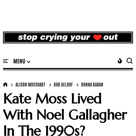
ALISON MOSSHART
BOB GELDOF
DONNA KARAN
Kate Moss Lived
With Noel Gallagher
In The 1990s?