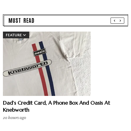
MUST READ
FEATURE
Dad’s Credit Card, A Phone Box And Oasis At
Knebworth
20 hours ago