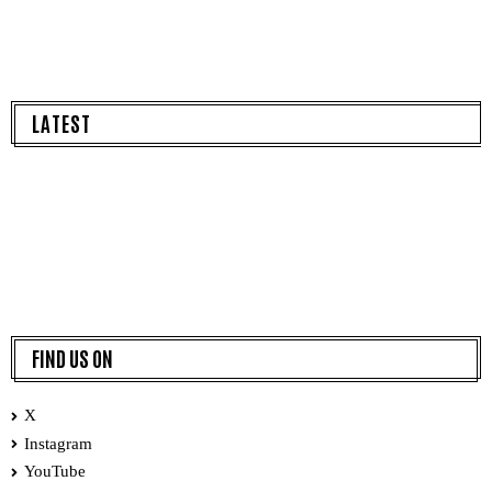
LATEST
FIND US ON
X
Instagram
YouTube