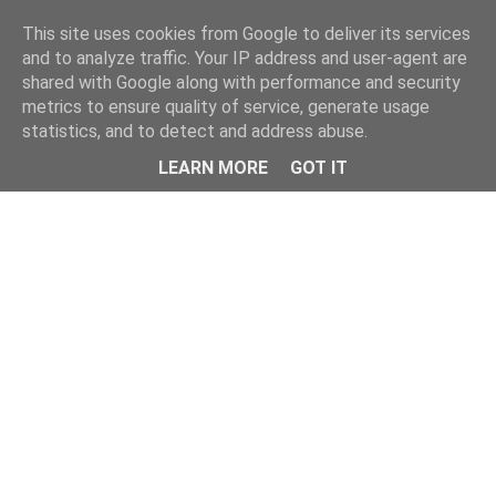
Home
This site uses cookies from Google to deliver its services
and to analyze traffic. Your IP address and user-agent are
shared with Google along with performance and security
metrics to ensure quality of service, generate usage
statistics, and to detect and address abuse.
LEARN MORE
GOT IT