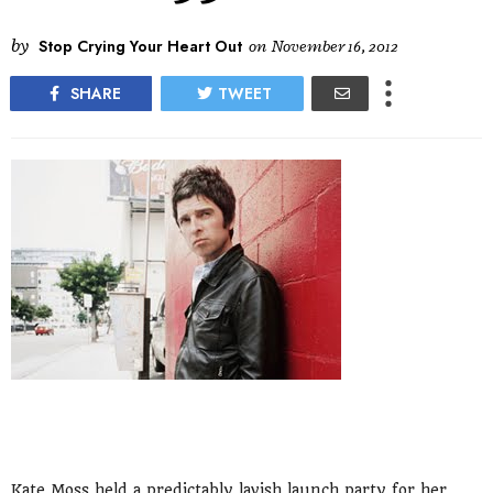
by
Stop Crying Your Heart Out
on
November 16, 2012
SHARE
TWEET
Kate Moss held a predictably lavish launch party for her