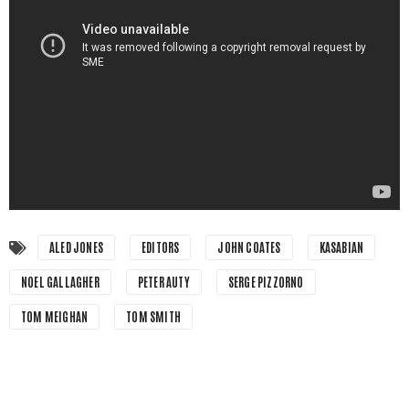
ALED JONES
EDITORS
JOHN COATES
KASABIAN
NOEL GALLAGHER
PETER AUTY
SERGE PIZZORNO
TOM MEIGHAN
TOM SMITH