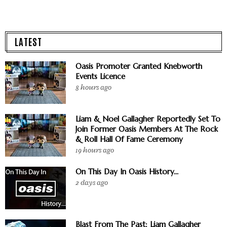
LATEST
Oasis Promoter Granted Knebworth
Events Licence
8 hours ago
Liam & Noel Gallagher Reportedly Set To
Join Former Oasis Members At The Rock
& Roll Hall Of Fame Ceremony
19 hours ago
On This Day In Oasis History...
2 days ago
Blast From The Past: Liam Gallagher