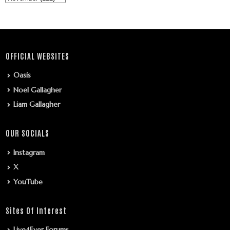
OFFICIAL WEBSITES
Oasis
Noel Gallagher
Liam Gallagher
OUR SOCIALS
Instagram
X
YouTube
Sites Of Interest
Live4Ever Forums