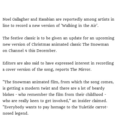
Noel Gallagher and Kasabian are reportedly among artists in
line to record a new version of 'Walking in the Air'.
The festive classic is to be given an update for an upcoming
new version of Christmas animated classic The Snowman
on Channel 4 this December.
Editors are also said to have expressed interest in recording
a cover version of the song, reports The Mirror.
"The Snowman animated film, from which the song comes,
is getting a modern twist and there are a lot of beardy
blokes - who remember the film from their childhood -
who are really keen to get involved," an insider claimed.
"Everybody wants to pay homage to the Yuletide carrot-
nosed legend.