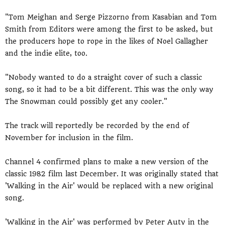
"Tom Meighan and Serge Pizzorno from Kasabian and Tom
Smith from Editors were among the first to be asked, but
the producers hope to rope in the likes of Noel Gallagher
and the indie elite, too.
"Nobody wanted to do a straight cover of such a classic
song, so it had to be a bit different. This was the only way
The Snowman could possibly get any cooler."
The track will reportedly be recorded by the end of
November for inclusion in the film.
Channel 4 confirmed plans to make a new version of the
classic 1982 film last December. It was originally stated that
'Walking in the Air' would be replaced with a new original
song.
'Walking in the Air' was performed by Peter Auty in the