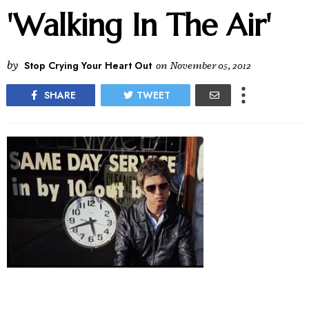
'Walking In The Air'
by
Stop Crying Your Heart Out
on
November 05, 2012
SHARE
TWEET