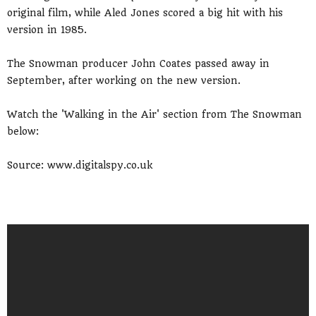
original film, while Aled Jones scored a big hit with his
version in 1985.
The Snowman producer John Coates passed away in
September, after working on the new version.
Watch the 'Walking in the Air' section from The Snowman
below:
Source: www.digitalspy.co.uk