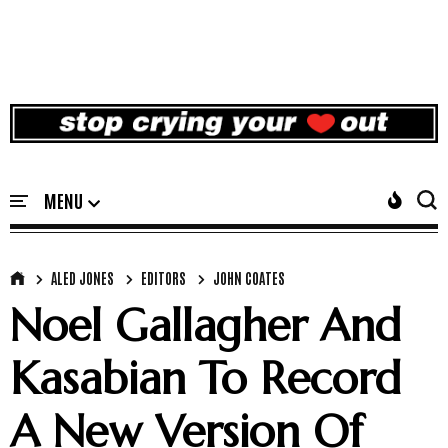
ALED JONES
EDITORS
JOHN COATES
Noel Gallagher And
Kasabian To Record
A New Version Of