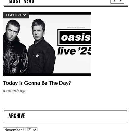
MUST READ
FEATURE
Today Is Gonna Be The Day?
a month ago
ARCHIVE