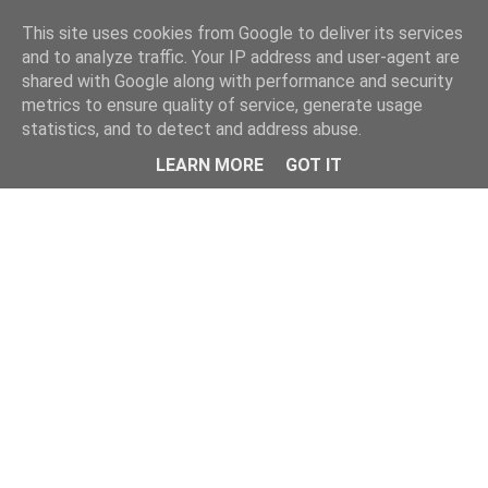
Home
This site uses cookies from Google to deliver its services
and to analyze traffic. Your IP address and user-agent are
shared with Google along with performance and security
metrics to ensure quality of service, generate usage
statistics, and to detect and address abuse.
LEARN MORE
GOT IT