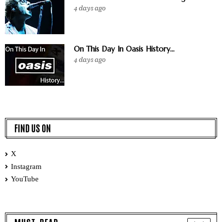
4 days ago
On This Day In Oasis History...
4 days ago
FIND US ON
X
Instagram
YouTube