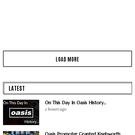
LATEST
On This Day In Oasis History...
2 hours ago
Oasis Promoter Granted Knebworth