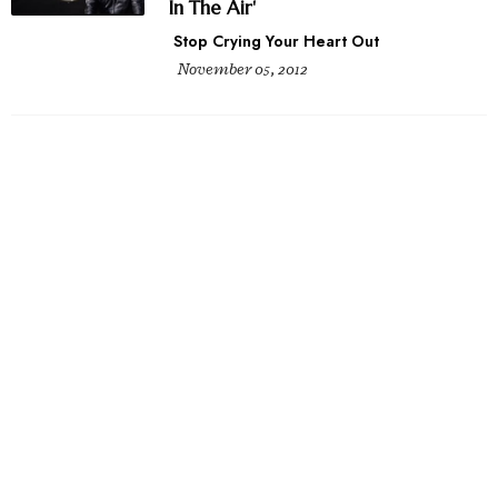
In The Air'
Stop Crying Your Heart Out
November 05, 2012