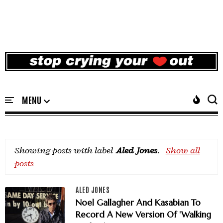
Showing posts with label
Aled Jones
.
Show all
posts
ALED JONES
Noel Gallagher And Kasabian To
Record A New Version Of 'Walking