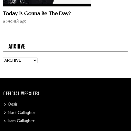
Today Is Gonna Be The Day?
a month ago
ARCHIVE
OFFICIAL WEBSITES
Oasis
Noel Gallagher
Liam Gallagher