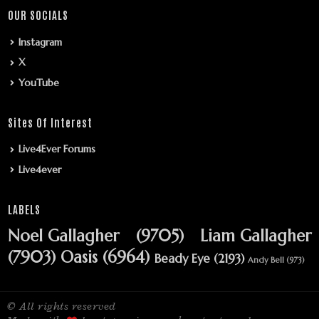
OUR SOCIALS
Instagram
X
YouTube
Sites Of Interest
Live4Ever Forums
Live4ever
LABELS
Noel Gallagher
(9705)
Liam Gallagher
(7903)
Oasis
(6964)
Beady Eye
(2193)
Andy Bell
(973)
© All rights reserved