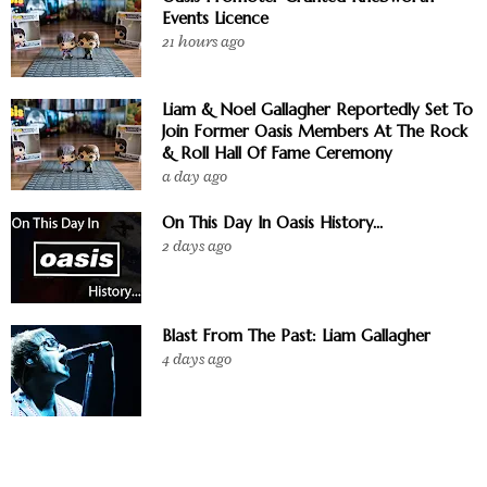
Events Licence
21 hours ago
Liam & Noel Gallagher Reportedly Set To
Join Former Oasis Members At The Rock
& Roll Hall Of Fame Ceremony
a day ago
On This Day In Oasis History...
2 days ago
Blast From The Past: Liam Gallagher
4 days ago