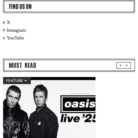
FIND US ON
X
Instagram
YouTube
MUST READ
FEATURE