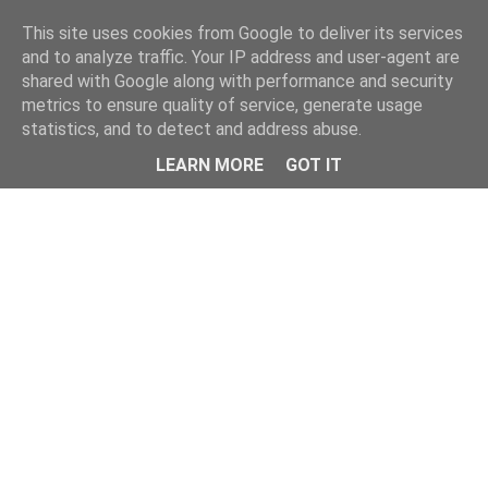
Home
This site uses cookies from Google to deliver its services
and to analyze traffic. Your IP address and user-agent are
shared with Google along with performance and security
metrics to ensure quality of service, generate usage
statistics, and to detect and address abuse.
LEARN MORE
GOT IT