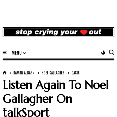
DAMON ALBARN
NOEL GALLAGHER
OASIS
Listen Again To Noel
Gallagher On
talkSport