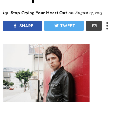
by
Stop Crying Your Heart Out
on
August 17, 2013
SHARE
TWEET