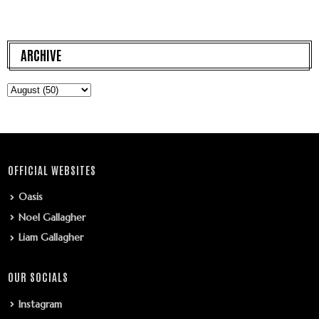
ARCHIVE
OFFICIAL WEBSITES
Oasis
Noel Gallagher
Liam Gallagher
OUR SOCIALS
Instagram