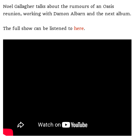
Noel Gallagher talks about the rumours of an Oasis
reunion, working with Damon Albarn and the next album.
The full show can be listened to
here
.