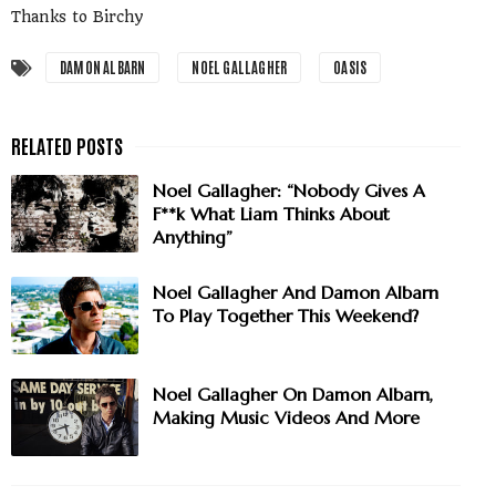
Thanks to Birchy
DAMON ALBARN
NOEL GALLAGHER
OASIS
Noel Gallagher: “Nobody Gives A
F**k What Liam Thinks About
Anything”
Noel Gallagher And Damon Albarn
To Play Together This Weekend?
Noel Gallagher On Damon Albarn,
Making Music Videos And More