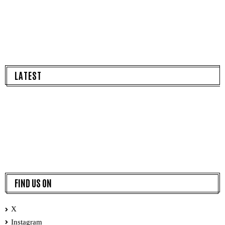
LATEST
FIND US ON
X
Instagram