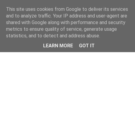
Home
This site uses cookies from Google to deliver its services
and to analyze traffic. Your IP address and user-agent are
shared with Google along with performance and security
metrics to ensure quality of service, generate usage
statistics, and to detect and address abuse.
LEARN MORE
GOT IT