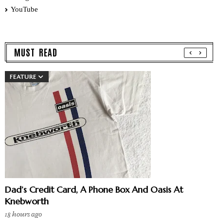
YouTube
MUST READ
FEATURE
Dad’s Credit Card, A Phone Box And Oasis At
Knebworth
18 hours ago