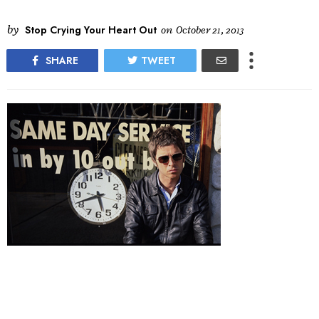
by
Stop Crying Your Heart Out
on
October 21, 2013
SHARE
TWEET