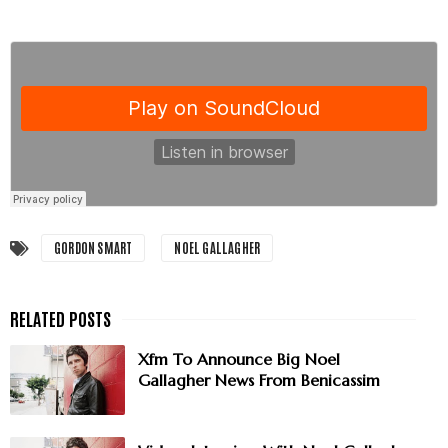
GORDON SMART
NOEL GALLAGHER
Xfm To Announce Big Noel
Gallagher News From Benicassim