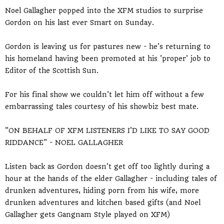
Noel Gallagher popped into the XFM studios to surprise
Gordon on his last ever Smart on Sunday.
Gordon is leaving us for pastures new - he's returning to
his homeland having been promoted at his 'proper' job to
Editor of the Scottish Sun.
For his final show we couldn't let him off without a few
embarrassing tales courtesy of his showbiz best mate.
"ON BEHALF OF XFM LISTENERS I'D LIKE TO SAY GOOD
RIDDANCE" - NOEL GALLAGHER
Listen back as Gordon doesn't get off too lightly during a
hour at the hands of the elder Gallagher - including tales of
drunken adventures, hiding porn from his wife, more
drunken adventures and kitchen based gifts (and Noel
Gallagher gets Gangnam Style played on XFM)