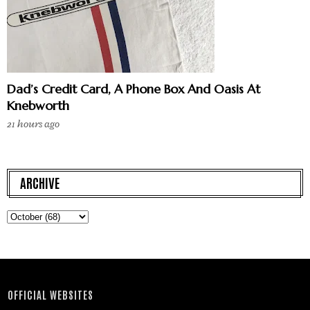
Dad’s Credit Card, A Phone Box And Oasis At
Knebworth
21 hours ago
ARCHIVE
OFFICIAL WEBSITES