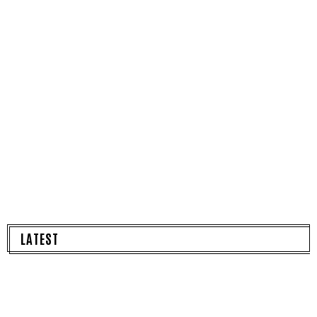
LATEST