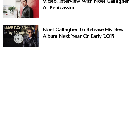
Video: Interview With Noel Gallagher
At Benicassim
Noel Gallagher To Release His New
Album Next Year Or Early 2015