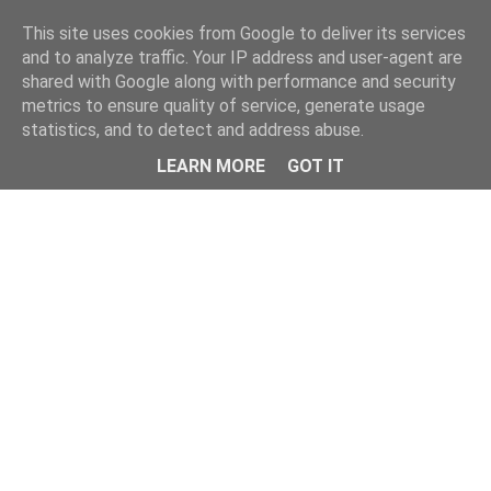
Home
This site uses cookies from Google to deliver its services
and to analyze traffic. Your IP address and user-agent are
shared with Google along with performance and security
metrics to ensure quality of service, generate usage
statistics, and to detect and address abuse.
LEARN MORE
GOT IT