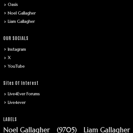
Oasis
Noel Gallagher
Liam Gallagher
OUR SOCIALS
Instagram
X
YouTube
Sites Of Interest
Live4Ever Forums
Live4ever
LABELS
Noel Gallagher
(9705)
Liam Gallagher