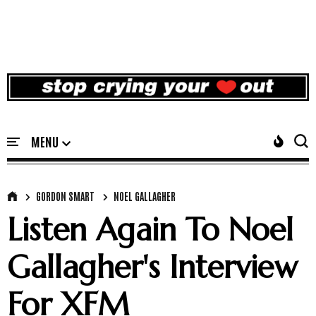
GORDON SMART
NOEL GALLAGHER
Listen Again To Noel
Gallagher's Interview
For XFM