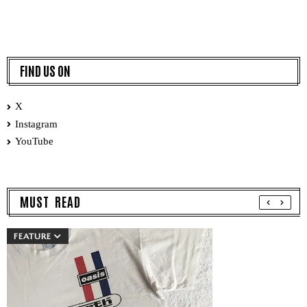
FIND US ON
X
Instagram
YouTube
MUST READ
FEATURE