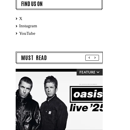
FIND US ON
X
Instagram
YouTube
MUST READ
FEATURE