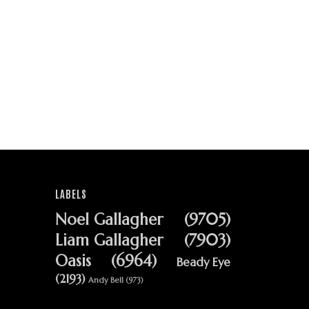
LABELS
Noel Gallagher
(9705)
Liam Gallagher
(7903)
Oasis
(6964)
Beady Eye
(2193)
Andy Bell
(973)