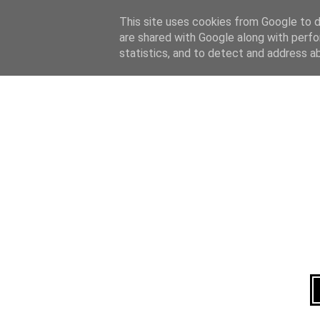
Home
About
This site uses cookies from Google to de
are shared with Google along with perfo
statistics, and to detect and address a