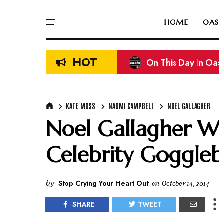
HOME
OAS
HOT
On This Day In Oasi
KATE MOSS
NAOMI CAMPBELL
NOEL GALLAGHER
Noel Gallagher W
Celebrity Goggle
by
Stop Crying Your Heart Out
on
October 14, 2014
SHARE
TWEET