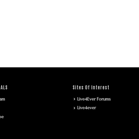
IALS
Sites Of Interest
ram
Live4Ever Forums
Live4ever
be