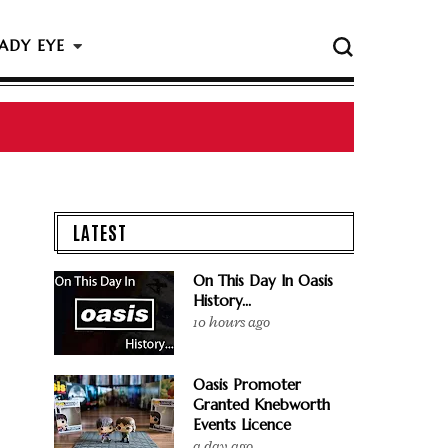
ADY EYE
LATEST
On This Day In Oasis
History...
10 hours ago
Oasis Promoter
Granted Knebworth
Events Licence
a day ago