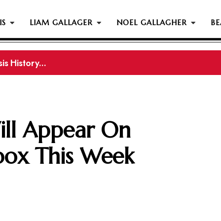
IS
LIAM GALLAGER
NOEL GALLAGHER
BE
s History...
ill Appear On
box This Week