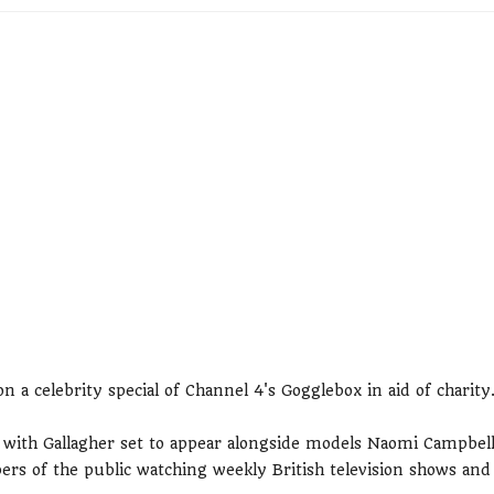
n a celebrity special of Channel 4's Gogglebox in aid of charity
), with Gallagher set to appear alongside models Naomi Campbel
rs of the public watching weekly British television shows and