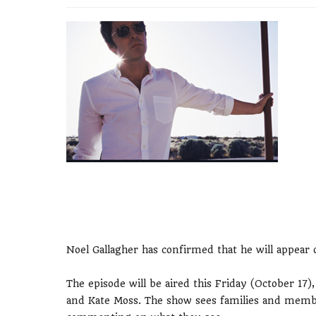
Noel Gallagher has confirmed that he will appear o
The episode will be aired this Friday (October 17
and Kate Moss. The show sees families and membe