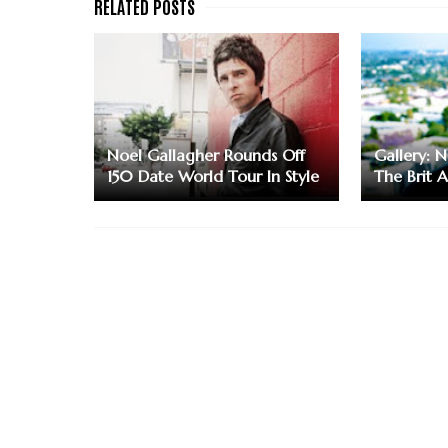
Noel Gallagher Rounds Off
Gallery: 
150 Date World Tour In Style
The Brit 