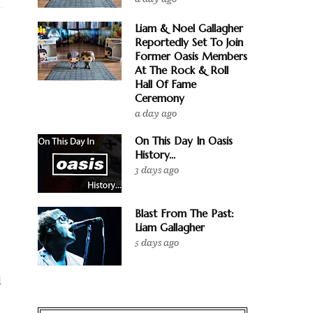
Liam & Noel Gallagher
Reportedly Set To Join
Former Oasis Members
At The Rock & Roll
Hall Of Fame
Ceremony
a day ago
On This Day In Oasis
History...
3 days ago
Blast From The Past:
Liam Gallagher
5 days ago
.
l