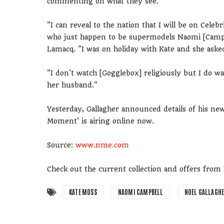
commenting on what they see.
"I can reveal to the nation that I will be on Cel
who just happen to be supermodels Naomi [Campbe
Lamacq. "I was on holiday with Kate and she asked
"I don't watch [Gogglebox] religiously but I do w
her husband."
Yesterday, Gallagher announced details of his ne
Moment' is airing online now.
Source:
www.nme.com
Check out the current collection and offers fro
KATE MOSS
NAOMI CAMPBELL
NOEL GALLAGH