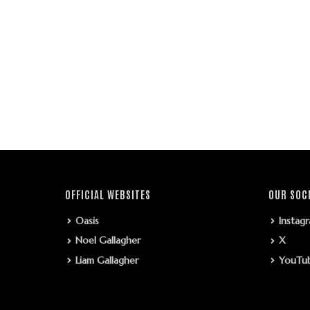
OFFICIAL WEBSITES
OUR SOC
Oasis
Instag
Noel Gallagher
X
Liam Gallagher
YouTu