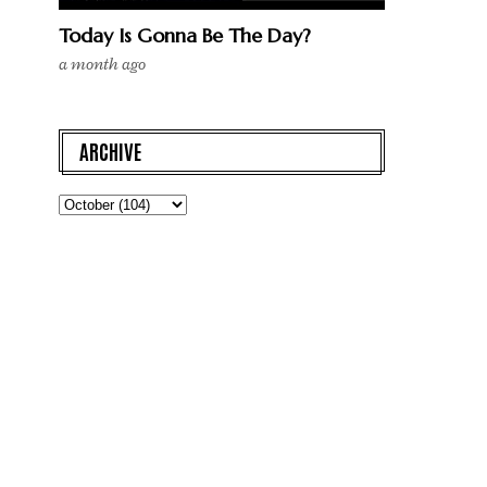
Today Is Gonna Be The Day?
a month ago
ARCHIVE