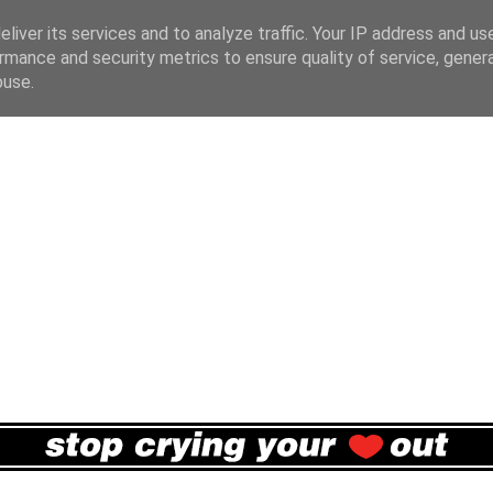
liver its services and to analyze traffic. Your IP address and us
rmance and security metrics to ensure quality of service, gene
buse.