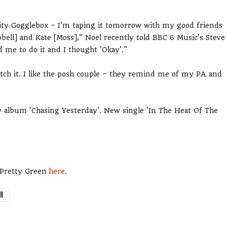
ebrity Gogglebox – I'm taping it tomorrow with my good friends
ll] and Kate [Moss]," Noel recently told BBC 6 Music's Steve
 me to do it and I thought 'Okay'."
atch it. I like the posh couple – they remind me of my PA and
w album 'Chasing Yesterday'. New single 'In The Heat Of The
m Pretty Green
here
.
ER