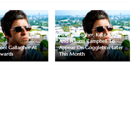
Noel Gallagher, Kate Moss
And Naomi Campbell To
Noel Gallagher At
Appear On Gogglebox Later
Awards
This Month