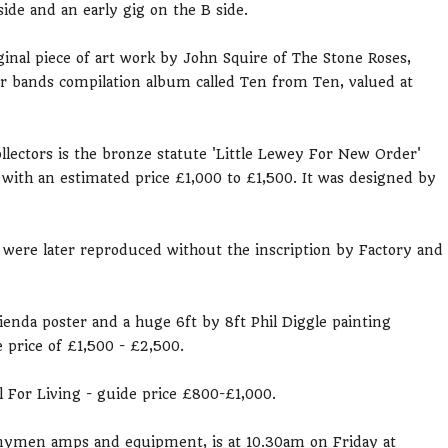
ide and an early gig on the B side.
iginal piece of art work by John Squire of The Stone Roses,
r bands compilation album called Ten from Ten, valued at
ollectors is the bronze statute 'Little Lewey For New Order'
 with an estimated price £1,000 to £1,500. It was designed by
were later reproduced without the inscription by Factory and
cienda poster and a huge 6ft by 8ft Phil Diggle painting
 price of £1,500 - £2,500.
al For Living - guide price £800-£1,000.
nnymen amps and equipment, is at 10.30am on Friday at