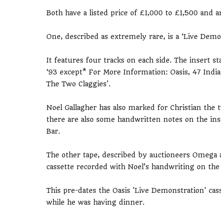
Both have a listed price of £1,000 to £1,500 and
One, described as extremely rare, is a ‘Live Demon
It features four tracks on each side. The insert s
‘93 except* For More Information: Oasis, 47 Indi
The Two Claggies'.
Noel Gallagher has also marked for Christian the
there are also some handwritten notes on the ins
Bar.
The other tape, described by auctioneers Omega as 
cassette recorded with Noel’s handwriting on the 
This pre-dates the Oasis 'Live Demonstration' cas
while he was having dinner.