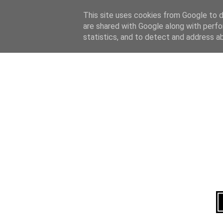
Home
About
This site uses cookies from Google to de
are shared with Google along with perfo
statistics, and to detect and address a