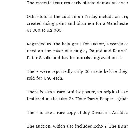
The cassette features early studio demos on one s
Other lots at the auction on Friday include an or
created using paint and bitumen for a Mancheste
£1,000 to £2,000.
Regarded as ‘the holy grail’ for Factory Records c
used on the cover of a single, ‘Round and Round’
Peter Saville and has his initials engraved on it.
There were reportedly only 20 made before they 
sold for £40 each.
There is also a rare Smiths poster, an original Ha
featured in the film 24 Hour Party People - guide
There is also a rare copy of Joy Division's An Ide
The auction, which also includes Echo & The Bu