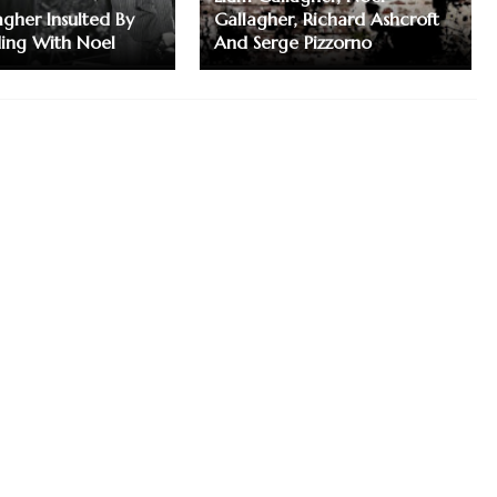
agher Insulted By
Gallagher, Richard Ashcroft
ding With Noel
And Serge Pizzorno