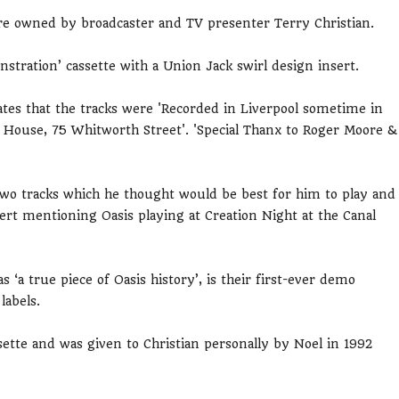
 are owned by broadcaster and TV presenter Terry Christian.
stration’ cassette with a Union Jack swirl design insert.
tates that the tracks were 'Recorded in Liverpool sometime in
a House, 75 Whitworth Street'. 'Special Thanx to Roger Moore &
 two tracks which he thought would be best for him to play and
ert mentioning Oasis playing at Creation Night at the Canal
‘a true piece of Oasis history’, is their first-ever demo
labels.
sette and was given to Christian personally by Noel in 1992