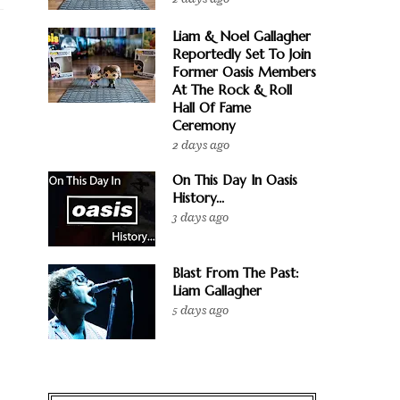
Liam & Noel Gallagher
Reportedly Set To Join
Former Oasis Members
At The Rock & Roll
Hall Of Fame
Ceremony
2 days ago
On This Day In Oasis
History...
3 days ago
Blast From The Past:
Liam Gallagher
5 days ago