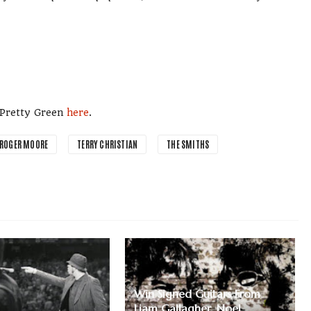
m Pretty Green
here
.
ROGER MOORE
TERRY CHRISTIAN
THE SMITHS
Win Signed Guitars From
Liam Gallagher, Noel