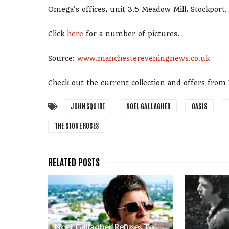
Omega’s offices, unit 3.5 Meadow Mill, Stockport.
Click
here
for a number of pictures.
Source:
www.manchestereveningnews.co.uk
Check out the current collection and offers fro
JOHN SQUIRE
NOEL GALLAGHER
OASIS
THE STONE ROSES
Noel Gallagher Refuses To