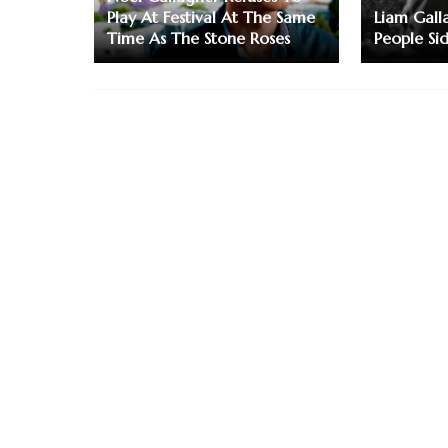
Play At Festival At The Same
Liam Gall
Time As The Stone Roses
People Si