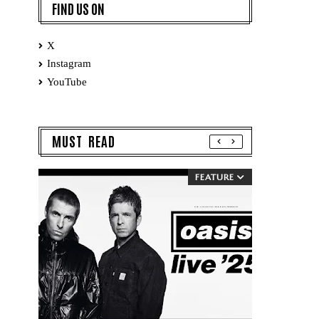
FIND US ON
X
Instagram
YouTube
MUST READ
FEATURE