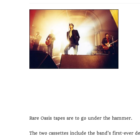
Rare Oasis tapes are to go under the hammer.
The two cassettes include the band’s first-ever 