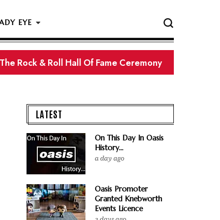
ADY EYE
 The Rock & Roll Hall Of Fame Ceremony
LATEST
On This Day In Oasis
History...
a day ago
Oasis Promoter
Granted Knebworth
Events Licence
2 days ago