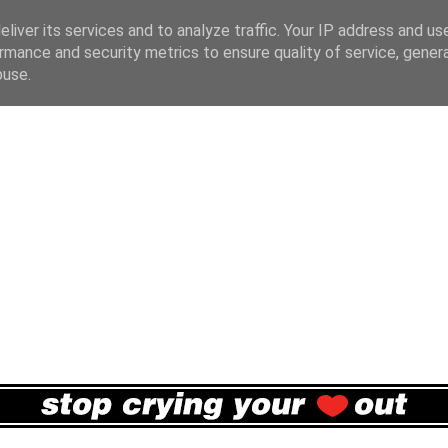
liver its services and to analyze traffic. Your IP address and us
rmance and security metrics to ensure quality of service, gene
buse.