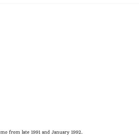
demo from late 1991 and January 1992.