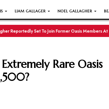
IS
LIAM GALLAGER
NOEL GALLAGHER
BE
gher Reportedly Set To Join Former Oasis Members At
s History...
Extremely Rare Oasis
1,500?