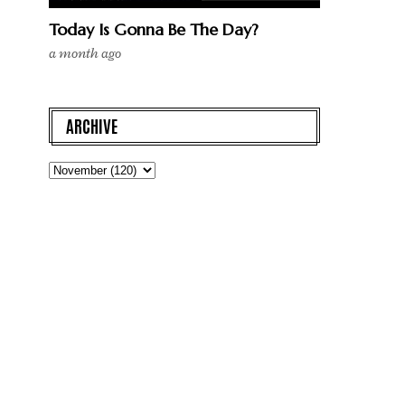
Today Is Gonna Be The Day?
a month ago
ARCHIVE