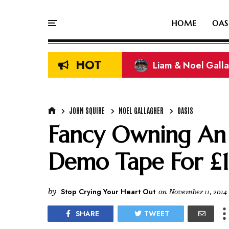
HOME
OAS
HOT
Liam & Noel Galla
On This Day In Oasi
JOHN SQUIRE
NOEL GALLAGHER
OASIS
Fancy Owning An 
Demo Tape For £
by
Stop Crying Your Heart Out
on
November 11, 2014
SHARE
TWEET