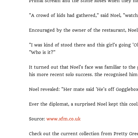
Primal Scream and the Stone Roses when they noti
"A crowd of kids had gathered," said Noel, "watchi
Encouraged by the owner of the restaurant, Noel 
"I was kind of stood there and this girl's going
"Who is it?"
It turned out that Noel's face was familiar to the
his more recent solo success. She recognised him 
Noel revealed: "Her mate said 'He's off Gogglebo
Ever the diplomat, a surprised Noel kept this cool
Source:
www.xfm.co.uk
Check out the current collection from Pretty Gre