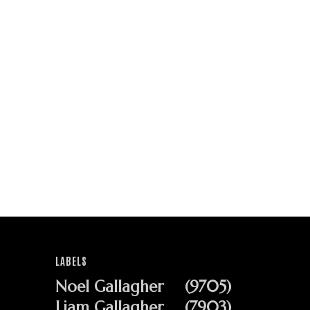
LABELS
Noel Gallagher
(9705)
Liam Gallagher
(7903)