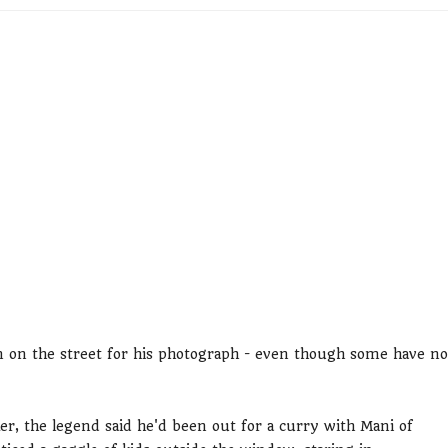
him on the street for his photograph - even though some have no
r, the legend said he'd been out for a curry with Mani of