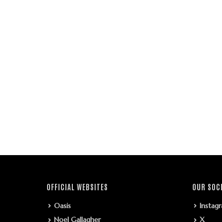
OFFICIAL WEBSITES
OUR SOC
Oasis
Instag
Noel Gallagher
X