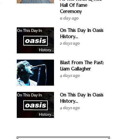
Hall Of Fame
Ceremony
a day ago
On This Day In Oasis
History...
2 days ago
Blast From The Past:
Liam Gallagher
4 days ago
On This Day In Oasis
History...
4 days ago