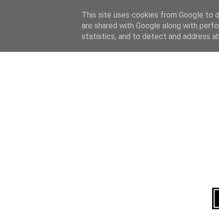
Home
About
This site uses cookies from Google to de
are shared with Google along with perfo
statistics, and to detect and address a