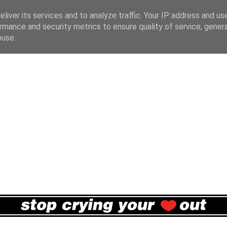
liver its services and to analyze traffic. Your IP address and us
rmance and security metrics to ensure quality of service, gene
buse.