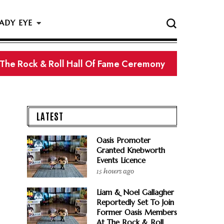
ADY EYE
 The Rock & Roll Hall Of Fame Ceremony
LATEST
Oasis Promoter
Granted Knebworth
Events Licence
15 hours ago
Liam & Noel Gallagher
Reportedly Set To Join
Former Oasis Members
At The Rock & Roll