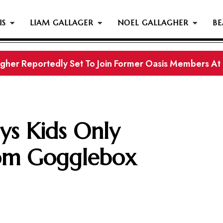
IS
LIAM GALLAGER
NOEL GALLAGHER
BE
gher Reportedly Set To Join Former Oasis Members At
ys Kids Only
om Gogglebox