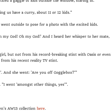
ced a gaggle of kids outside the window, staring in.
ng us have a curry, about 11 or 12 kids."
went outside to pose for a photo with the excited kids.
 'Oh my God! Oh my God!' And I heard her whisper to her mate,
 girl, but not from his record-breaking stint with Oasis or even
from his recent reality TV stint.
x'. And she went: 'Are you off Gogglebox?'"
. "I went 'amongst other things, yes'".
en's AW13 collection
here
.