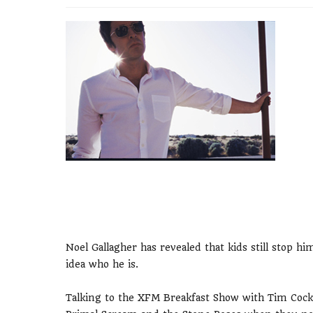
Noel Gallagher has revealed that kids still stop 
idea who he is.
Talking to the XFM Breakfast Show with Tim Cocke