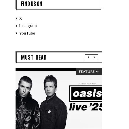
FIND US ON
X
Instagram
YouTube
MUST READ
FEATURE