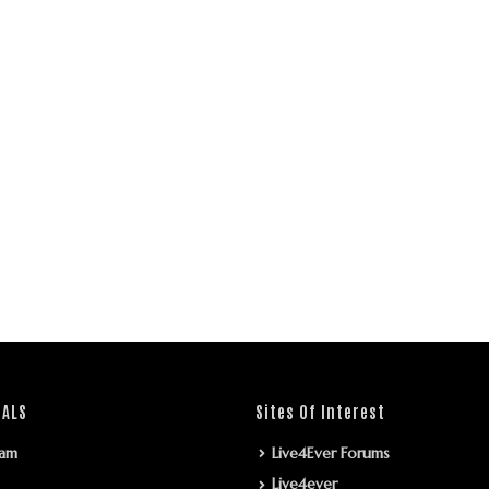
IALS
Sites Of Interest
ram
Live4Ever Forums
Live4ever