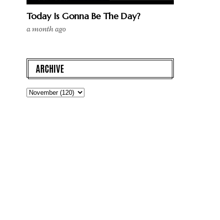
Today Is Gonna Be The Day?
a month ago
ARCHIVE