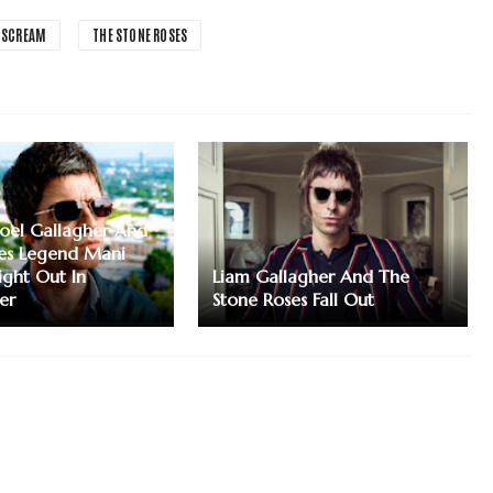
 SCREAM
THE STONE ROSES
Noel Gallagher And
es Legend Mani
ight Out In
Liam Gallagher And The
er
Stone Roses Fall Out