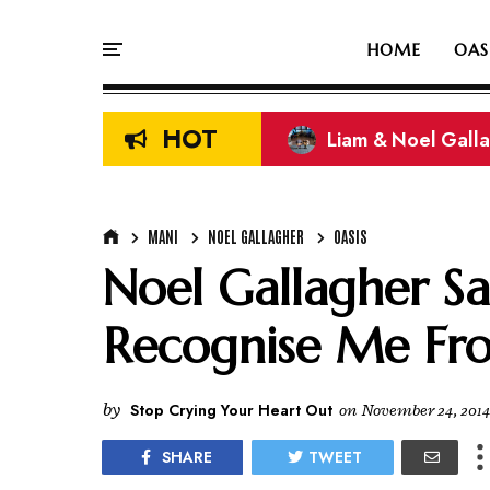
HOME
OAS
HOT
Liam & Noel Galla
MANI
NOEL GALLAGHER
OASIS
Noel Gallagher Sa
Recognise Me Fr
by
Stop Crying Your Heart Out
on
November 24, 2014
SHARE
TWEET