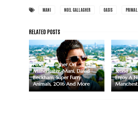
MANI
NOEL GALLAGHER
OASIS
PRIMAL
Noel Gallagher On
Gallery: 
Manchester, Mani, David
Stone Ros
Beckham, Super Furry
Enjoy A N
Animals, 2016 And More
Manchest