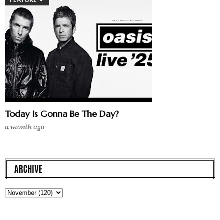
Today Is Gonna Be The Day?
a month ago
ARCHIVE