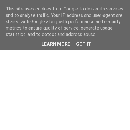
Home
This site uses cookies from Google to deliver its services
and to analyze traffic. Your IP address and user-agent are
shared with Google along with performance and security
metrics to ensure quality of service, generate usage
statistics, and to detect and address abuse.
LEARN MORE
GOT IT