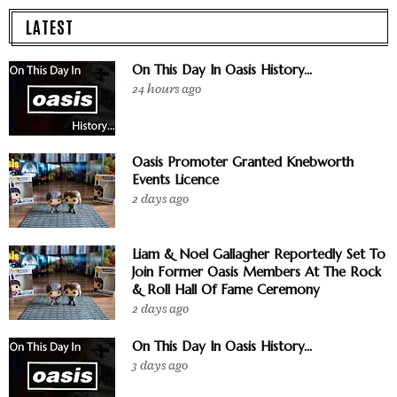
LATEST
On This Day In Oasis History...
24 hours ago
Oasis Promoter Granted Knebworth
Events Licence
2 days ago
Liam & Noel Gallagher Reportedly Set To
Join Former Oasis Members At The Rock
& Roll Hall Of Fame Ceremony
2 days ago
On This Day In Oasis History...
3 days ago