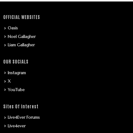
OFFICIAL WEBSITES
Oasis
Noel Gallagher
Liam Gallagher
OUR SOCIALS
Instagram
X
YouTube
Sites Of Interest
Live4Ever Forums
Live4ever