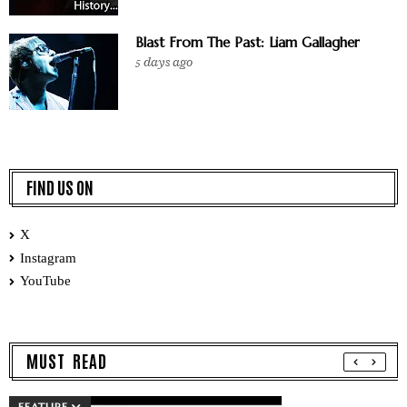
Blast From The Past: Liam Gallagher
5 days ago
FIND US ON
X
Instagram
YouTube
MUST READ
FEATURE