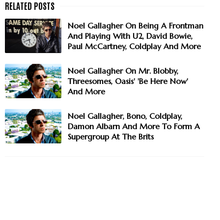
Noel Gallagher On Being A Frontman
And Playing With U2, David Bowie,
Paul McCartney, Coldplay And More
Noel Gallagher On Mr. Blobby,
Threesomes, Oasis' 'Be Here Now'
And More
Noel Gallagher, Bono, Coldplay,
Damon Albarn And More To Form A
Supergroup At The Brits