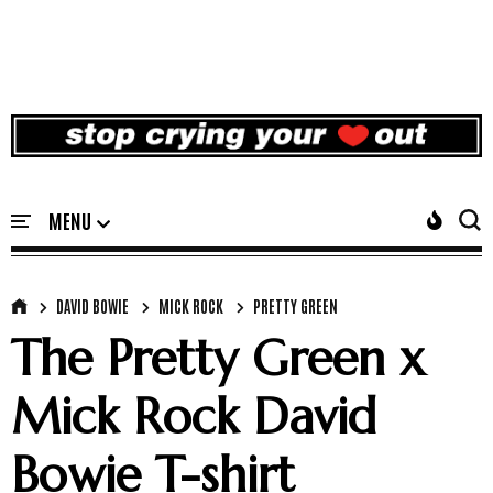
DAVID BOWIE
MICK ROCK
PRETTY GREEN
The Pretty Green x
Mick Rock David
Bowie T-shirt