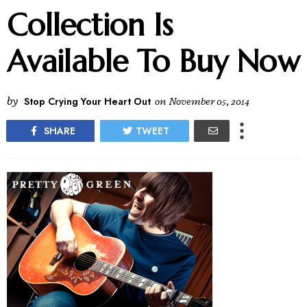
Collection Is
Available To Buy Now
by
Stop Crying Your Heart Out
on
November 05, 2014
SHARE
TWEET