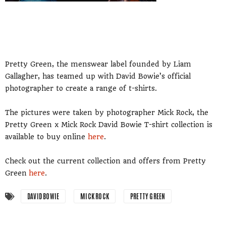
Pretty Green, the menswear label founded by Liam
Gallagher, has teamed up with David Bowie’s official
photographer to create a range of t-shirts.
The pictures were taken by photographer Mick Rock, the
Pretty Green x Mick Rock David Bowie T-shirt collection is
available to buy online
here
.
Check out the current collection and offers from Pretty
Green
here
.
DAVID BOWIE
MICK ROCK
PRETTY GREEN