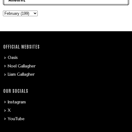
OFFICIAL WEBSITES
Oasis
Noel Gallagher
Liam Gallagher
OUR SOCIALS
Instagram
X
YouTube