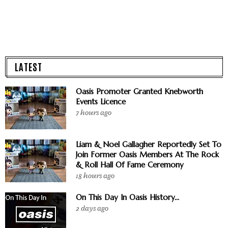
LATEST
Oasis Promoter Granted Knebworth
Events Licence
7 hours ago
Liam & Noel Gallagher Reportedly Set To
Join Former Oasis Members At The Rock
& Roll Hall Of Fame Ceremony
18 hours ago
On This Day In Oasis History...
2 days ago