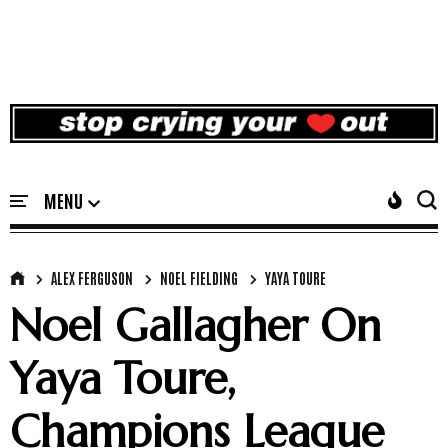
ALEX FERGUSON
NOEL FIELDING
YAYA TOURE
Noel Gallagher On
Yaya Toure,
Champions League