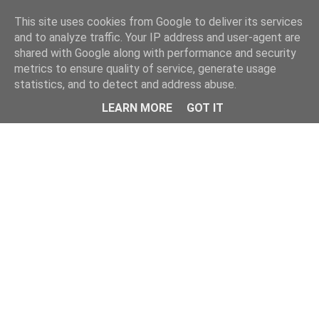
Home
This site uses cookies from Google to deliver its services
and to analyze traffic. Your IP address and user-agent are
shared with Google along with performance and security
metrics to ensure quality of service, generate usage
statistics, and to detect and address abuse.
LEARN MORE
GOT IT