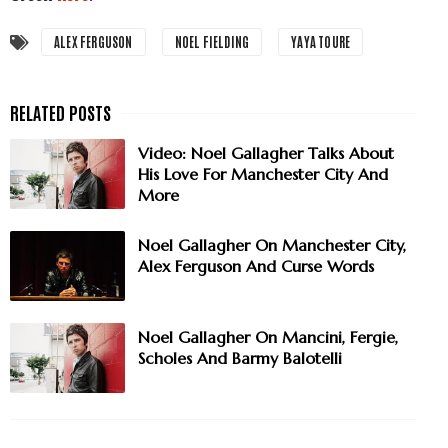
ALEX FERGUSON
NOEL FIELDING
YAYA TOURE
Video: Noel Gallagher Talks About
His Love For Manchester City And
More
Noel Gallagher On Manchester City,
Alex Ferguson And Curse Words
Noel Gallagher On Mancini, Fergie,
Scholes And Barmy Balotelli