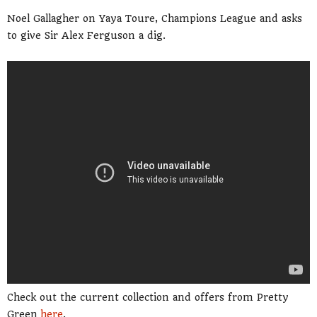
Noel Gallagher on Yaya Toure, Champions League and asks
to give Sir Alex Ferguson a dig.
Check out the current collection and offers from Pretty
Green
here
.