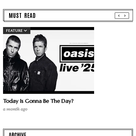
MUST READ
FEATURE
Today Is Gonna Be The Day?
a month ago
ARCHIVE