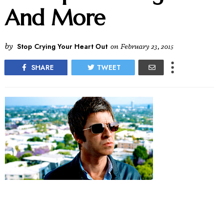
And More
by
Stop Crying Your Heart Out
on
February 23, 2015
SHARE
TWEET