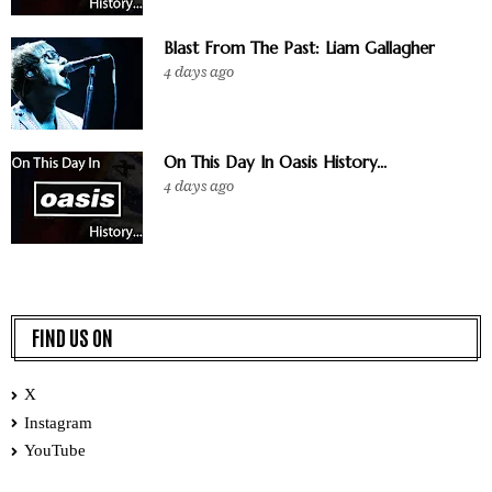
Blast From The Past: Liam Gallagher
4 days ago
On This Day In Oasis History...
4 days ago
FIND US ON
X
Instagram
YouTube