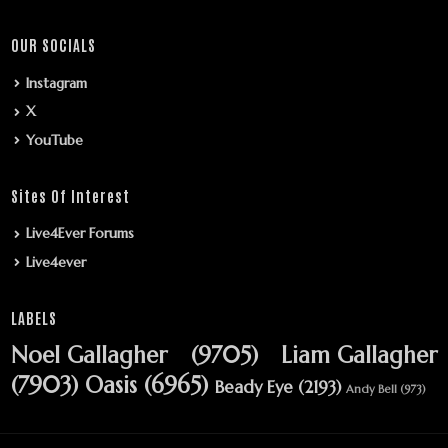
OUR SOCIALS
Instagram
X
YouTube
Sites Of Interest
Live4Ever Forums
Live4ever
LABELS
Noel Gallagher
(9705)
Liam Gallagher
(7903)
Oasis
(6965)
Beady Eye
(2193)
Andy Bell
(973)