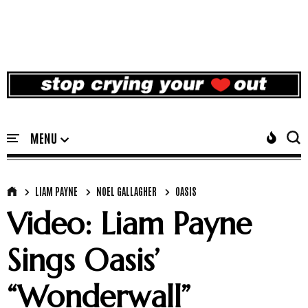
LIAM PAYNE
NOEL GALLAGHER
OASIS
Video: Liam Payne
Sings Oasis’
“Wonderwall”