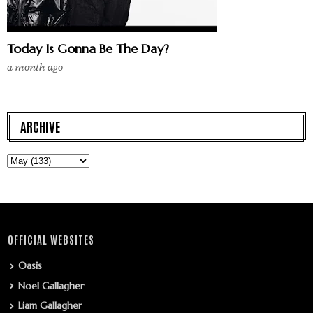
Today Is Gonna Be The Day?
a month ago
ARCHIVE
OFFICIAL WEBSITES
Oasis
Noel Gallagher
Liam Gallagher