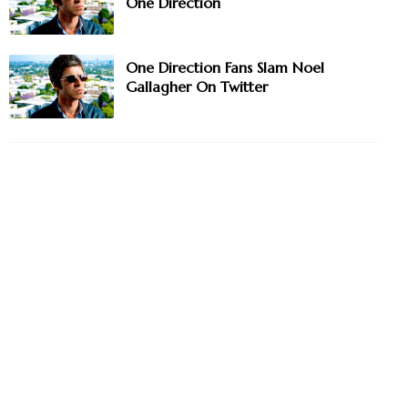
One Direction
One Direction Fans Slam Noel
Gallagher On Twitter