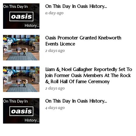
On This Day In Oasis History...
a day ago
Oasis Promoter Granted Knebworth
Events Licence
2 days ago
Liam & Noel Gallagher Reportedly Set To
Join Former Oasis Members At The Rock
& Roll Hall Of Fame Ceremony
2 days ago
On This Day In Oasis History...
4 days ago