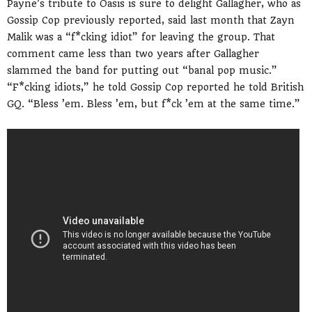
Payne’s tribute to Oasis is sure to delight Gallagher, who as
Gossip Cop previously reported, said last month that Zayn
Malik was a “f*cking idiot” for leaving the group. That
comment came less than two years after Gallagher
slammed the band for putting out “banal pop music.”
“F*cking idiots,” he told Gossip Cop reported he told British
GQ. “Bless ’em. Bless ’em, but f*ck ’em at the same time.”