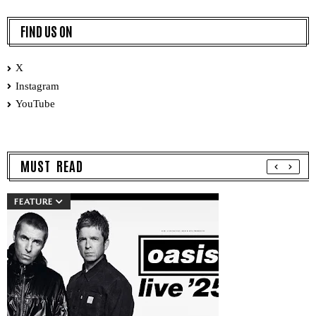
FIND US ON
X
Instagram
YouTube
MUST READ
FEATURE