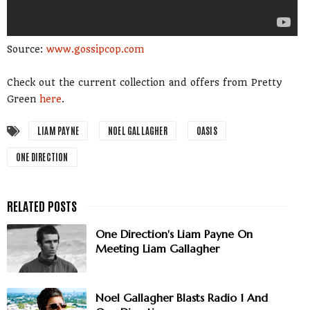
Source:
www.gossipcop.com
Check out the current collection and offers from Pretty
Green
here
.
LIAM PAYNE
NOEL GALLAGHER
OASIS
ONE DIRECTION
One Direction's Liam Payne On
Meeting Liam Gallagher
Noel Gallagher Blasts Radio 1 And