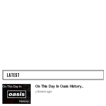
LATEST
On This Day In Oasis History...
3 hours ago