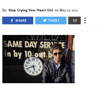
by
Stop Crying Your Heart Out
on
May 27, 2015
SHARE
TWEET