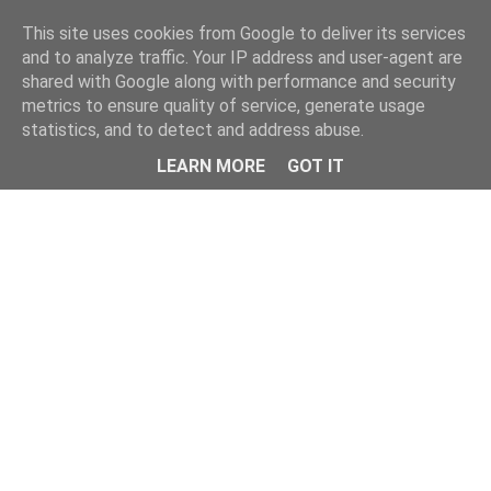
Home
This site uses cookies from Google to deliver its services
and to analyze traffic. Your IP address and user-agent are
shared with Google along with performance and security
metrics to ensure quality of service, generate usage
statistics, and to detect and address abuse.
LEARN MORE
GOT IT