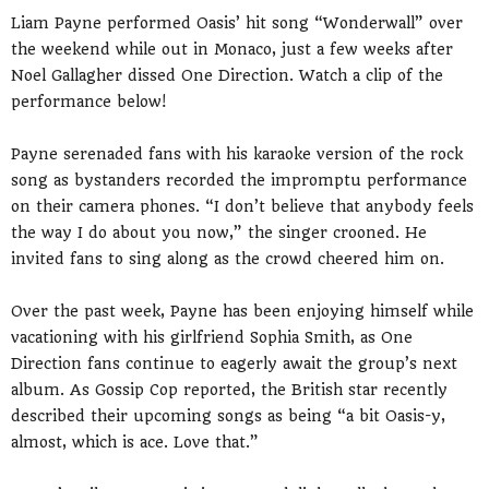
Liam Payne performed Oasis’ hit song “Wonderwall” over
the weekend while out in Monaco, just a few weeks after
Noel Gallagher dissed One Direction. Watch a clip of the
performance below!
Payne serenaded fans with his karaoke version of the rock
song as bystanders recorded the impromptu performance
on their camera phones. “I don’t believe that anybody feels
the way I do about you now,” the singer crooned. He
invited fans to sing along as the crowd cheered him on.
Over the past week, Payne has been enjoying himself while
vacationing with his girlfriend Sophia Smith, as One
Direction fans continue to eagerly await the group’s next
album. As Gossip Cop reported, the British star recently
described their upcoming songs as being “a bit Oasis-y,
almost, which is ace. Love that.”