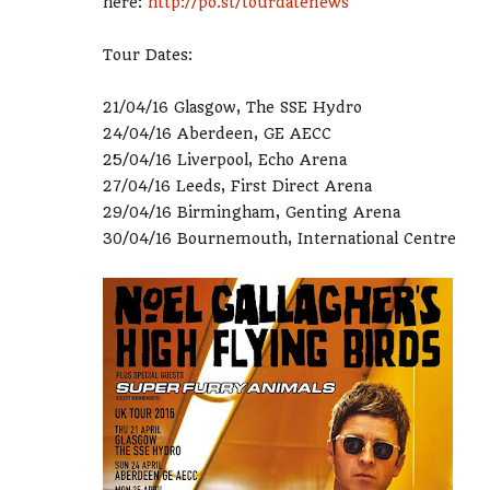
here:
http://po.st/tourdatenews
Tour Dates:
21/04/16 Glasgow, The SSE Hydro
24/04/16 Aberdeen, GE AECC
25/04/16 Liverpool, Echo Arena
27/04/16 Leeds, First Direct Arena
29/04/16 Birmingham, Genting Arena
30/04/16 Bournemouth, International Centre