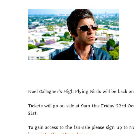
Noel Gallagher’s High Flying Birds will be back on
Tickets will go on sale at 9am this Friday 23rd 
21st.
To gain access to the fan-sale please sign up to