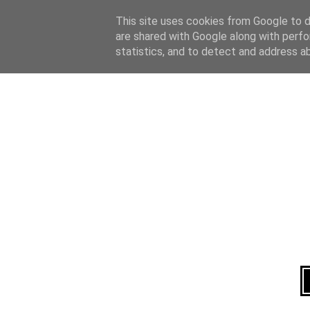
Home
About
This site uses cookies from Google to de
are shared with Google along with perfo
statistics, and to detect and address a