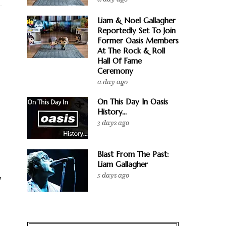
Liam & Noel Gallagher
Reportedly Set To Join
Former Oasis Members
At The Rock & Roll
Hall Of Fame
Ceremony
a day ago
On This Day In Oasis
History...
3 days ago
Blast From The Past:
Liam Gallagher
5 days ago
y