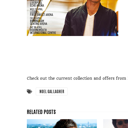
Check out the current collection and offers fro
NOEL GALLAGHER