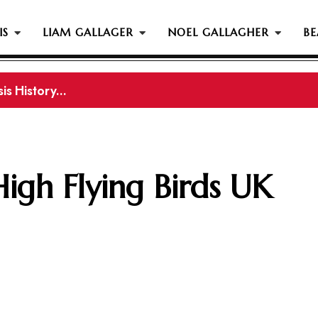
IS
LIAM GALLAGER
NOEL GALLAGHER
BE
s History...
gher Reportedly Set To Join Former Oasis Members At
High Flying Birds UK