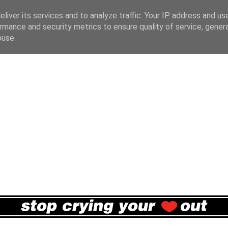
liver its services and to analyze traffic. Your IP address and us
rmance and security metrics to ensure quality of service, gene
buse.