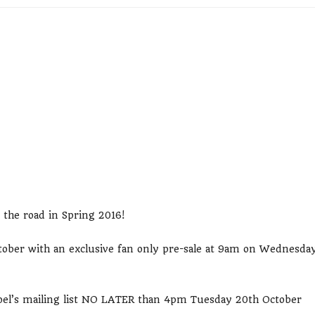
 the road in Spring 2016!
October with an exclusive fan only pre-sale at 9am on Wednesda
 Noel’s mailing list NO LATER than 4pm Tuesday 20th October