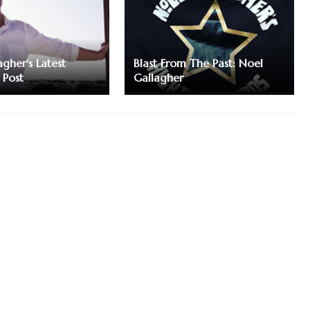
gher's Latest
Blast From The Past: Noel
 Post
Gallagher