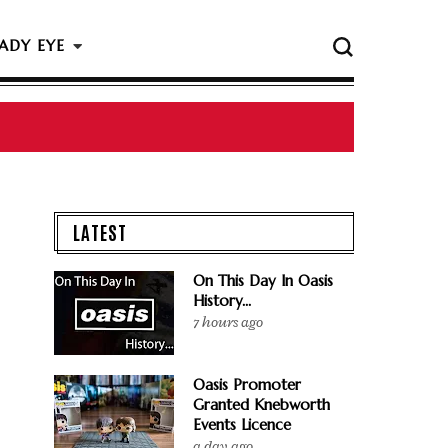
ADY EYE
 The Rock & Roll Hall Of Fame Ceremony
LATEST
On This Day In Oasis
History...
7 hours ago
Oasis Promoter
Granted Knebworth
Events Licence
a day ago