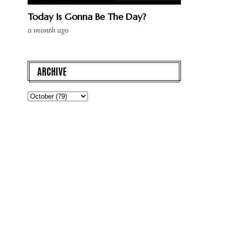
Today Is Gonna Be The Day?
a month ago
ARCHIVE