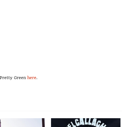
m Pretty Green
here
.