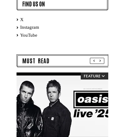
FIND US ON
X
Instagram
YouTube
MUST READ
FEATURE