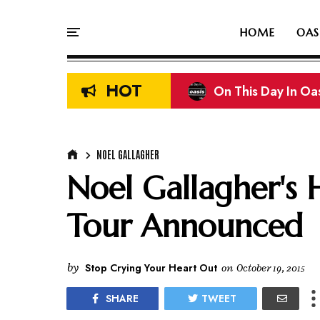
HOME
OAS
HOT
On This Day In Oasi
Liam & Noel Galla
NOEL GALLAGHER
Noel Gallagher's 
Tour Announced
by
Stop Crying Your Heart Out
on
October 19, 2015
SHARE
TWEET