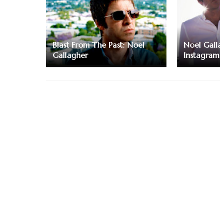
Blast From The Past: Noel
Noel Galla
Gallagher
Instagram