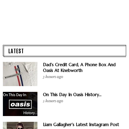
LATEST
Dad’s Credit Card, A Phone Box And
Oasis At Knebworth
3 hours ago
On This Day In Oasis History...
5 hours ago
Liam Gallagher's Latest Instagram Post