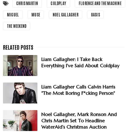
CHRIS MARTIN
COLDPLAY
FLORENCE AND THE MACHINE
MIGUEL
MUSE
NOEL GALLAGHER
OASIS
THE WEEKEND
Liam Gallagher: I Take Back
Everything I've Said About Coldplay
Liam Gallagher Calls Calvin Harris
"The Most Boring F*cking Person"
Noel Gallagher, Mark Ronson And
Chris Martin Set To Headline
WaterAid’s Christmas Auction