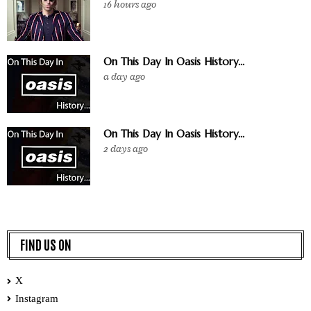
16 hours ago
On This Day In Oasis History...
a day ago
On This Day In Oasis History...
2 days ago
FIND US ON
X
Instagram