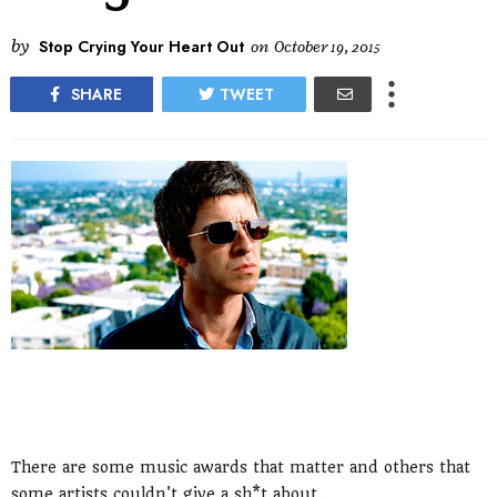
by
Stop Crying Your Heart Out
on
October 19, 2015
SHARE
TWEET
There are some music awards that matter and others that
some artists couldn't give a sh*t about.