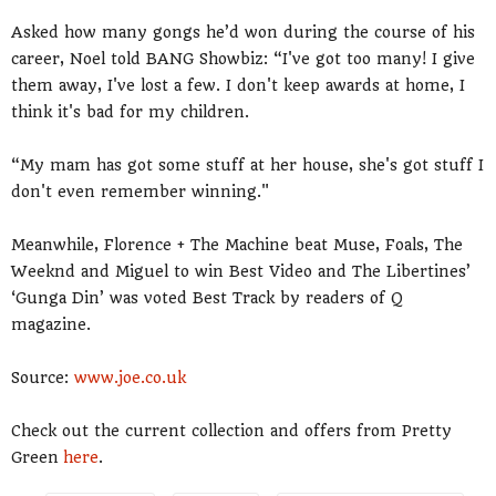
Asked how many gongs he’d won during the course of his
career, Noel told BANG Showbiz: “I've got too many! I give
them away, I've lost a few. I don't keep awards at home, I
think it's bad for my children.
“My mam has got some stuff at her house, she's got stuff I
don't even remember winning."
Meanwhile, Florence + The Machine beat Muse, Foals, The
Weeknd and Miguel to win Best Video and The Libertines’
‘Gunga Din’ was voted Best Track by readers of Q
magazine.
Source:
www.joe.co.uk
Check out the current collection and offers from Pretty
Green
here
.