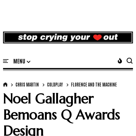
CHRIS MARTIN
COLDPLAY
FLORENCE AND THE MACHINE
Noel Gallagher
Bemoans Q Awards
Design