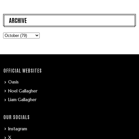
ARCHIVE
OFFICIAL WEBSITES
Oasis
Noel Gallagher
Liam Gallagher
OUR SOCIALS
Instagram
X