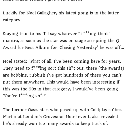
Luckily for Noel Gallagher, his latest gong is in the latter
category.
Staying true to his 'I'll say whatever I f***ing think'
mantra, as soon as the star was on stage accepting the Q
Award for Best Album for 'Chasing Yesterday' he was off...
Noel stated: "First of all, I've been coming here for years.
They need to f***ing sort this sh*t out, these (the awards)
are bobbins, rubbish I've got hundreds of these you can't
put them anywhere. This would have been interesting if
this was the 90s in that category, I would've been going
'You're f***ing sh*t!'
The former Oasis star, who posed up with Coldplay's Chris
Martin at London's Grovesnor Hotel event, also revealed
he’s already won too many awards to keep track of.