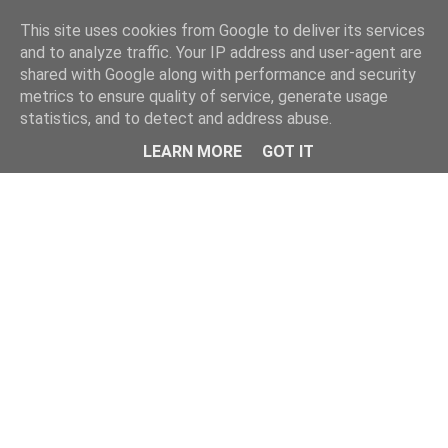
Home
This site uses cookies from Google to deliver its services
and to analyze traffic. Your IP address and user-agent are
shared with Google along with performance and security
metrics to ensure quality of service, generate usage
statistics, and to detect and address abuse.
LEARN MORE
GOT IT