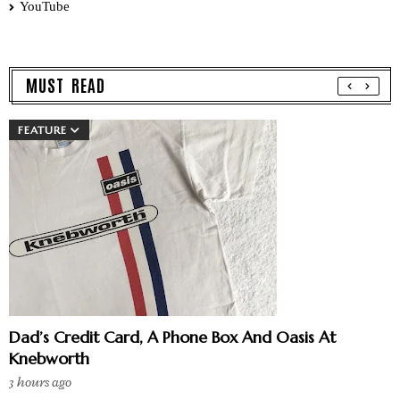
YouTube
MUST READ
FEATURE
Dad’s Credit Card, A Phone Box And Oasis At
Knebworth
3 hours ago