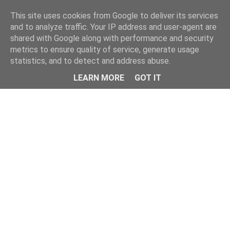
Home
This site uses cookies from Google to deliver its services
and to analyze traffic. Your IP address and user-agent are
shared with Google along with performance and security
metrics to ensure quality of service, generate usage
statistics, and to detect and address abuse.
LEARN MORE
GOT IT