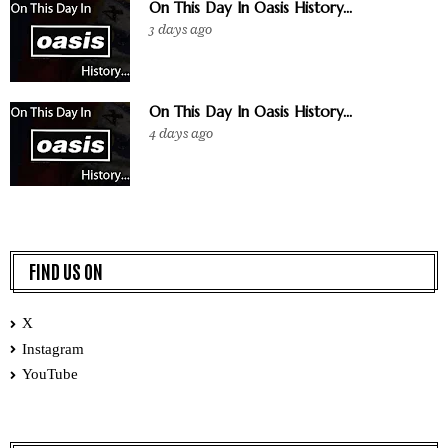
On This Day In Oasis History...
3 days ago
On This Day In Oasis History...
4 days ago
FIND US ON
X
Instagram
YouTube