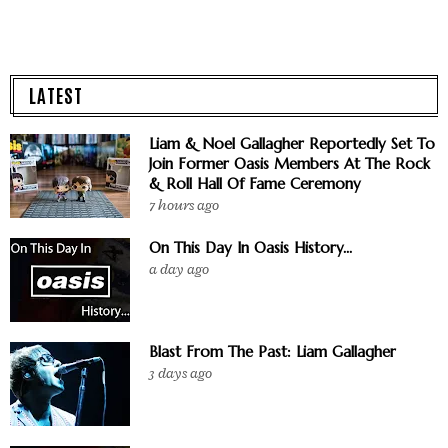
LATEST
Liam & Noel Gallagher Reportedly Set To
Join Former Oasis Members At The Rock
& Roll Hall Of Fame Ceremony
7 hours ago
On This Day In Oasis History...
a day ago
Blast From The Past: Liam Gallagher
3 days ago