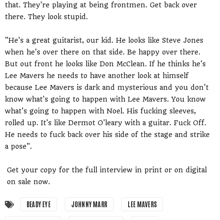
that. They're playing at being frontmen. Get back over
there. They look stupid.
"He's a great guitarist, our kid. He looks like Steve Jones
when he's over there on that side. Be happy over there.
But out front he looks like Don McClean. If he thinks he's
Lee Mavers he needs to have another look at himself
because Lee Mavers is dark and mysterious and you don't
know what's going to happen with Lee Mavers. You know
what's going to happen with Noel. His fucking sleeves,
rolled up. It's like Dermot O'leary with a guitar. Fuck Off.
He needs to fuck back over his side of the stage and strike
a pose".
Get your copy for the full interview in print or on digital
on sale now.
BEADY EYE
JOHNNY MARR
LEE MAVERS