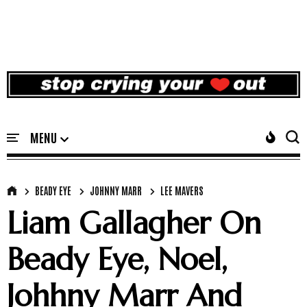
BEADY EYE
JOHNNY MARR
LEE MAVERS
Liam Gallagher On
Beady Eye, Noel,
Johhny Marr And