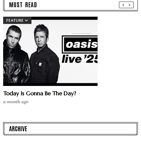
MUST READ
FEATURE
Today Is Gonna Be The Day?
a month ago
ARCHIVE