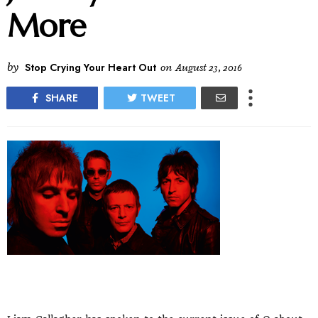
More
by
Stop Crying Your Heart Out
on
August 23, 2016
SHARE
TWEET