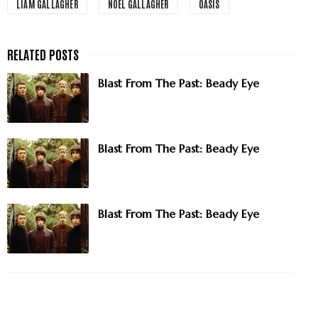
LIAM GALLAGHER
NOEL GALLAGHER
OASIS
Blast From The Past: Beady Eye
Blast From The Past: Beady Eye
Blast From The Past: Beady Eye