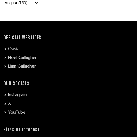
OFFICIAL WEBSITES
Oasis
Noel Gallagher
Liam Gallagher
OUR SOCIALS
Instagram
X
YouTube
Sites Of Interest