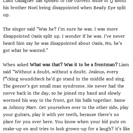
Liam Gallagher has spoken to the current issue of Q about
his brother Noel being disappointed when Beady Eye split
up.
The singer said "Was he? I'm sure he was. I was more
disappointed Oasis split up. I wonder if he was. I've never
heard him say he was disappointed about Oasis, No, he's
got what he wanted."
When asked
What was that? Was it to be a frontman?
Liam
said "Without a doubt, without a doubt. Jealous, every
f*cking soundcheck he'd go stand in the middle and sing.
The geezer's got small man syndrome. He never had the
nerve back in the day, so he joined my band and slowly
wormed his way to the front, got his balls together. Same
as Johnny Marr. Get yourselves over to the other side, play
your guitars, play it with yer teeth, because there's no
place for you over here. You know when your kid puts on
make-up on and tries to look grown-up for a laugh? it's like