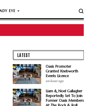
ADY EYE
LATEST
Oasis Promoter
Granted Knebworth
Events Licence
an hour ago
Liam & Noel Gallagher
Reportedly Set To Join
Former Oasis Members
At The Rock & Roll