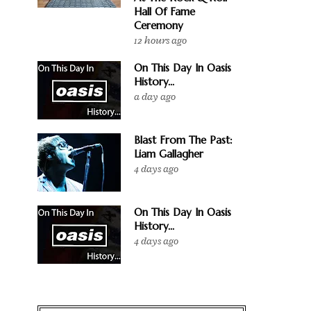
Hall Of Fame
Ceremony
12 hours ago
On This Day In Oasis
History...
a day ago
Blast From The Past:
Liam Gallagher
4 days ago
On This Day In Oasis
History...
4 days ago