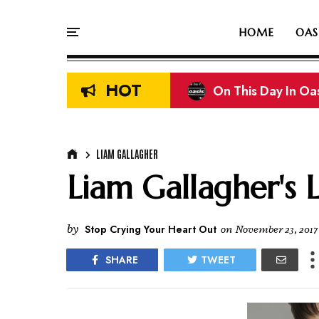
HOME
OAS
HOT
On This Day In Oasi
On This Day In Oas
LIAM GALLAGHER
Liam Gallagher's 
by
Stop Crying Your Heart Out
on
November 23, 2017
SHARE
TWEET