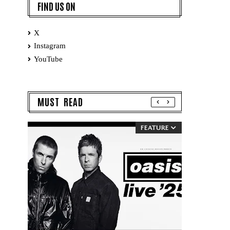
FIND US ON
X
Instagram
YouTube
MUST READ
FEATURE