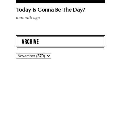
Today Is Gonna Be The Day?
a month ago
ARCHIVE