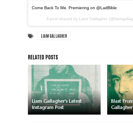
Come Back To Me. Premiering on @LadBible.
A post shared by Liam Gallagher (@liamgalla
LIAM GALLAGHER
Liam Gallagher's Latest
Blast Fro
Instagram Post
Gallagher