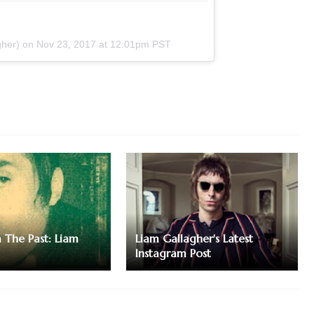
gher) on
Nov 23, 2017 at 12:01pm PST
m The Past: Liam
Liam Gallagher's Latest
Instagram Post