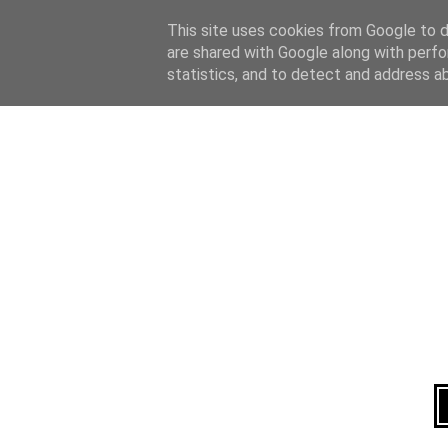
Home
About
This site uses cookies from Google to de
are shared with Google along with perfo
statistics, and to detect and address a