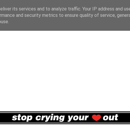
liver its services and to analyze traffic. Your IP address and us
rmance and security metrics to ensure quality of service, gene
buse.