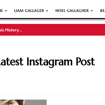
IS
LIAM GALLAGER
NOEL GALLAGHER
BE
s History...
is History
Latest Instagram Post