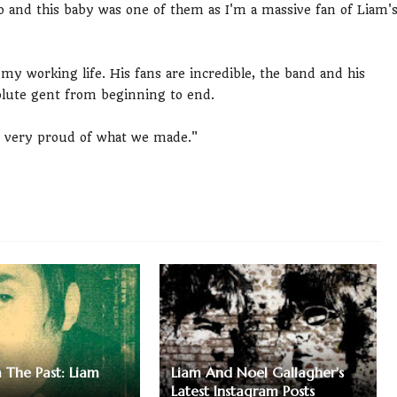
 do and this baby was one of them as I'm a massive fan of Liam'
 my working life. His fans are incredible, the band and his
olute gent from beginning to end.
m very proud of what we made."
m The Past: Liam
Liam And Noel Gallagher's
Latest Instagram Posts