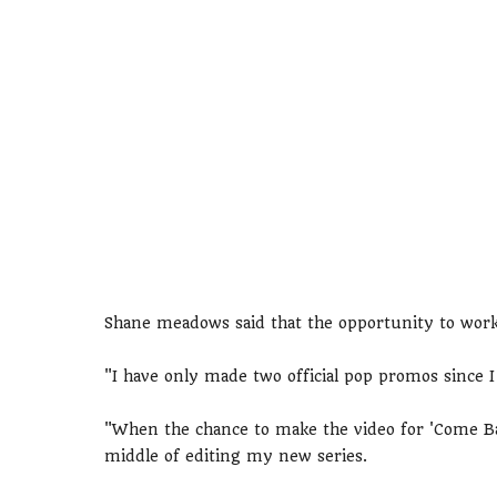
Shane meadows said that the opportunity to work
"I have only made two official pop promos since I
"When the chance to make the video for 'Come Ba
middle of editing my new series.