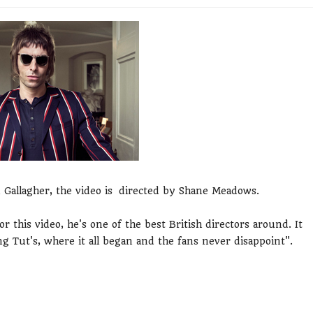
 Gallagher, the video is directed by Shane Meadows.
 this video, he's one of the best British directors around. It
ng Tut's, where it all began and the fans never disappoint".