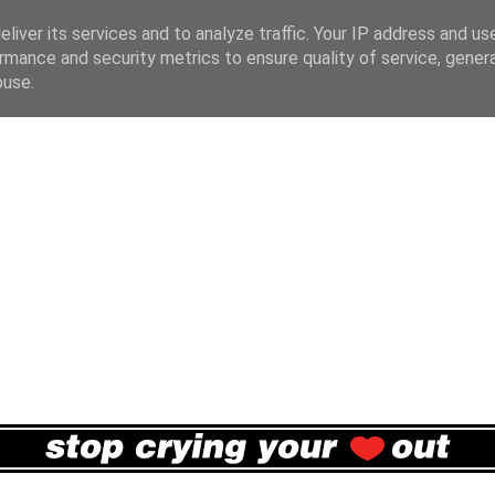
liver its services and to analyze traffic. Your IP address and us
rmance and security metrics to ensure quality of service, gene
buse.