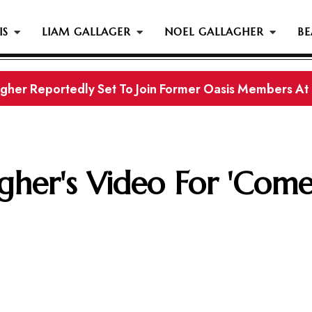
IS
LIAM GALLAGER
NOEL GALLAGHER
BE
gher Reportedly Set To Join Former Oasis Members At
s History...
gher's Video For 'Com