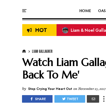
HOME
OAS
HOT
Liam & Noel Galla
On This Day In Oasi
LIAM GALLAGHER
Watch Liam Galla
Back To Me'
by
Stop Crying Your Heart Out
on
November 23, 2017
SHARE
TWEET