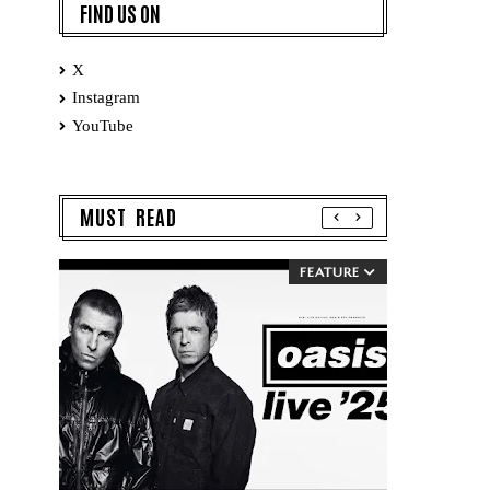
FIND US ON
X
Instagram
YouTube
MUST READ
FEATURE