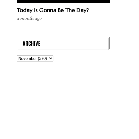
s
Today Is Gonna Be The Day?
a month ago
ARCHIVE