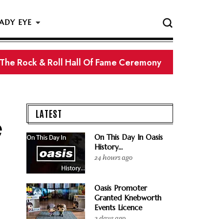
ADY EYE
 The Rock & Roll Hall Of Fame Ceremony
LATEST
e
On This Day In Oasis
History...
24 hours ago
Oasis Promoter
Granted Knebworth
Events Licence
2 days ago