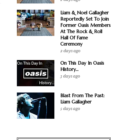
Liam & Noel Gallagher
Reportedly Set To Join
Former Oasis Members
At The Rock & Roll
Hall Of Fame
Ceremony
2 days ago
On This Day In Oasis
History...
3 days ago
Blast From The Past:
Liam Gallagher
5 days ago