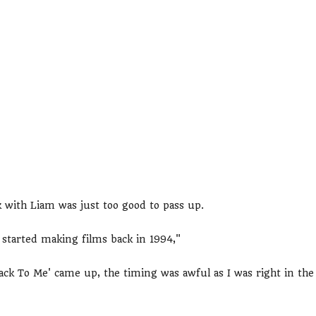
 with Liam was just too good to pass up.
 started making films back in 1994,"
ck To Me' came up, the timing was awful as I was right in the