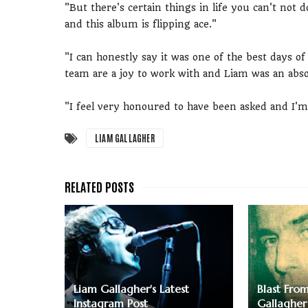
"But there's certain things in life you can't not
and this album is flipping ace."
"I can honestly say it was one of the best days of
team are a joy to work with and Liam was an abs
"I feel very honoured to have been asked and I'
LIAM GALLAGHER
Liam Gallagher's Latest
Blast Fro
Instagram Post
Gallagher