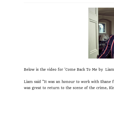
Below is the video for 'Come Back To Me by Liam
Liam said "It was an honour to work with Shane for
was great to return to the scene of the crime, Ki