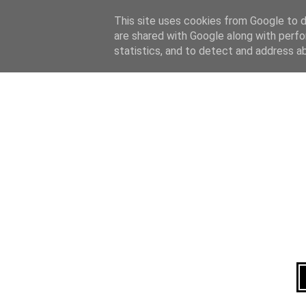
Home
About
This site uses cookies from Google to de
are shared with Google along with perfo
statistics, and to detect and address a