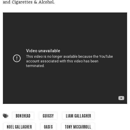
and Cigarettes & Alcohol.
BONEHEAD
GUIGSY
LIAM GALLAGHER
NOEL GALLAGHER
OASIS
TONY MCCARROLL