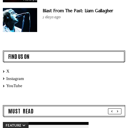
Blast From The Past: Liam Gallagher
5 days ago
FIND US ON
X
Instagram
YouTube
MUST READ
FEATURE