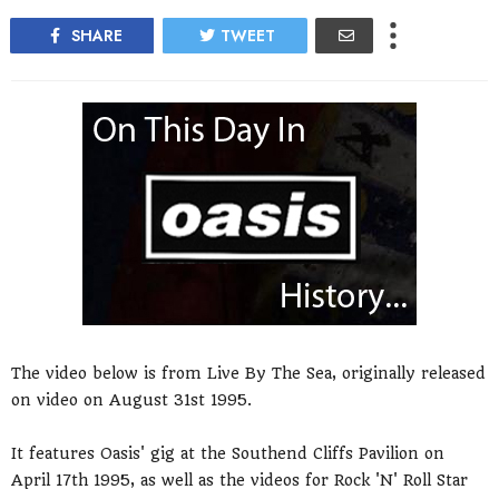
SHARE
TWEET
The video below is from Live By The Sea, originally released
on video on August 31st 1995.
It features Oasis' gig at the Southend Cliffs Pavilion on
April 17th 1995, as well as the videos for Rock 'N' Roll Star