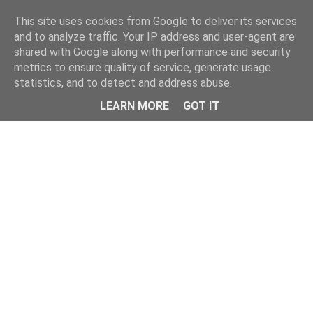
Home
This site uses cookies from Google to deliver its services
and to analyze traffic. Your IP address and user-agent are
shared with Google along with performance and security
metrics to ensure quality of service, generate usage
statistics, and to detect and address abuse.
LEARN MORE
GOT IT