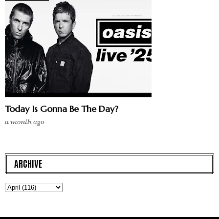
Today Is Gonna Be The Day?
a month ago
ARCHIVE