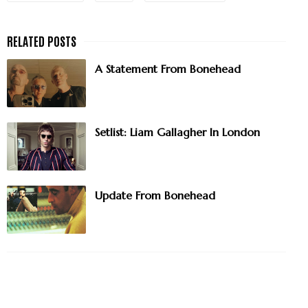
A Statement From Bonehead
Setlist: Liam Gallagher In London
Update From Bonehead