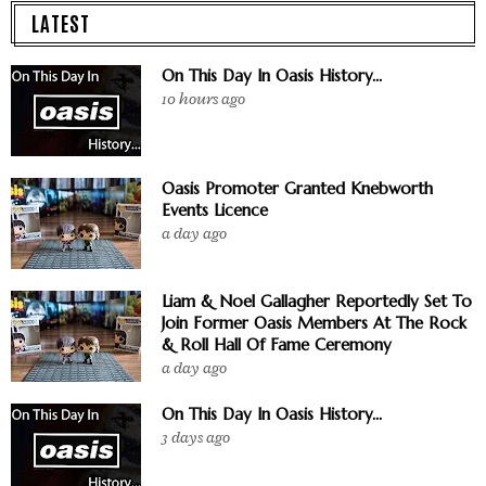
LATEST
On This Day In Oasis History...
10 hours ago
Oasis Promoter Granted Knebworth
Events Licence
a day ago
Liam & Noel Gallagher Reportedly Set To
Join Former Oasis Members At The Rock
& Roll Hall Of Fame Ceremony
a day ago
On This Day In Oasis History...
3 days ago