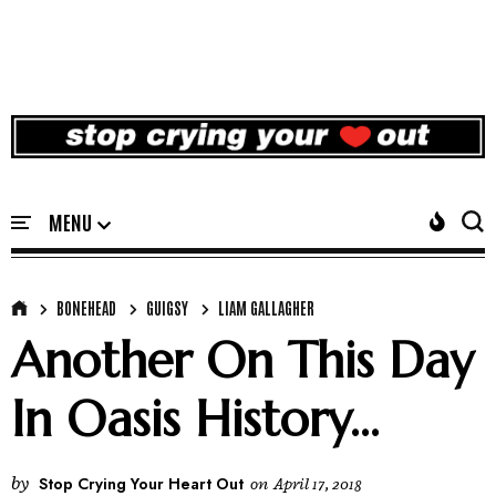
BONEHEAD
GUIGSY
LIAM GALLAGHER
Another On This Day
In Oasis History...
by
Stop Crying Your Heart Out
on
April 17, 2018