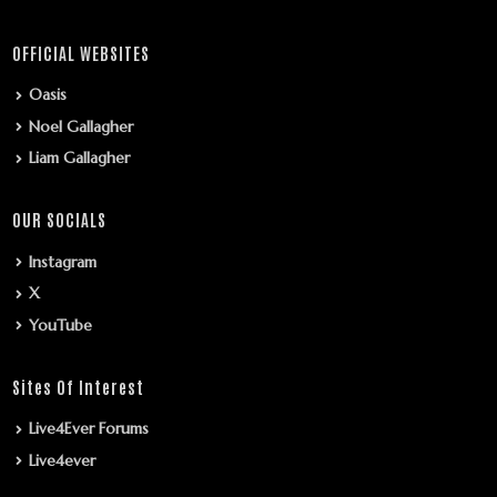
OFFICIAL WEBSITES
Oasis
Noel Gallagher
Liam Gallagher
OUR SOCIALS
Instagram
X
YouTube
Sites Of Interest
Live4Ever Forums
Live4ever