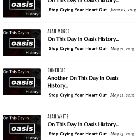
On This Day in Oasis History...
Stop Crying Your Heart Out
June 07, 2018
ALAN MCGEE
On This Day In Oasis History...
Stop Crying Your Heart Out
May 31, 2018
BONEHEAD
Another On This Day In Oasis
History...
Stop Crying Your Heart Out
May 13, 2018
ALAN WHITE
On This Day In Oasis History...
Stop Crying Your Heart Out
May 13, 2018