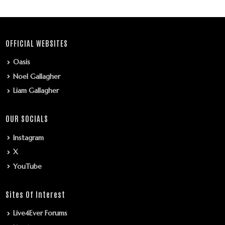
OFFICIAL WEBSITES
Oasis
Noel Gallagher
Liam Gallagher
OUR SOCIALS
Instagram
X
YouTube
Sites Of Interest
Live4Ever Forums