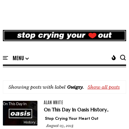
Showing posts with label
Guigsy
.
Show all posts
ALAN WHITE
On This Day In Oasis History..
Stop Crying Your Heart Out
August 03, 2018