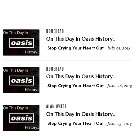
BONEHEAD
On This Day In Oasis History...
Stop Crying Your Heart Out
July 01, 2018
BONEHEAD
On This Day In Oasis History...
Stop Crying Your Heart Out
June 26, 2018
ALAN WHITE
On This Day In Oasis History...
Stop Crying Your Heart Out
June 23, 2018