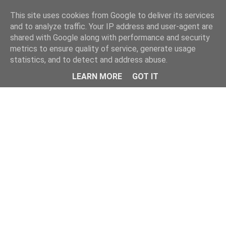
Home
This site uses cookies from Google to deliver its services
and to analyze traffic. Your IP address and user-agent are
shared with Google along with performance and security
metrics to ensure quality of service, generate usage
statistics, and to detect and address abuse.
LEARN MORE
GOT IT