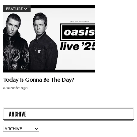
FEATURE
Today Is Gonna Be The Day?
a month ago
ARCHIVE