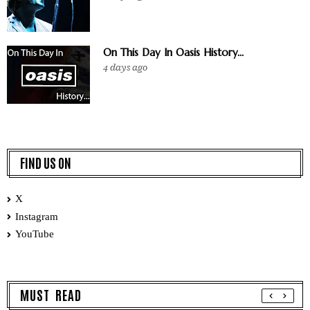
On This Day In Oasis History...
4 days ago
FIND US ON
X
Instagram
YouTube
MUST READ