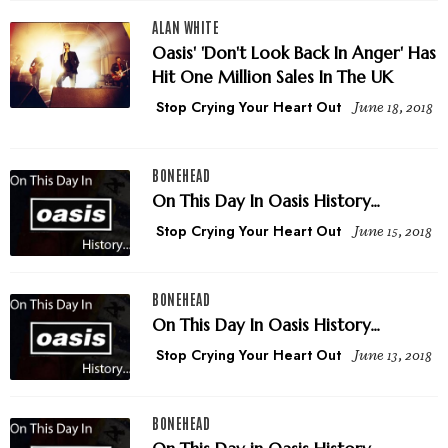
ALAN WHITE
Oasis' 'Don't Look Back In Anger' Has
Hit One Million Sales In The UK
Stop Crying Your Heart Out
June 18, 2018
BONEHEAD
On This Day In Oasis History...
Stop Crying Your Heart Out
June 15, 2018
BONEHEAD
On This Day In Oasis History...
Stop Crying Your Heart Out
June 13, 2018
BONEHEAD