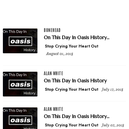
BONEHEAD
On This Day In Oasis History...
Stop Crying Your Heart Out
August 01, 2018
ALAN WHITE
On This Day In Oasis History
Stop Crying Your Heart Out
July 17, 2018
ALAN WHITE
On This Day In Oasis History...
Stop Crying Your Heart Out
July 07, 2018