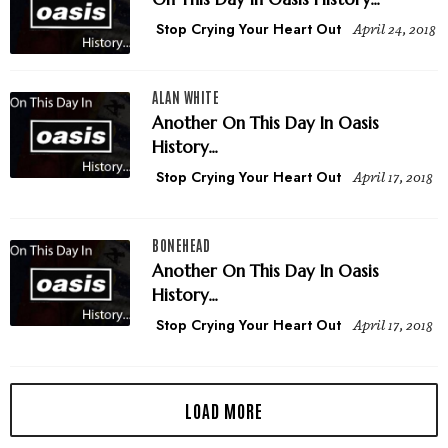
Stop Crying Your Heart Out
April 24, 2018
ALAN WHITE
Another On This Day In Oasis
History...
Stop Crying Your Heart Out
April 17, 2018
BONEHEAD
Another On This Day In Oasis
History...
Stop Crying Your Heart Out
April 17, 2018