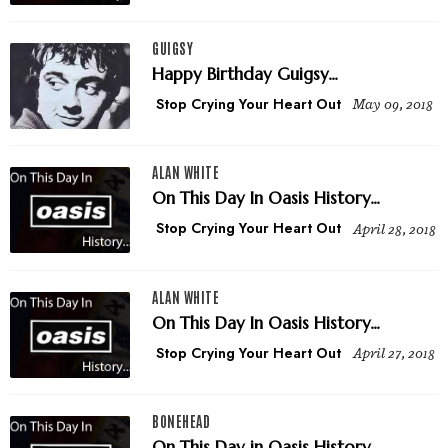
GUIGSY
Happy Birthday Guigsy...
Stop Crying Your Heart Out
May 09, 2018
ALAN WHITE
On This Day In Oasis History...
Stop Crying Your Heart Out
April 28, 2018
ALAN WHITE
On This Day In Oasis History...
Stop Crying Your Heart Out
April 27, 2018
BONEHEAD
On This Day in Oasis History...