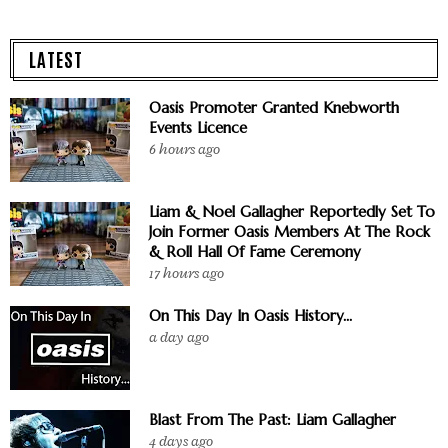
LATEST
Oasis Promoter Granted Knebworth
Events Licence
6 hours ago
Liam & Noel Gallagher Reportedly Set To
Join Former Oasis Members At The Rock
& Roll Hall Of Fame Ceremony
17 hours ago
On This Day In Oasis History...
a day ago
Blast From The Past: Liam Gallagher
4 days ago