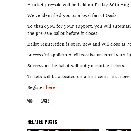
A ticket pre-sale will be held on Friday 30th Augu
We've identified you as a loyal fan of Oasis.
To thank you for your support, you will automatic
the pre-sale ballot before it closes.
Ballot registration is open now and will close a
Successful applicants will receive an email with 
Success in the ballot will not guarantee tickets.
Tickets will be allocated on a first come first serv
Register
here
.
OASIS