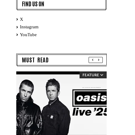
FIND US ON
X
Instagram
YouTube
MUST READ
FEATURE