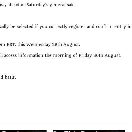
st, ahead of Saturday’s general sale.
ally be selected if you correctly register and confirm entry in
t 7pm BST, this Wednesday 28th August.
full access information the morning of Friday 30th August.
ed basis.