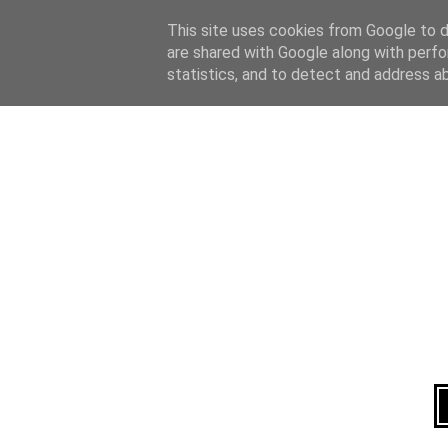
Home
About
This site uses cookies from Google to de
are shared with Google along with perfo
statistics, and to detect and address a