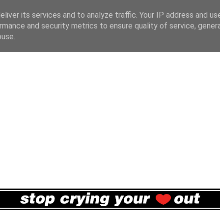
liver its services and to analyze traffic. Your IP address and us
rmance and security metrics to ensure quality of service, gene
buse.