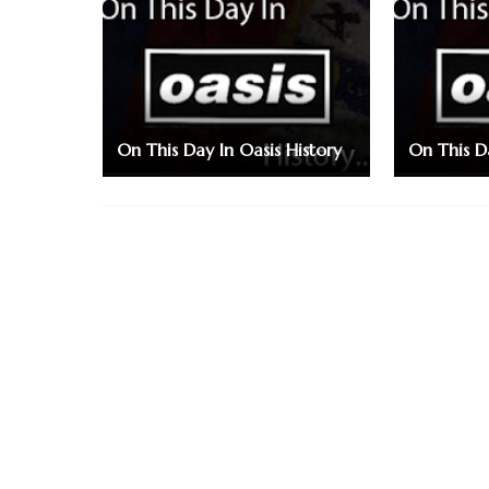
On This Day In Oasis History
On This Da