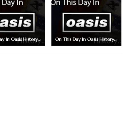
y In Oasis History...
On This Day In Oasis History...