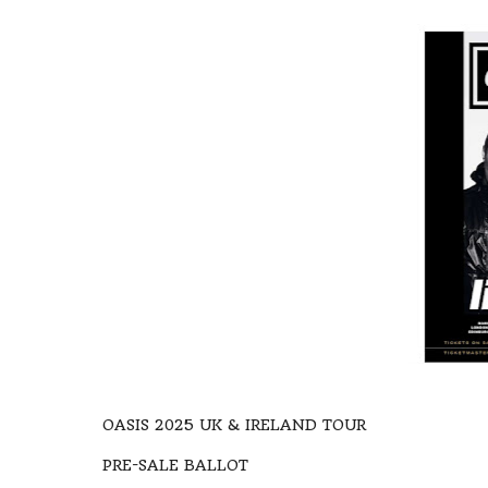
OASIS 2025 UK & IRELAND TOUR
PRE-SALE BALLOT