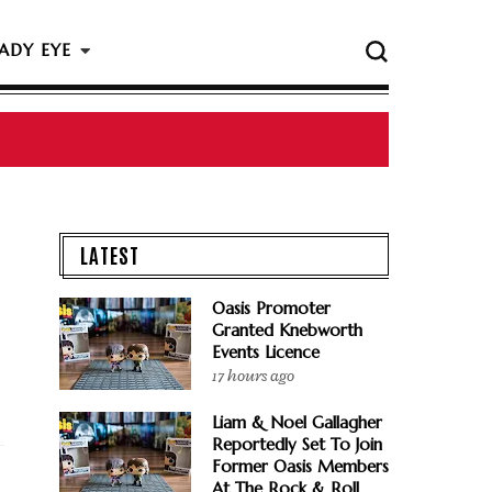
ADY EYE
 The Rock & Roll Hall Of Fame Ceremony
LATEST
Oasis Promoter
Granted Knebworth
Events Licence
17 hours ago
Liam & Noel Gallagher
Reportedly Set To Join
Former Oasis Members
At The Rock & Roll