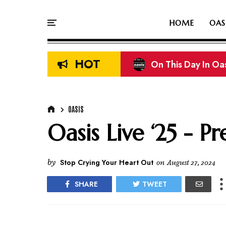
HOME
OAS
HOT
On This Day In Oasi
Liam & Noel Galla
OASIS
Oasis Live ‘25 - Pr
by
Stop Crying Your Heart Out
on
August 27, 2024
SHARE
TWEET