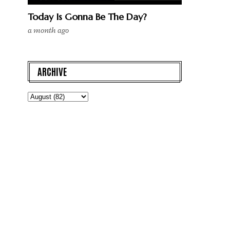
Today Is Gonna Be The Day?
a month ago
ARCHIVE