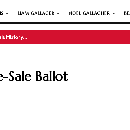
IS
LIAM GALLAGER
NOEL GALLAGHER
BE
s History...
gher Reportedly Set To Join Former Oasis Members At
e-Sale Ballot