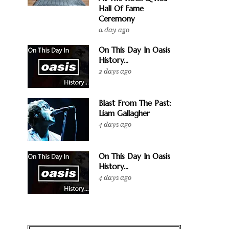
Hall Of Fame
Ceremony
a day ago
On This Day In Oasis
History...
2 days ago
Blast From The Past:
Liam Gallagher
4 days ago
On This Day In Oasis
History...
4 days ago