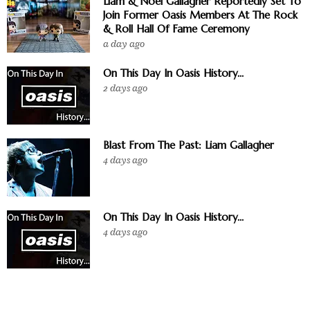
Liam & Noel Gallagher Reportedly Set To
Join Former Oasis Members At The Rock
& Roll Hall Of Fame Ceremony
a day ago
On This Day In Oasis History...
2 days ago
Blast From The Past: Liam Gallagher
4 days ago
On This Day In Oasis History...
4 days ago