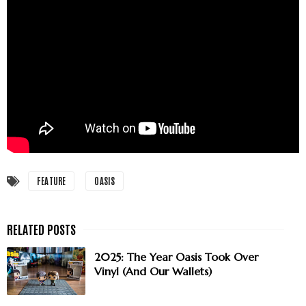
FEATURE
OASIS
2025: The Year Oasis Took Over
Vinyl (And Our Wallets)