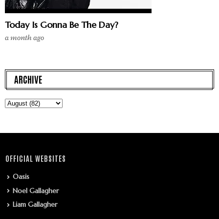
Today Is Gonna Be The Day?
a month ago
ARCHIVE
OFFICIAL WEBSITES
Oasis
Noel Gallagher
Liam Gallagher