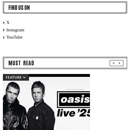
FIND US ON
X
Instagram
YouTube
MUST READ
FEATURE