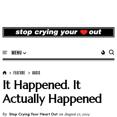
FEATURE
OASIS
It Happened. It
Actually Happened
by
Stop Crying Your Heart Out
on
August 27, 2024