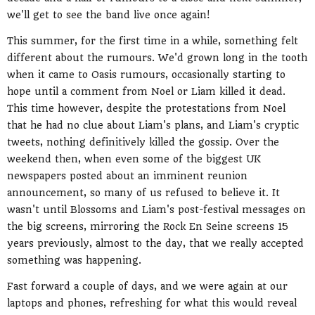
we'll get to see the band live once again!
This summer, for the first time in a while, something felt
different about the rumours. We'd grown long in the tooth
when it came to Oasis rumours, occasionally starting to
hope until a comment from Noel or Liam killed it dead.
This time however, despite the protestations from Noel
that he had no clue about Liam's plans, and Liam's cryptic
tweets, nothing definitively killed the gossip. Over the
weekend then, when even some of the biggest UK
newspapers posted about an imminent reunion
announcement, so many of us refused to believe it. It
wasn't until Blossoms and Liam's post-festival messages on
the big screens, mirroring the Rock En Seine screens 15
years previously, almost to the day, that we really accepted
something was happening.
Fast forward a couple of days, and we were again at our
laptops and phones, refreshing for what this would reveal