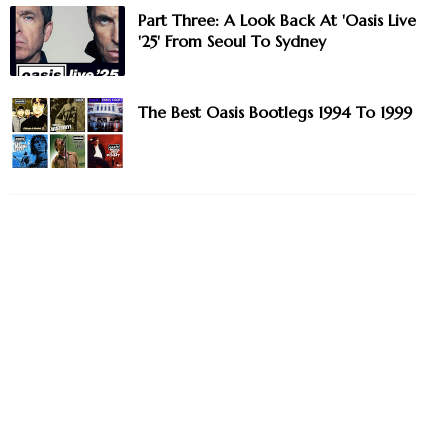
Part Three: A Look Back At 'Oasis Live
'25' From Seoul To Sydney
The Best Oasis Bootlegs 1994 To 1999