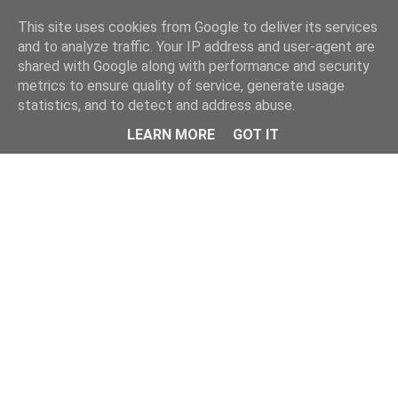
Home
This site uses cookies from Google to deliver its services
and to analyze traffic. Your IP address and user-agent are
shared with Google along with performance and security
metrics to ensure quality of service, generate usage
statistics, and to detect and address abuse.
LEARN MORE
GOT IT