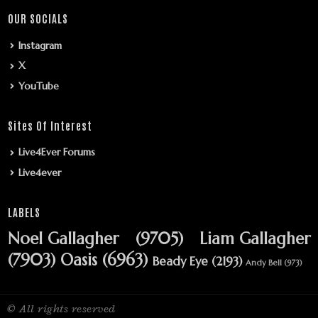
OUR SOCIALS
Instagram
X
YouTube
Sites Of Interest
Live4Ever Forums
Live4ever
LABELS
Noel Gallagher
(9705)
Liam Gallagher
(7903)
Oasis
(6963)
Beady Eye
(2193)
Andy Bell
(973)
© All rights reserved