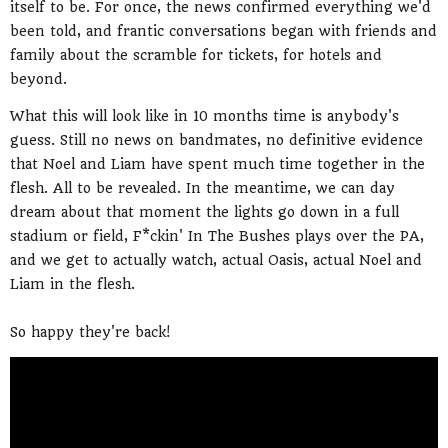
itself to be. For once, the news confirmed everything we'd
been told, and frantic conversations began with friends and
family about the scramble for tickets, for hotels and
beyond.
What this will look like in 10 months time is anybody's
guess. Still no news on bandmates, no definitive evidence
that Noel and Liam have spent much time together in the
flesh. All to be revealed. In the meantime, we can day
dream about that moment the lights go down in a full
stadium or field, F*ckin' In The Bushes plays over the PA,
and we get to actually watch, actual Oasis, actual Noel and
Liam in the flesh.
So happy they're back!