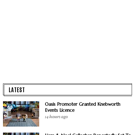
LATEST
Oasis Promoter Granted Knebworth
Events Licence
14 hours ago