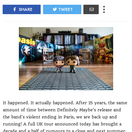
SHARE
TWEET
It happened. It actually happened. After 15 years, the same
amount of time between Definitely Maybe's release and
the band's violent ending in Paris, we are back up and
running! A full UK tour announced today has brought a
decade and a half of rumours to a close and next summer,