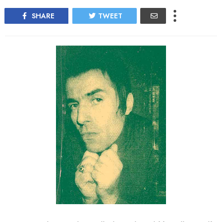
SHARE
TWEET