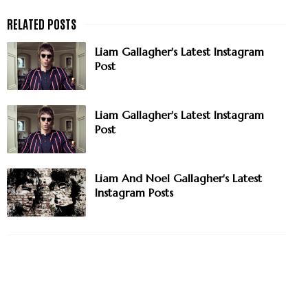
Liam Gallagher's Latest Instagram
Post
Liam Gallagher's Latest Instagram
Post
Liam And Noel Gallagher's Latest
Instagram Posts