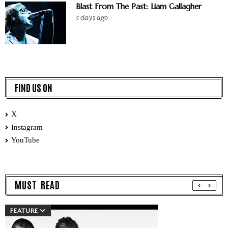
Blast From The Past: Liam Gallagher
5 days ago
FIND US ON
X
Instagram
YouTube
MUST READ
FEATURE