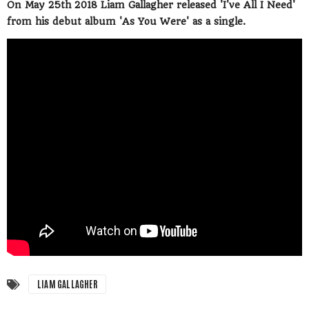
On May 25th 2018 Liam Gallagher released 'I've All I Need'
from his debut album 'As You Were' as a single.
LIAM GALLAGHER