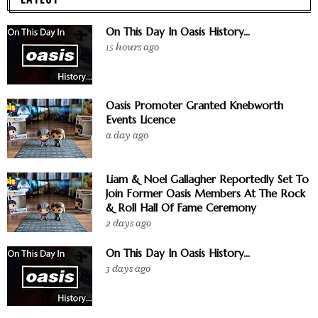
On This Day In Oasis History...
15 hours ago
Oasis Promoter Granted Knebworth
Events Licence
a day ago
Liam & Noel Gallagher Reportedly Set To
Join Former Oasis Members At The Rock
& Roll Hall Of Fame Ceremony
2 days ago
On This Day In Oasis History...
3 days ago