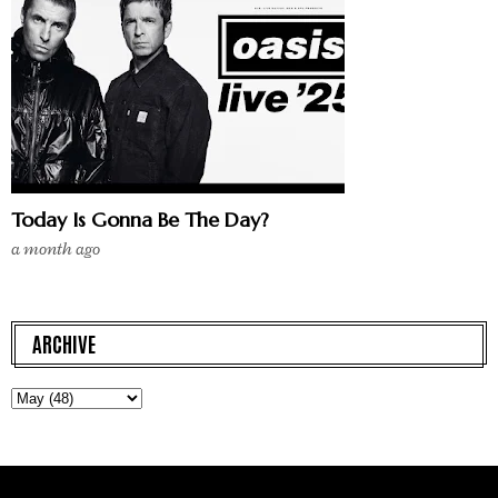
Today Is Gonna Be The Day?
a month ago
ARCHIVE