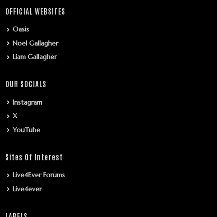
OFFICIAL WEBSITES
Oasis
Noel Gallagher
Liam Gallagher
OUR SOCIALS
Instagram
X
YouTube
Sites Of Interest
Live4Ever Forums
Live4ever
LABELS