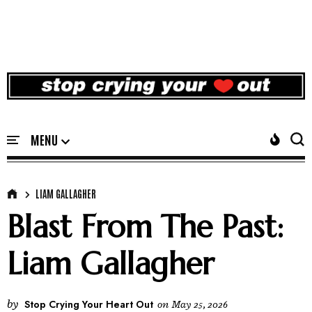
LIAM GALLAGHER
Blast From The Past:
Liam Gallagher
by
Stop Crying Your Heart Out
on
May 25, 2026