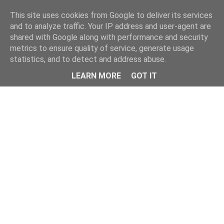
Home
This site uses cookies from Google to deliver its services
and to analyze traffic. Your IP address and user-agent are
shared with Google along with performance and security
metrics to ensure quality of service, generate usage
statistics, and to detect and address abuse.
LEARN MORE
GOT IT