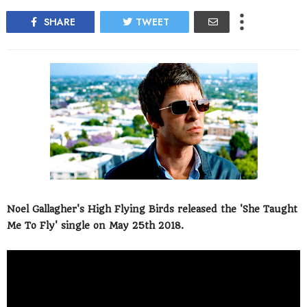
SHARE
TWEET
Noel Gallagher's High Flying Birds released the 'She Taught
Me To Fly' single on May 25th 2018.