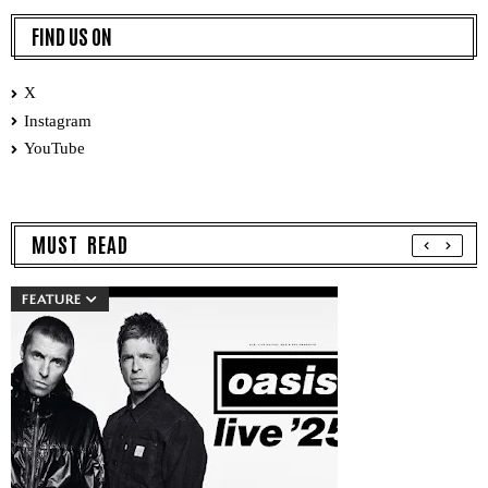
FIND US ON
X
Instagram
YouTube
MUST READ
FEATURE