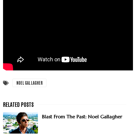
NOEL GALLAGHER
Blast From The Past: Noel Gallagher