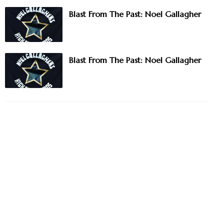
Blast From The Past: Noel Gallagher
Blast From The Past: Noel Gallagher