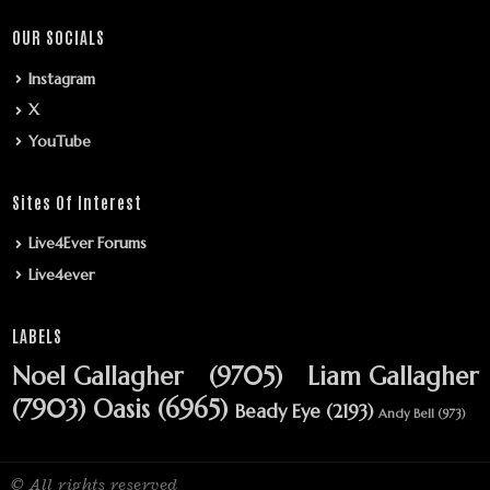
OUR SOCIALS
Instagram
X
YouTube
Sites Of Interest
Live4Ever Forums
Live4ever
LABELS
Noel Gallagher
(9705)
Liam Gallagher
(7903)
Oasis
(6965)
Beady Eye
(2193)
Andy Bell
(973)
© All rights reserved