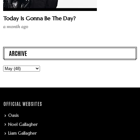
Today Is Gonna Be The Day?
a month ago
ARCHIVE
OFFICIAL WEBSITES
Oasis
Noel Gallagher
Liam Gallagher