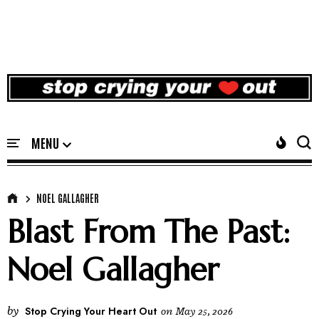
NOEL GALLAGHER
Blast From The Past:
Noel Gallagher
by
Stop Crying Your Heart Out
on
May 25, 2026