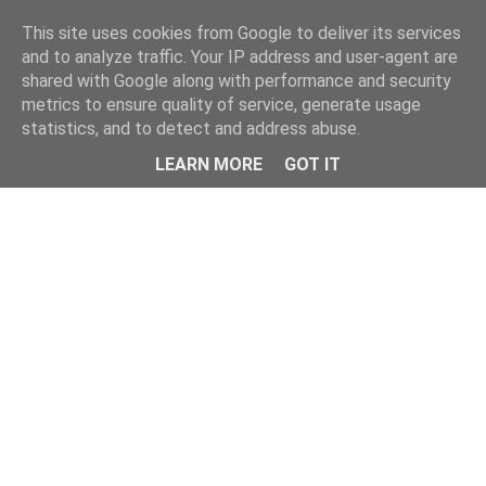
Home
This site uses cookies from Google to deliver its services
and to analyze traffic. Your IP address and user-agent are
shared with Google along with performance and security
metrics to ensure quality of service, generate usage
statistics, and to detect and address abuse.
LEARN MORE
GOT IT