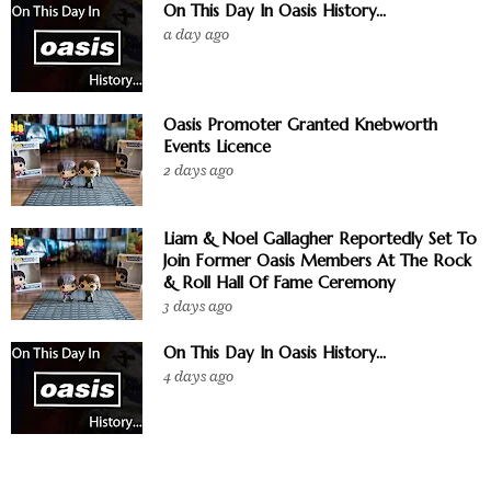
On This Day In Oasis History...
a day ago
Oasis Promoter Granted Knebworth
Events Licence
2 days ago
Liam & Noel Gallagher Reportedly Set To
Join Former Oasis Members At The Rock
& Roll Hall Of Fame Ceremony
3 days ago
On This Day In Oasis History...
4 days ago