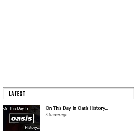
LATEST
On This Day In Oasis History...
6 hours ago