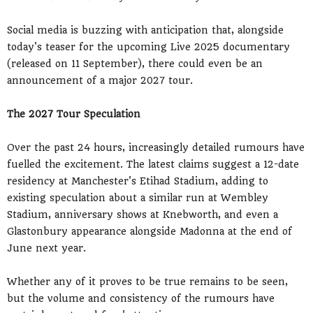
Social media is buzzing with anticipation that, alongside
today's teaser for the upcoming Live 2025 documentary
(released on 11 September), there could even be an
announcement of a major 2027 tour.
The 2027 Tour Speculation
Over the past 24 hours, increasingly detailed rumours have
fuelled the excitement. The latest claims suggest a 12-date
residency at Manchester's Etihad Stadium, adding to
existing speculation about a similar run at Wembley
Stadium, anniversary shows at Knebworth, and even a
Glastonbury appearance alongside Madonna at the end of
June next year.
Whether any of it proves to be true remains to be seen,
but the volume and consistency of the rumours have