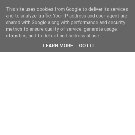
Home
This site uses cookies from Google to deliver its services
and to analyze traffic. Your IP address and user-agent are
shared with Google along with performance and security
metrics to ensure quality of service, generate usage
statistics, and to detect and address abuse.
LEARN MORE
GOT IT