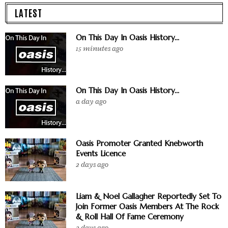
LATEST
On This Day In Oasis History...
15 minutes ago
On This Day In Oasis History...
a day ago
Oasis Promoter Granted Knebworth
Events Licence
2 days ago
Liam & Noel Gallagher Reportedly Set To
Join Former Oasis Members At The Rock
& Roll Hall Of Fame Ceremony
2 days ago