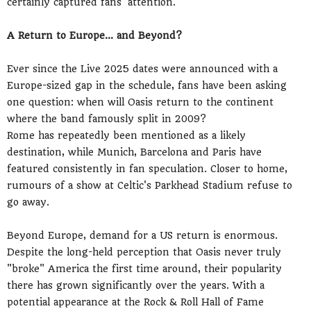
certainly captured fans' attention.
A Return to Europe... and Beyond?
Ever since the Live 2025 dates were announced with a
Europe-sized gap in the schedule, fans have been asking
one question: when will Oasis return to the continent
where the band famously split in 2009?
Rome has repeatedly been mentioned as a likely
destination, while Munich, Barcelona and Paris have
featured consistently in fan speculation. Closer to home,
rumours of a show at Celtic's Parkhead Stadium refuse to
go away.
Beyond Europe, demand for a US return is enormous.
Despite the long-held perception that Oasis never truly
"broke" America the first time around, their popularity
there has grown significantly over the years. With a
potential appearance at the Rock & Roll Hall of Fame