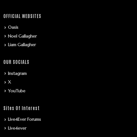
OFFICIAL WEBSITES
Oasis
Noel Gallagher
Liam Gallagher
OUR SOCIALS
Instagram
X
YouTube
Sites Of Interest
Live4Ever Forums
Live4ever