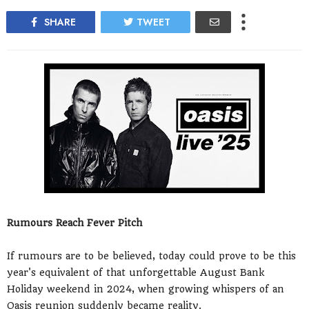
SHARE
TWEET
Rumours Reach Fever Pitch
If rumours are to be believed, today could prove to be this
year's equivalent of that unforgettable August Bank
Holiday weekend in 2024, when growing whispers of an
Oasis reunion suddenly became reality.