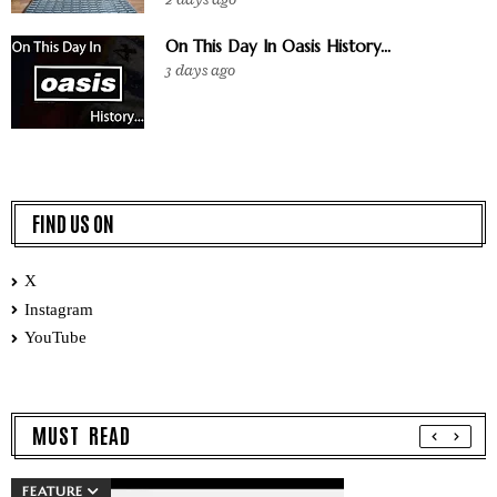
On This Day In Oasis History...
3 days ago
FIND US ON
X
Instagram
YouTube
MUST READ
FEATURE