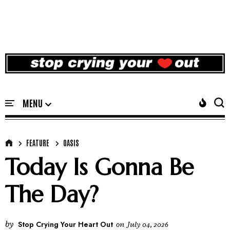
FEATURE
OASIS
Today Is Gonna Be
The Day?
by
Stop Crying Your Heart Out
on
July 04, 2026