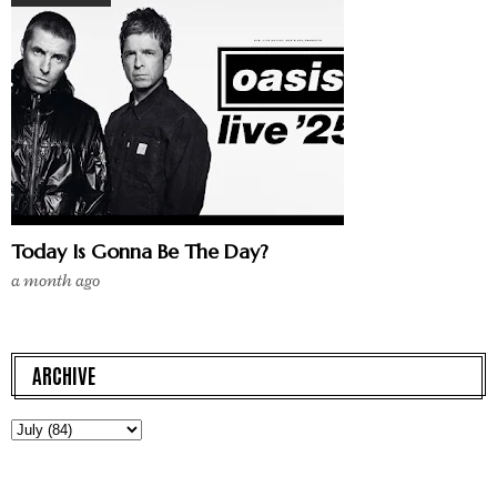
Today Is Gonna Be The Day?
a month ago
ARCHIVE