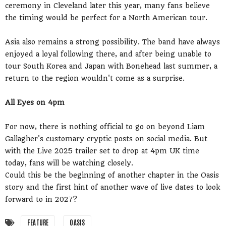
ceremony in Cleveland later this year, many fans believe
the timing would be perfect for a North American tour.
Asia also remains a strong possibility. The band have always
enjoyed a loyal following there, and after being unable to
tour South Korea and Japan with Bonehead last summer, a
return to the region wouldn't come as a surprise.
All Eyes on 4pm
For now, there is nothing official to go on beyond Liam
Gallagher's customary cryptic posts on social media. But
with the Live 2025 trailer set to drop at 4pm UK time
today, fans will be watching closely.
Could this be the beginning of another chapter in the Oasis
story and the first hint of another wave of live dates to look
forward to in 2027?
FEATURE
OASIS