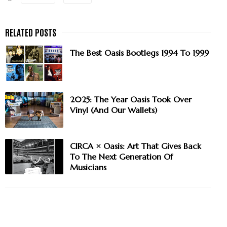
The Best Oasis Bootlegs 1994 To 1999
2025: The Year Oasis Took Over
Vinyl (And Our Wallets)
CIRCA × Oasis: Art That Gives Back
To The Next Generation Of
Musicians