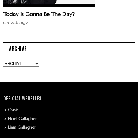
Today Is Gonna Be The Day?
a month ago
ARCHIVE
OFFICIAL WEBSITES
Oasis
Noel Gallagher
Liam Gallagher