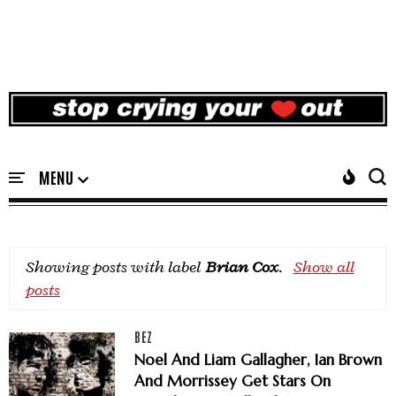
Showing posts with label
Brian Cox
.
Show all
posts
BEZ
Noel And Liam Gallagher, Ian Brown
And Morrissey Get Stars On