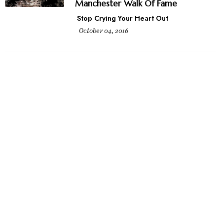
Manchester Walk Of Fame
Stop Crying Your Heart Out
October 04, 2016