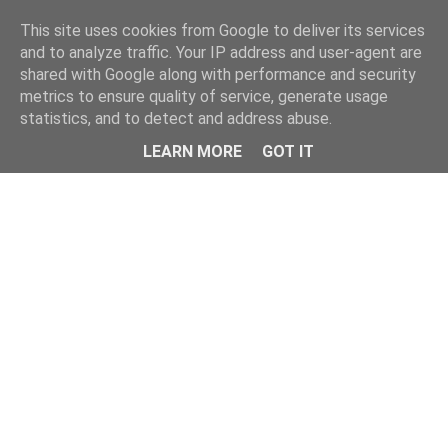
Home
This site uses cookies from Google to deliver its services
and to analyze traffic. Your IP address and user-agent are
shared with Google along with performance and security
metrics to ensure quality of service, generate usage
statistics, and to detect and address abuse.
LEARN MORE
GOT IT