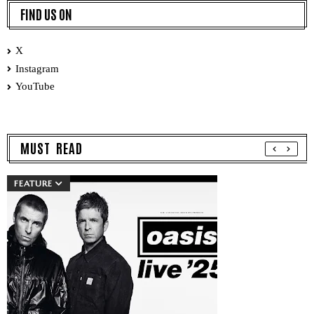
FIND US ON
X
Instagram
YouTube
MUST READ
FEATURE