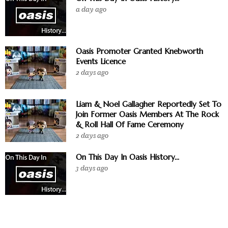
a day ago
Oasis Promoter Granted Knebworth
Events Licence
2 days ago
Liam & Noel Gallagher Reportedly Set To
Join Former Oasis Members At The Rock
& Roll Hall Of Fame Ceremony
2 days ago
On This Day In Oasis History...
3 days ago