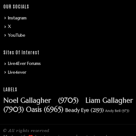
OUR SOCIALS
Instagram
X
YouTube
Sites Of Interest
Live4Ever Forums
Live4ever
LABELS
Noel Gallagher
(9705)
Liam Gallagher
(7903)
Oasis
(6965)
Beady Eye
(2193)
Andy Bell
(973)
© All rights reserved