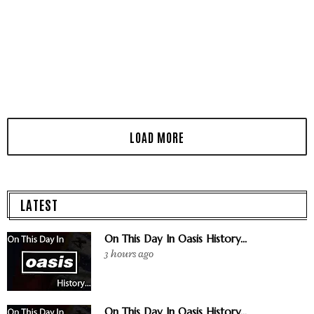
LATEST
On This Day In Oasis History...
3 hours ago
On This Day In Oasis History...