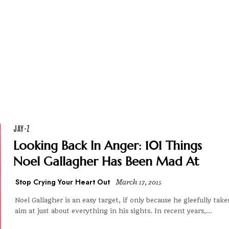
JAY-Z
Looking Back In Anger: 101 Things
Noel Gallagher Has Been Mad At
Stop Crying Your Heart Out
March 17, 2015
Noel Gallagher is an easy target, if only because he gleefully take
aim at just about everything in his sights. In recent years,...