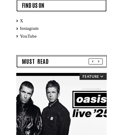
FIND US ON
X
Instagram
YouTube
MUST READ
FEATURE