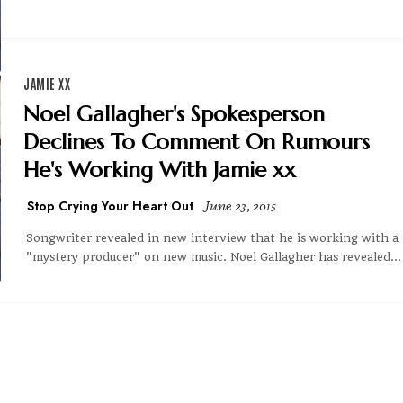
JAMIE XX
Noel Gallagher's Spokesperson
Declines To Comment On Rumours
He's Working With Jamie xx
Stop Crying Your Heart Out
June 23, 2015
Songwriter revealed in new interview that he is working with a
"mystery producer" on new music. Noel Gallagher has revealed...