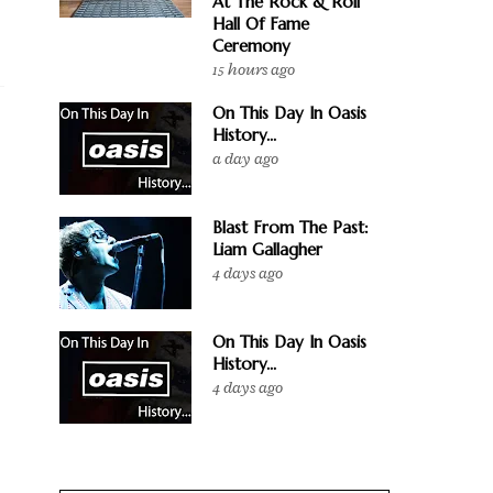
At The Rock & Roll
Hall Of Fame
Ceremony
15 hours ago
On This Day In Oasis
History...
a day ago
Blast From The Past:
Liam Gallagher
4 days ago
On This Day In Oasis
History...
4 days ago