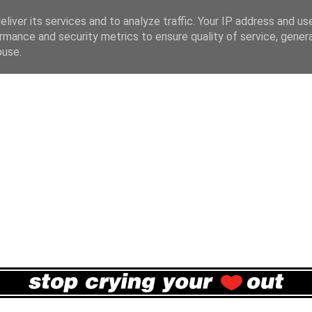
liver its services and to analyze traffic. Your IP address and us
rmance and security metrics to ensure quality of service, gene
buse.