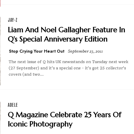
JAY-Z
Liam And Noel Gallagher Feature In
Q's Special Anniversary Edition
Stop Crying Your Heart Out
September 23, 2011
The next issue of Q hits UK newsstands on Tuesday next week
(27 September) and it's a special one - it's got 25 collector's
covers (and two...
ADELE
Q Magazine Celebrate 25 Years Of
Iconic Photography