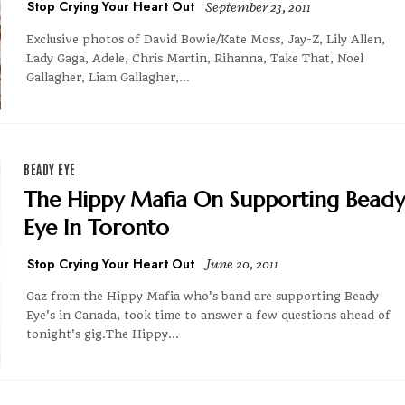
Stop Crying Your Heart Out
September 23, 2011
Exclusive photos of David Bowie/Kate Moss, Jay-Z, Lily Allen,
Lady Gaga, Adele, Chris Martin, Rihanna, Take That, Noel
Gallagher, Liam Gallagher,...
BEADY EYE
The Hippy Mafia On Supporting Beady
Eye In Toronto
Stop Crying Your Heart Out
June 20, 2011
Gaz from the Hippy Mafia who's band are supporting Beady
Eye's in Canada, took time to answer a few questions ahead of
tonight's gig.The Hippy...