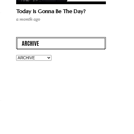
Today Is Gonna Be The Day?
a month ago
ARCHIVE