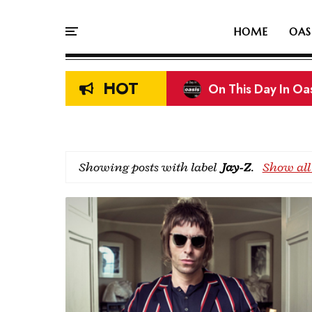
HOME
OAS
HOT
On This Day In Oas
Showing posts with label
Jay-Z
.
Show all