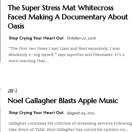
The Super Stress Mat Whitecross
Faced Making A Documentary About
Oasis
Stop Crying Your Heart Out
October 27, 2016
"The first two times I met Liam and Noel separately, I was
absolutely s—ing myself," says superfan and filmmaker. It’s a
stern warning that...
JAY-Z
Noel Gallagher Blasts Apple Music
Stop Crying Your Heart Out
August 04, 2015
Gallagher continues his criticism of streaming services following
take down of Tidal. Noel Gallagher has voiced his opinion on...