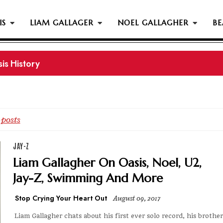
IS
LIAM GALLAGER
NOEL GALLAGHER
BE
is History
 posts
JAY-Z
Liam Gallagher On Oasis, Noel, U2,
Jay-Z, Swimming And More
Stop Crying Your Heart Out
August 09, 2017
Liam Gallagher chats about his first ever solo record, his brother