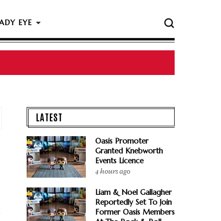
ADY EYE
LATEST
Oasis Promoter
Granted Knebworth
Events Licence
4 hours ago
Liam & Noel Gallagher
Reportedly Set To Join
Former Oasis Members