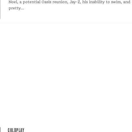
Noel, a potential Oasis reunion, Jay-Z, his inability to swim, and
pretty...
COLDPLAY