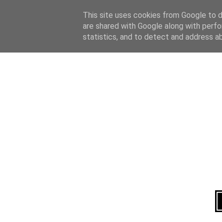
Home
About
This site uses cookies from Google to de
are shared with Google along with perfo
statistics, and to detect and address a