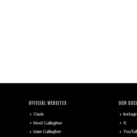
OFFICIAL WEBSITES
OUR SOC
Oasis
Instag
Noel Gallagher
X
Liam Gallagher
YouTu