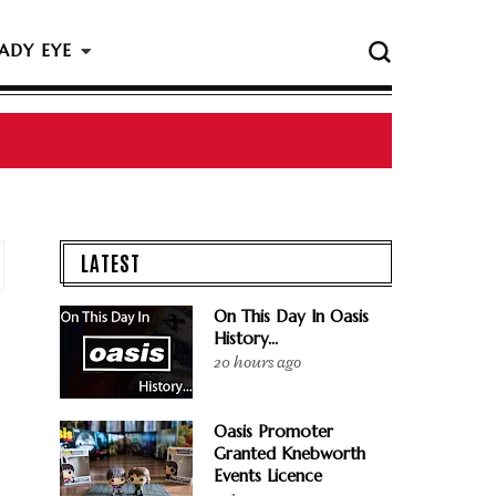
ADY EYE
 The Rock & Roll Hall Of Fame Ceremony
LATEST
On This Day In Oasis
History...
20 hours ago
Oasis Promoter
Granted Knebworth
Events Licence