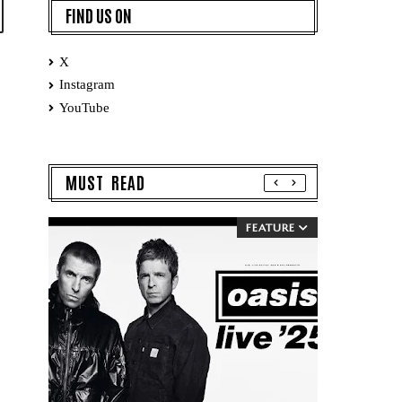
FIND US ON
X
Instagram
YouTube
MUST READ
FEATURE