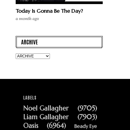
Today Is Gonna Be The Day?
a month ago
ARCHIVE
LABELS
Noel Gallagher
(9705)
Liam Gallagher
(7903)
Oasis
(6964)
Beady Eye