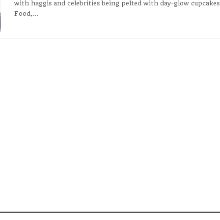
with haggis and celebrities being pelted with day-glow cupcakes
Food,...