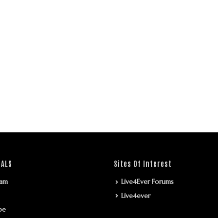
IALS
Sites Of Interest
ram
Live4Ever Forums
Live4ever
be