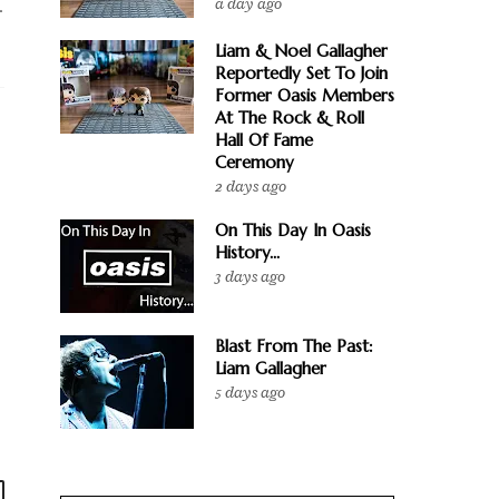
a day ago
.
Liam & Noel Gallagher
Reportedly Set To Join
Former Oasis Members
At The Rock & Roll
Hall Of Fame
Ceremony
2 days ago
On This Day In Oasis
History...
3 days ago
Blast From The Past:
Liam Gallagher
5 days ago