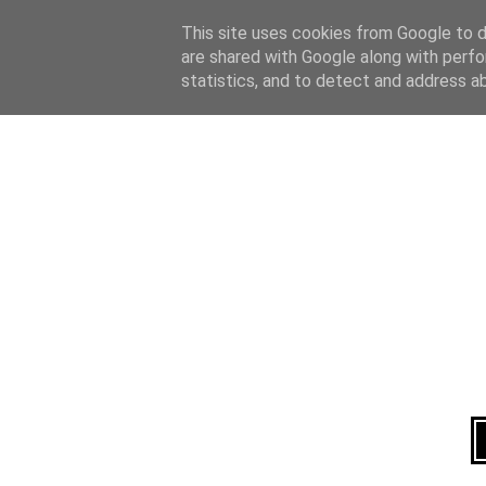
Home
About
This site uses cookies from Google to de
are shared with Google along with perfo
statistics, and to detect and address a