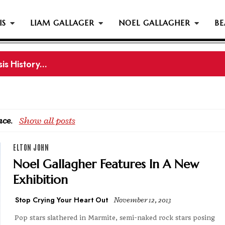
IS
LIAM GALLAGER
NOEL GALLAGHER
BE
gher Reportedly Set To Join Former Oasis Members At
nce
.
Show all posts
ELTON JOHN
Noel Gallagher Features In A New
Exhibition
Stop Crying Your Heart Out
November 12, 2013
Pop stars slathered in Marmite, semi-naked rock stars posing