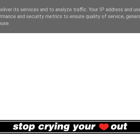
liver its services and to analyze traffic. Your IP address and us
rmance and security metrics to ensure quality of service, gene
buse.