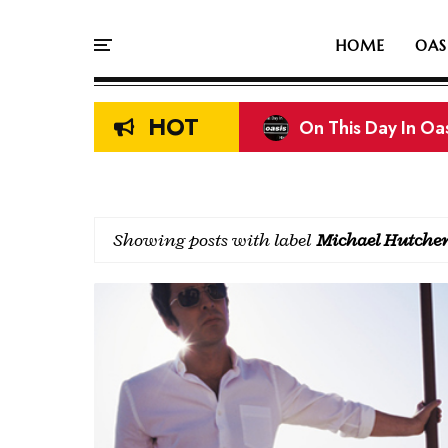
HOME
OAS
HOT
Liam & Noel Galla
Showing posts with label
Michael Hutche