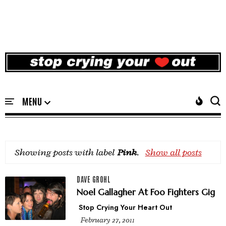
Showing posts with label
Pink
.
Show all posts
DAVE GROHL
Noel Gallagher At Foo Fighters Gig
Stop Crying Your Heart Out
February 27, 2011