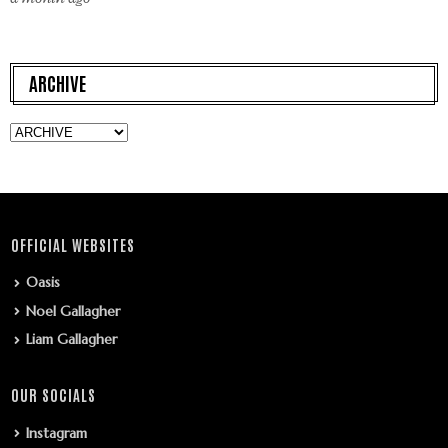
ARCHIVE
OFFICIAL WEBSITES
Oasis
Noel Gallagher
Liam Gallagher
OUR SOCIALS
Instagram