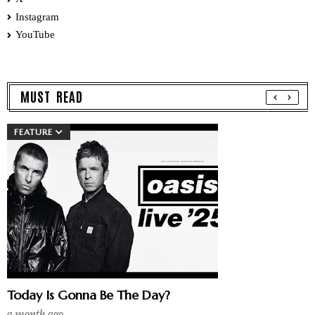
Instagram
YouTube
MUST READ
FEATURE
Today Is Gonna Be The Day?
a month ago