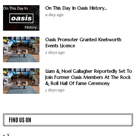
On This Day In Oasis History...
a day ago
Oasis Promoter Granted Knebworth
Events Licence
2 days ago
Liam & Noel Gallagher Reportedly Set To
Join Former Oasis Members At The Rock
& Roll Hall Of Fame Ceremony
3 days ago
FIND US ON
X