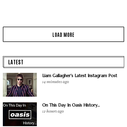
LATEST
Liam Gallagher's Latest Instagram Post
14 minutes ago
On This Day In Oasis History...
12 hours ago