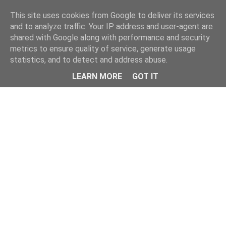
Home
This site uses cookies from Google to deliver its services
and to analyze traffic. Your IP address and user-agent are
shared with Google along with performance and security
metrics to ensure quality of service, generate usage
statistics, and to detect and address abuse.
LEARN MORE
GOT IT