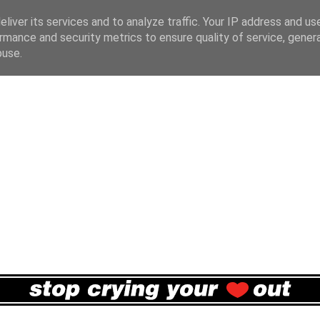
liver its services and to analyze traffic. Your IP address and us
rmance and security metrics to ensure quality of service, gene
buse.