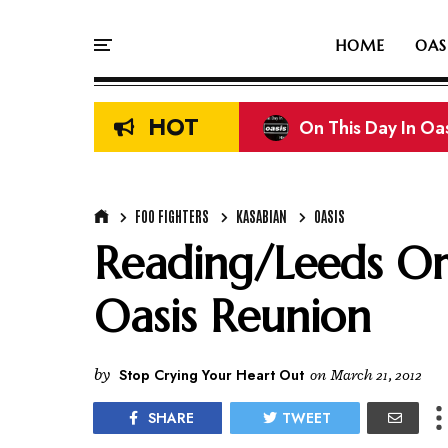
HOME
OAS
HOT
On This Day In Oasi
FOO FIGHTERS
KASABIAN
OASIS
Reading/Leeds Or
Oasis Reunion
by
Stop Crying Your Heart Out
on
March 21, 2012
SHARE
TWEET