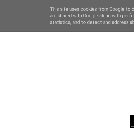
Home
About
This site uses cookies from Google to de
are shared with Google along with perfo
statistics, and to detect and address a