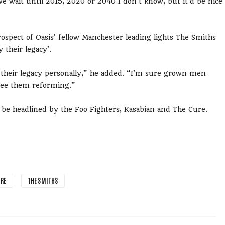
e wait until 2015, 2020 or 2040 I don’t know, but it’d be nice
ospect of Oasis’ fellow Manchester leading lights The Smiths
 their legacy’.
 their legacy personally,” he added. “I’m sure grown men
 see them reforming.”
r be headlined by the Foo Fighters, Kasabian and The Cure.
URE
THE SMITHS