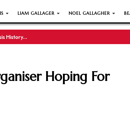
IS
LIAM GALLAGER
NOEL GALLAGHER
BE
s History...
ganiser Hoping For