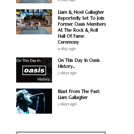
Liam & Noel Gallagher
Reportedly Set To Join
Former Oasis Members
At The Rock & Roll
Hall Of Fame
Ceremony
a day ago
On This Day In Oasis
History...
3 days ago
Blast From The Past:
Liam Gallagher
5 days ago