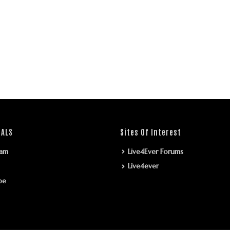
IALS
Sites Of Interest
ram
Live4Ever Forums
Live4ever
be