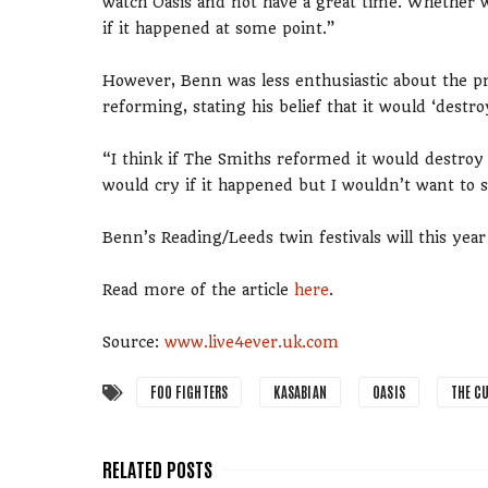
watch Oasis and not have a great time. Whether w
if it happened at some point.”
However, Benn was less enthusiastic about the pr
reforming, stating his belief that it would ‘destroy
“I think if The Smiths reformed it would destroy
would cry if it happened but I wouldn’t want to
Benn’s Reading/Leeds twin festivals will this yea
Read more of the article
here
.
Source:
www.live4ever.uk.com
FOO FIGHTERS
KASABIAN
OASIS
THE C