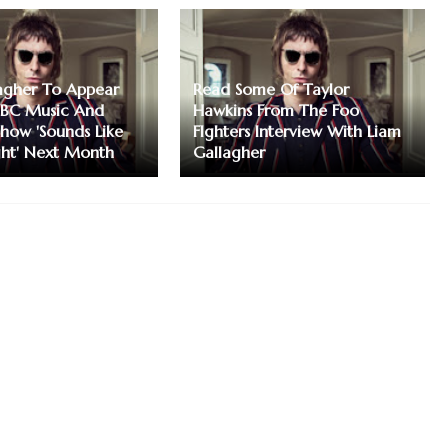
agher To Appear
Read Some Of Taylor
BC Music And
Hawkins From The Foo
ow 'Sounds Like
FIghters Interview With Liam
ght' Next Month
Gallagher