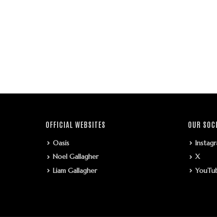
OFFICIAL WEBSITES
OUR SOC
Oasis
Instag
Noel Gallagher
X
Liam Gallagher
YouTu