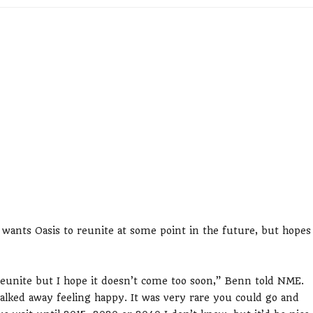
wants Oasis to reunite at some point in the future, but hopes
eunite but I hope it doesn’t come too soon,” Benn told NME.
alked away feeling happy. It was very rare you could go and