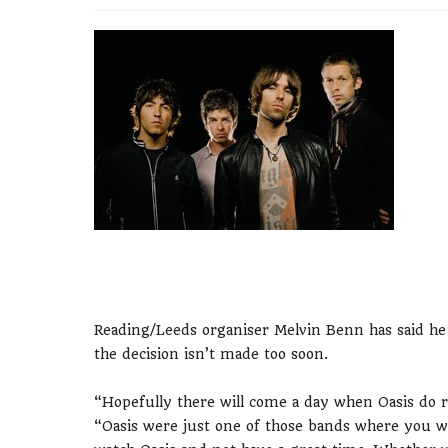
Reading/Leeds organiser Melvin Benn has said he 
the decision isn’t made too soon.
“Hopefully there will come a day when Oasis do r
“Oasis were just one of those bands where you w