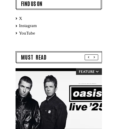
FIND US ON
X
Instagram
YouTube
MUST READ
FEATURE