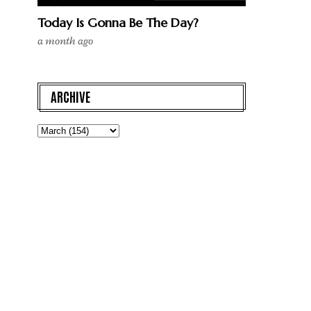
Today Is Gonna Be The Day?
a month ago
ARCHIVE