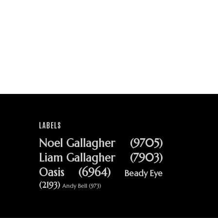
LABELS
Noel Gallagher
(9705)
Liam Gallagher
(7903)
Oasis
(6964)
Beady Eye
(2193)
Andy Bell
(973)