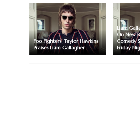
Liam Gall
On New B
Foo Fighters’ Taylor Hawkins
Comedy Sh
Praises Liam Gallagher
Friday Ni