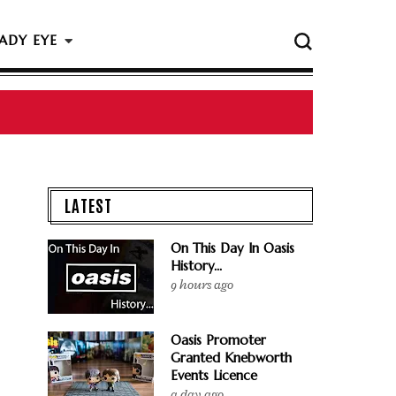
ADY EYE
LATEST
On This Day In Oasis
History...
9 hours ago
Oasis Promoter
Granted Knebworth
Events Licence
a day ago