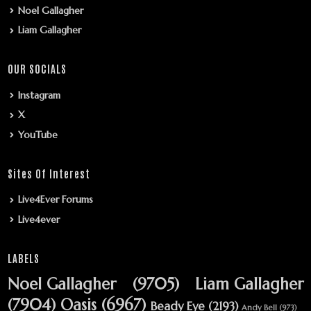
Noel Gallagher
Liam Gallagher
OUR SOCIALS
Instagram
X
YouTube
Sites Of Interest
Live4Ever Forums
Live4ever
LABELS
Noel Gallagher
(9705)
Liam Gallagher
(7904)
Oasis
(6967)
Beady Eye
(2193)
Andy Bell
(973)