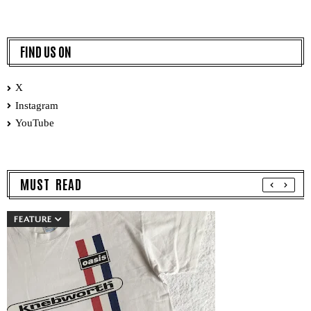
FIND US ON
X
Instagram
YouTube
MUST READ
FEATURE