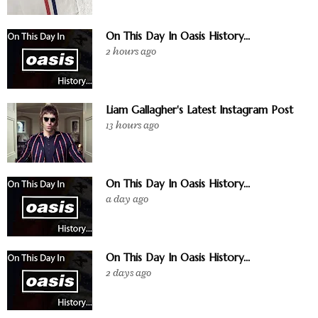
On This Day In Oasis History...
2 hours ago
Liam Gallagher's Latest Instagram Post
13 hours ago
On This Day In Oasis History...
a day ago
On This Day In Oasis History...
2 days ago