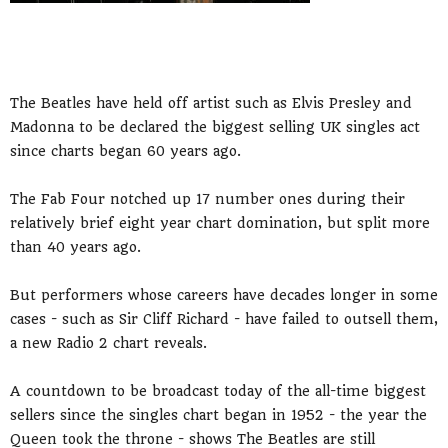
The Beatles have held off artist such as Elvis Presley and
Madonna to be declared the biggest selling UK singles act
since charts began 60 years ago.
The Fab Four notched up 17 number ones during their
relatively brief eight year chart domination, but split more
than 40 years ago.
But performers whose careers have decades longer in some
cases - such as Sir Cliff Richard - have failed to outsell them,
a new Radio 2 chart reveals.
A countdown to be broadcast today of the all-time biggest
sellers since the singles chart began in 1952 - the year the
Queen took the throne - shows The Beatles are still