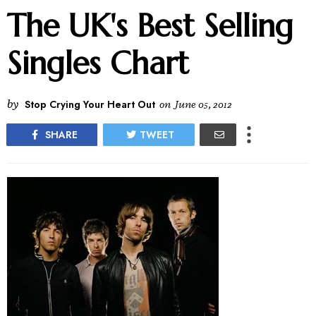
The UK's Best Selling
Singles Chart
by
Stop Crying Your Heart Out
on
June 05, 2012
SHARE
TWEET