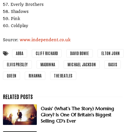
57. Everly Brothers
58. Shadows
59. Pink
60. Coldplay
Source:
www.independent.co.uk
ABBA
CLIFF RICHARD
DAVID BOWIE
ELTON JOHN
ELVIS PRESLEY
MADONNA
MICHAEL JACKSON
OASIS
QUEEN
RIHANNA
THE BEATLES
Oasis' (What’s The Story) Morning
Glory? Is One Of Britain's Biggest
Selling CD's Ever