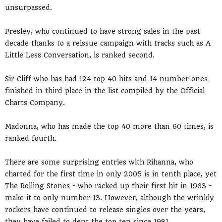
unsurpassed.
Presley, who continued to have strong sales in the past
decade thanks to a reissue campaign with tracks such as A
Little Less Conversation, is ranked second.
Sir Cliff who has had 124 top 40 hits and 14 number ones
finished in third place in the list compiled by the Official
Charts Company.
Madonna, who has made the top 40 more than 60 times, is
ranked fourth.
There are some surprising entries with Rihanna, who
charted for the first time in only 2005 is in tenth place, yet
The Rolling Stones - who racked up their first hit in 1963 -
make it to only number 13. However, although the wrinkly
rockers have continued to release singles over the years,
they have failed to dent the top ten since 1981.