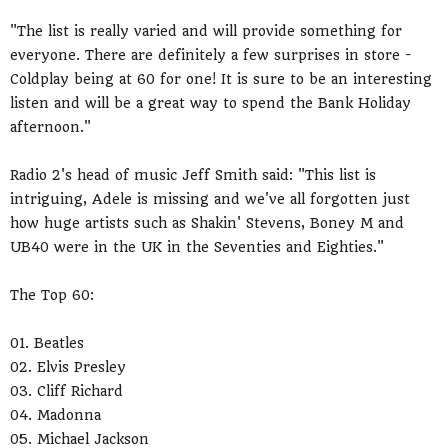
"The list is really varied and will provide something for
everyone. There are definitely a few surprises in store -
Coldplay being at 60 for one! It is sure to be an interesting
listen and will be a great way to spend the Bank Holiday
afternoon."
Radio 2's head of music Jeff Smith said: "This list is
intriguing, Adele is missing and we've all forgotten just
how huge artists such as Shakin' Stevens, Boney M and
UB40 were in the UK in the Seventies and Eighties."
The Top 60:
01. Beatles
02. Elvis Presley
03. Cliff Richard
04. Madonna
05. Michael Jackson