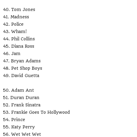
40. Tom Jones
41. Madness
42. Police
43. Wham!
44. Phil Collins
45. Diana Ross
46. Jam
47. Bryan Adams
48. Pet Shop Boys
49. David Guetta
50. Adam Ant
51. Duran Duran
52. Frank Sinatra
53. Frankie Goes To Hollywood
54. Prince
55. Katy Perry
56. Wet Wet Wet