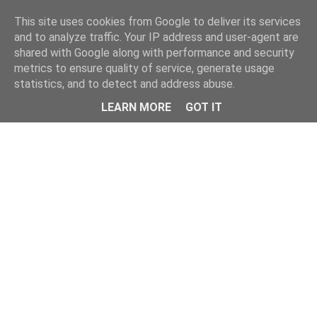
Home
This site uses cookies from Google to deliver its services
and to analyze traffic. Your IP address and user-agent are
shared with Google along with performance and security
metrics to ensure quality of service, generate usage
statistics, and to detect and address abuse.
LEARN MORE
GOT IT