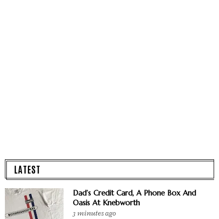
LATEST
Dad’s Credit Card, A Phone Box And
Oasis At Knebworth
3 minutes ago