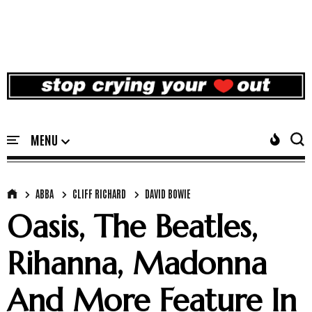
ABBA
CLIFF RICHARD
DAVID BOWIE
Oasis, The Beatles,
Rihanna, Madonna
And More Feature In