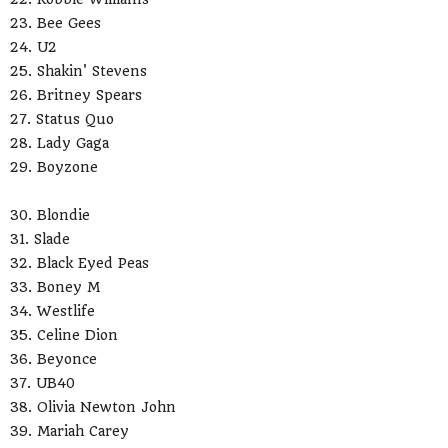
23. Bee Gees
24. U2
25. Shakin' Stevens
26. Britney Spears
27. Status Quo
28. Lady Gaga
29. Boyzone
30. Blondie
31. Slade
32. Black Eyed Peas
33. Boney M
34. Westlife
35. Celine Dion
36. Beyonce
37. UB40
38. Olivia Newton John
39. Mariah Carey