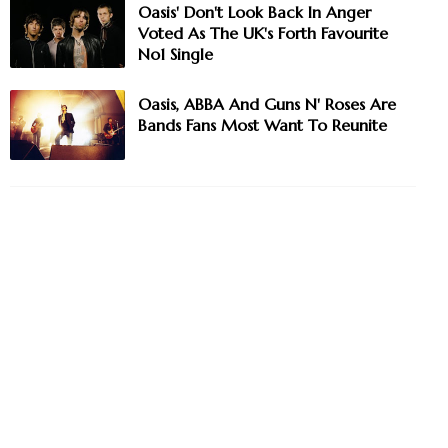
Oasis' Don't Look Back In Anger
Voted As The UK's Forth Favourite
No1 Single
Oasis, ABBA And Guns N' Roses Are
Bands Fans Most Want To Reunite