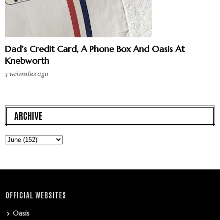
Dad’s Credit Card, A Phone Box And Oasis At
Knebworth
3 minutes ago
ARCHIVE
OFFICIAL WEBSITES
Oasis