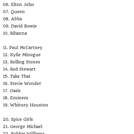
06. Elton John
07. Queen
08. Abba
09. David Bowie
10. Rihanna
11. Paul McCartney
12. Kylie Minogue
13. Rolling Stones
14. Rod Stewart
15. Take That
16. Stevie Wonder
17. Oasis
18. Eminem
19. Whitney Houston
20. Spice Girls
21. George Michael
22. Robbie Williams