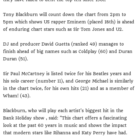
Tony Blackburn will count down the chart from 2pm to
5pm which shows US rapper Eminem (placed 18th) is ahead
of enduring chart stars such as Sir Tom Jones and U2.
DJ and producer David Guetta (ranked 49) manages to
finish ahead of big names such as Coldplay (60) and Duran
Duran (51).
Sir Paul McCartney is listed twice for his Beatles years and
his solo career (number 11), and George Michael is similarly
in the chart twice, for his own hits (21) and as a member of
Wham! (43).
Blackburn, who will play each artist's biggest hit in the
Bank Holiday show , said: "This chart offers a fascinating
look at the past 60 years in music and shows the impact
that modern stars like Rihanna and Katy Perry have had.