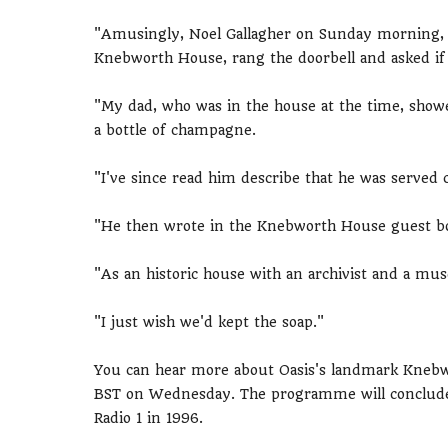
"Amusingly, Noel Gallagher on Sunday morning, d
Knebworth House, rang the doorbell and asked if h
"My dad, who was in the house at the time, sho
a bottle of champagne.
"I've since read him describe that he was served 
"He then wrote in the Knebworth House guest book
"As an historic house with an archivist and a mu
"I just wish we'd kept the soap."
You can hear more about Oasis's landmark Knebw
BST on Wednesday. The programme will conclude w
Radio 1 in 1996.