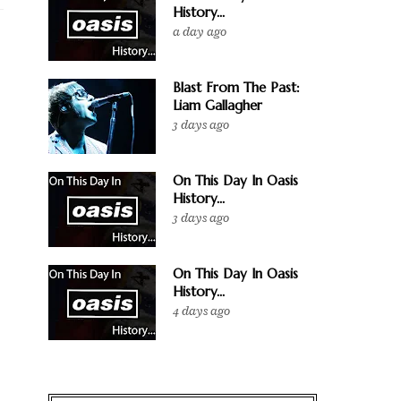
History...
a day ago
Blast From The Past:
Liam Gallagher
3 days ago
On This Day In Oasis
History...
3 days ago
On This Day In Oasis
History...
4 days ago