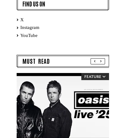
FIND US ON
X
Instagram
YouTube
MUST READ
FEATURE