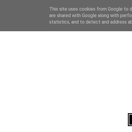
Home
About
This site uses cookies from Google to de
are shared with Google along with perfo
statistics, and to detect and address a