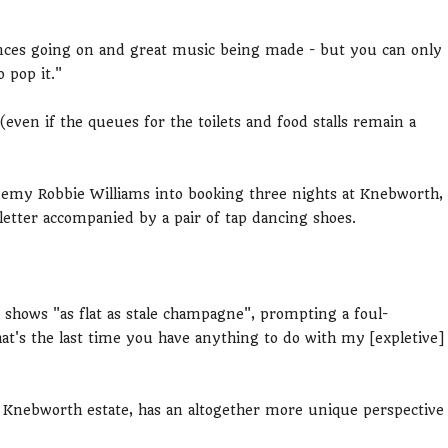
nces going on and great music being made - but you can only
 pop it."
ven if the queues for the toilets and food stalls remain a
nemy Robbie Williams into booking three nights at Knebworth,
 letter accompanied by a pair of tap dancing shoes.
 shows "as flat as stale champagne", prompting a foul-
t's the last time you have anything to do with my [expletive]
Knebworth estate, has an altogether more unique perspective