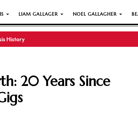
IS
LIAM GALLAGER
NOEL GALLAGHER
BE
s History...
th: 20 Years Since
Gigs