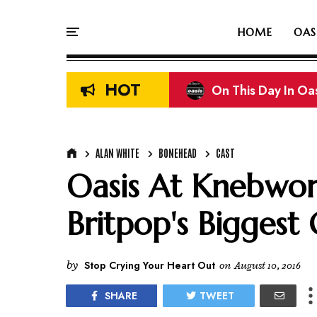
HOME
OAS
HOT
On This Day In Oasi
ALAN WHITE
BONEHEAD
CAST
Oasis At Knebwor
Britpop's Biggest 
by
Stop Crying Your Heart Out
on
August 10, 2016
SHARE
TWEET