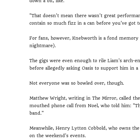
down a bit, like.
"That doesn't mean there wasn't great performa
contain so much fizz in a can before you've got to
For fans, however, Knebworth is a fond memory (e
nightmare).
The gigs were even enough to rile Liam's arch-e
before allegedly asking Oasis to support him in a
Not everyone was so bowled over, though.
Matthew Wright, writing in The Mirror, called the
mouthed phone call from Noel, who told him: "Tha
band."
Meanwhile, Henry Lytton Cobbold, who owns the 
on the weekend's events.