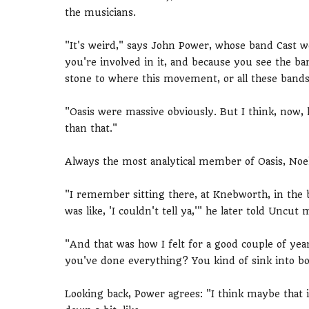
the musicians.
"It's weird," says John Power, whose band Cast w
you're involved in it, and because you see the band
stone to where this movement, or all these band
"Oasis were massive obviously. But I think, now, l
than that."
Always the most analytical member of Oasis, Noel
"I remember sitting there, at Knebworth, in the 
was like, 'I couldn't tell ya,'" he later told Uncut
"And that was how I felt for a good couple of year
you've done everything? You kind of sink into bo
Looking back, Power agrees: "I think maybe that 