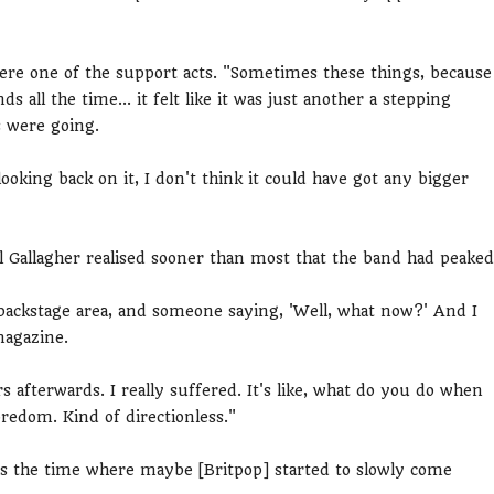
ere one of the support acts. "Sometimes these things, because
s all the time... it felt like it was just another a stepping
s were going.
ooking back on it, I don't think it could have got any bigger
 Gallagher realised sooner than most that the band had peaked
backstage area, and someone saying, 'Well, what now?' And I
 magazine.
s afterwards. I really suffered. It's like, what do you do when
redom. Kind of directionless."
is the time where maybe [Britpop] started to slowly come