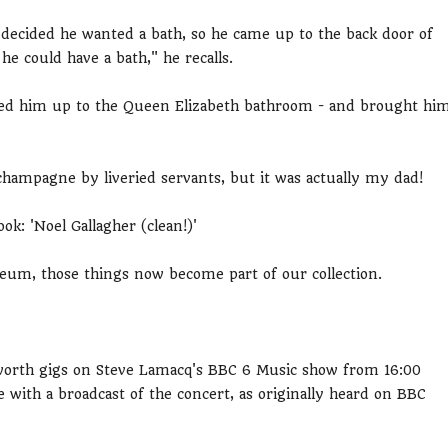
ecided he wanted a bath, so he came up to the back door of
e could have a bath," he recalls.
wed him up to the Queen Elizabeth bathroom - and brought hi
champagne by liveried servants, but it was actually my dad!
: 'Noel Gallagher (clean!)'
seum, those things now become part of our collection.
orth gigs on Steve Lamacq's BBC 6 Music show from 16:00
ith a broadcast of the concert, as originally heard on BBC