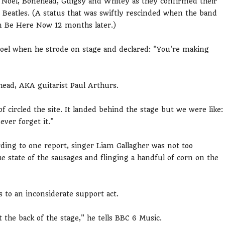
m, Noel, Bonehead, Guigsy and Whitey as they confirmed their
 Beatles. (A status that was swiftly rescinded when the band
um Be Here Now 12 months later.)
Noel when he strode on stage and declared: "You're making
ehead, AKA guitarist Paul Arthurs.
 circled the site. It landed behind the stage but we were like:
never forget it."
rding to one report, singer Liam Gallagher was not too
 state of the sausages and flinging a handful of corn on the
s to an inconsiderate support act.
the back of the stage," he tells BBC 6 Music.