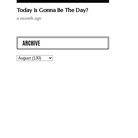
Today Is Gonna Be The Day?
a month ago
ARCHIVE