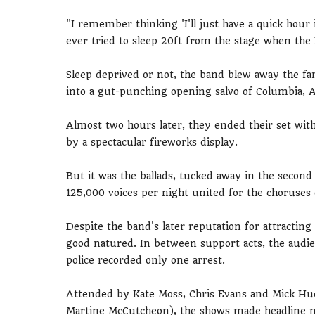
"I remember thinking 'I'll just have a quick hour
ever tried to sleep 20ft from the stage when the 
Sleep deprived or not, the band blew away the fans
into a gut-punching opening salvo of Columbia, 
Almost two hours later, they ended their set wit
by a spectacular fireworks display.
But it was the ballads, tucked away in the second 
125,000 voices per night united for the choruse
Despite the band's later reputation for attracti
good natured. In between support acts, the audi
police recorded only one arrest.
Attended by Kate Moss, Chris Evans and Mick Huc
Martine McCutcheon), the shows made headline n