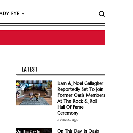
ADY EYE
LATEST
Liam & Noel Gallagher
Reportedly Set To Join
Former Oasis Members
At The Rock & Roll
Hall Of Fame
Ceremony
2 hours ago
On This Day In Oasis