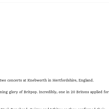
f two concerts at Knebworth in Hertfordshire, England.
ning glory of Britpop. Incredibly, one in 20 Britons applied for