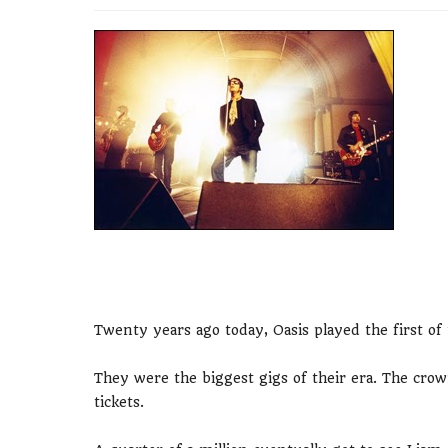
Twenty years ago today, Oasis played the first o
They were the biggest gigs of their era. The crow
tickets.