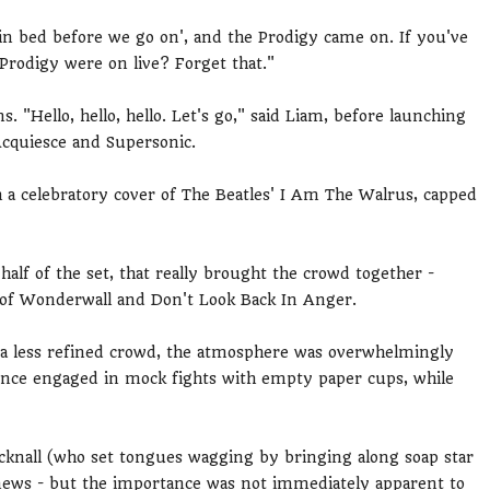
 in bed before we go on', and the Prodigy came on. If you've
Prodigy were on live? Forget that."
. "Hello, hello, hello. Let's go," said Liam, before launching
Acquiesce and Supersonic.
h a celebratory cover of The Beatles' I Am The Walrus, capped
half of the set, that really brought the crowd together -
s of Wonderwall and Don't Look Back In Anger.
ng a less refined crowd, the atmosphere was overwhelmingly
ence engaged in mock fights with empty paper cups, while
knall (who set tongues wagging by bringing along soap star
ews - but the importance was not immediately apparent to