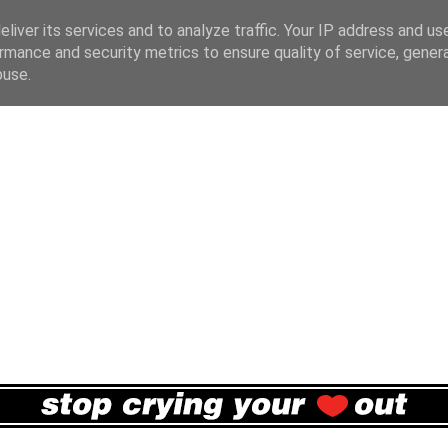
liver its services and to analyze traffic. Your IP address and us
rmance and security metrics to ensure quality of service, gene
buse.