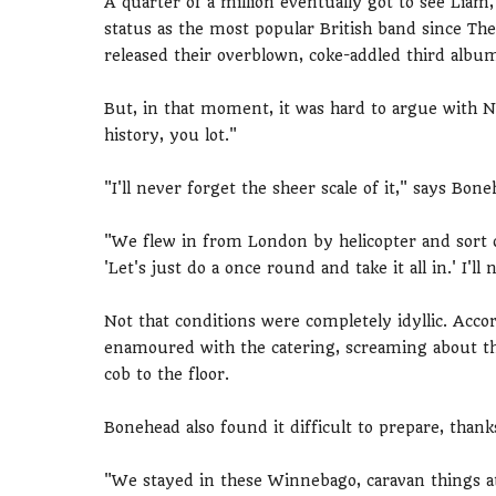
A quarter of a million eventually got to see Lia
status as the most popular British band since The
released their overblown, coke-addled third alb
But, in that moment, it was hard to argue with 
history, you lot."
"I'll never forget the sheer scale of it," says Bon
"We flew in from London by helicopter and sort of
'Let's just do a once round and take it all in.' I'll 
Not that conditions were completely idyllic. Acco
enamoured with the catering, screaming about the
cob to the floor.
Bonehead also found it difficult to prepare, thank
"We stayed in these Winnebago, caravan things at 