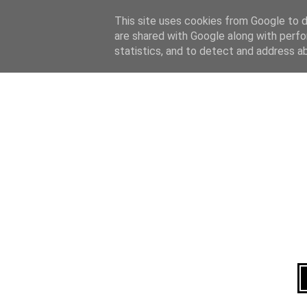
Home
About
This site uses cookies from Google to de
are shared with Google along with perfo
statistics, and to detect and address a