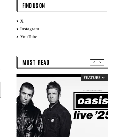
FIND US ON
X
Instagram
YouTube
MUST READ
FEATURE