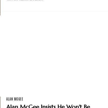
ALAN MCGEE
Alan McGee Insists He Won't Be