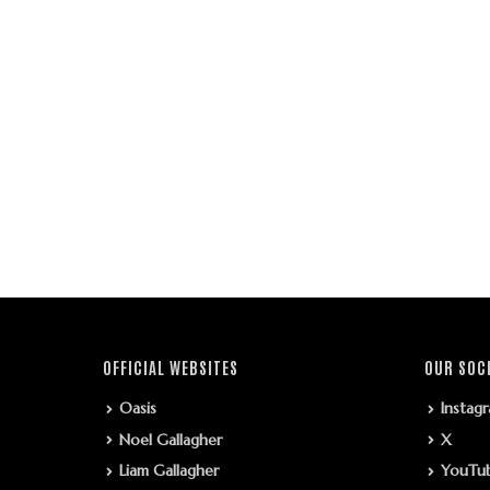
OFFICIAL WEBSITES
OUR SOC
Oasis
Instag
Noel Gallagher
X
Liam Gallagher
YouTu